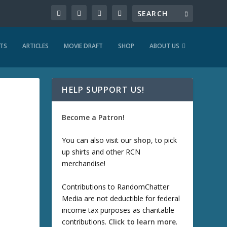
TS
ARTICLES
MOVIE DRAFT
SHOP
ABOUT US
HELP SUPPORT US!
Become a Patron!
You can also visit our
shop
, to pick
up shirts and other RCN
merchandise!
Contributions to RandomChatter
Media are not deductible for federal
income tax purposes as charitable
contributions.
Click to learn more
.