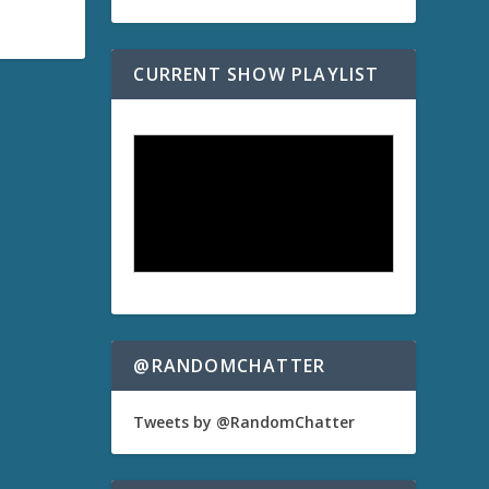
CURRENT SHOW PLAYLIST
@RANDOMCHATTER
Tweets by @RandomChatter