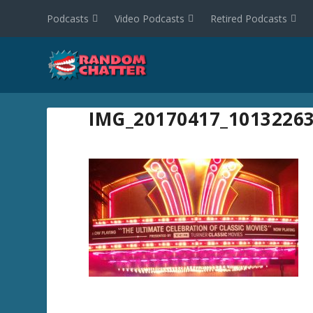
Podcasts
Video Podcasts
Retired Podcasts
IMG_20170417_1013226