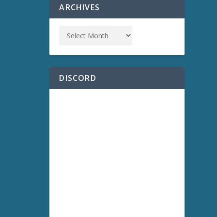
ARCHIVES
DISCORD