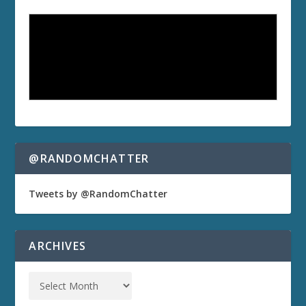
@RANDOMCHATTER
Tweets by @RandomChatter
ARCHIVES