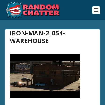
IRON-MAN-2_054-
WAREHOUSE