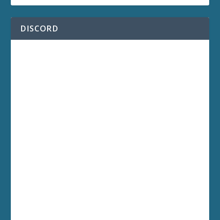
DISCORD