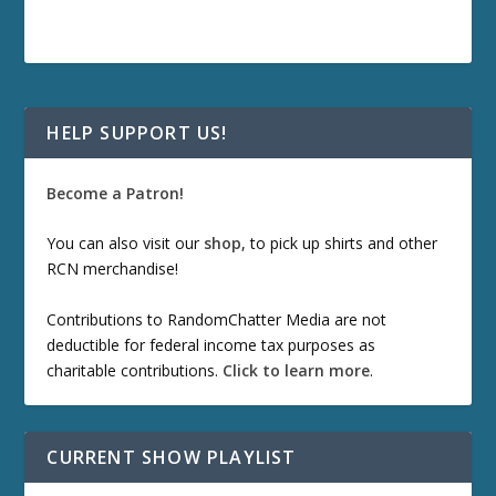
HELP SUPPORT US!
Become a Patron!
You can also visit our
shop
, to pick up shirts and other
RCN merchandise!
Contributions to RandomChatter Media are not
deductible for federal income tax purposes as
charitable contributions.
Click to learn more
.
CURRENT SHOW PLAYLIST