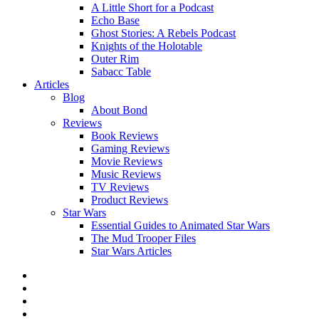
A Little Short for a Podcast
Echo Base
Ghost Stories: A Rebels Podcast
Knights of the Holotable
Outer Rim
Sabacc Table
Articles
Blog
About Bond
Reviews
Book Reviews
Gaming Reviews
Movie Reviews
Music Reviews
TV Reviews
Product Reviews
Star Wars
Essential Guides to Animated Star Wars
The Mud Trooper Files
Star Wars Articles