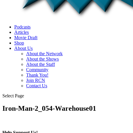
Podcasts
Articles
Movie Draft
Shop
About Us
About the Network
About the Shows
About the Staff
Community
Thank You!
Join RCN
Contact Us
Select Page
Iron-Man-2_054-Warehouse01
Help Support Us!