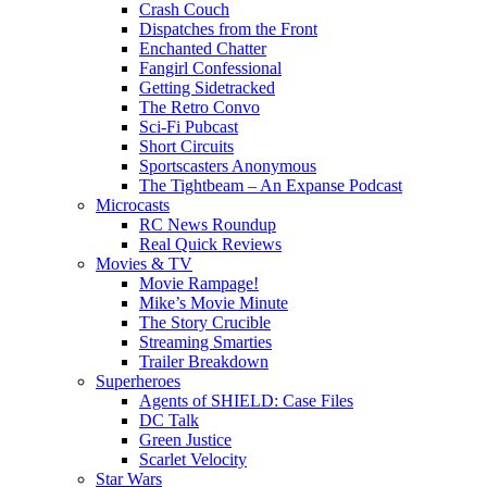
Crash Couch
Dispatches from the Front
Enchanted Chatter
Fangirl Confessional
Getting Sidetracked
The Retro Convo
Sci-Fi Pubcast
Short Circuits
Sportscasters Anonymous
The Tightbeam – An Expanse Podcast
Microcasts
RC News Roundup
Real Quick Reviews
Movies & TV
Movie Rampage!
Mike’s Movie Minute
The Story Crucible
Streaming Smarties
Trailer Breakdown
Superheroes
Agents of SHIELD: Case Files
DC Talk
Green Justice
Scarlet Velocity
Star Wars