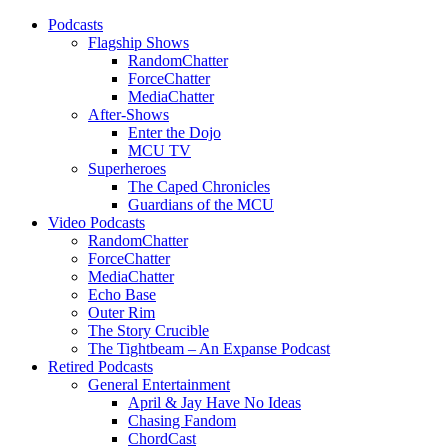
Podcasts
Flagship Shows
RandomChatter
ForceChatter
MediaChatter
After-Shows
Enter the Dojo
MCU TV
Superheroes
The Caped Chronicles
Guardians of the MCU
Video Podcasts
RandomChatter
ForceChatter
MediaChatter
Echo Base
Outer Rim
The Story Crucible
The Tightbeam – An Expanse Podcast
Retired Podcasts
General Entertainment
April & Jay Have No Ideas
Chasing Fandom
ChordCast