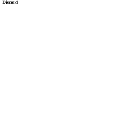
Discord