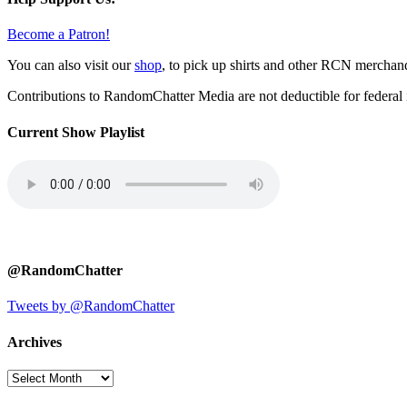
Become a Patron!
You can also visit our
shop
, to pick up shirts and other RCN merchan
Contributions to RandomChatter Media are not deductible for federal 
Current Show Playlist
@RandomChatter
Tweets by @RandomChatter
Archives
Archives