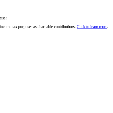
dise!
income tax purposes as charitable contributions.
Click to learn more
.