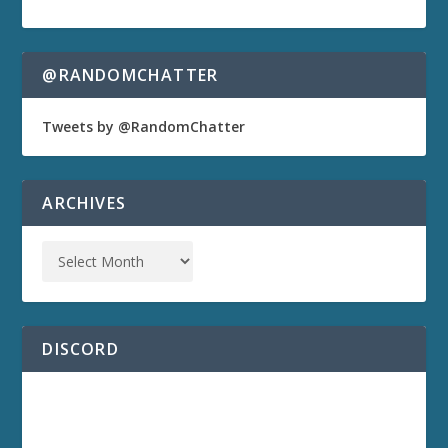
@RANDOMCHATTER
Tweets by @RandomChatter
ARCHIVES
DISCORD