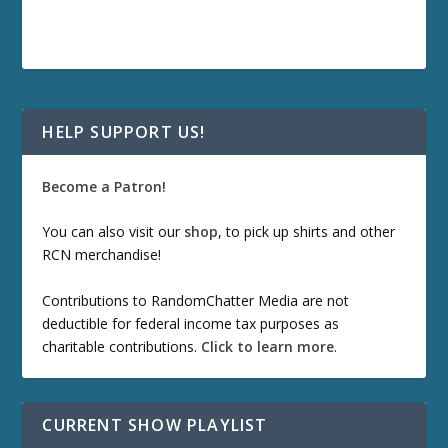
HELP SUPPORT US!
Become a Patron!
You can also visit our
shop
, to pick up shirts and other
RCN merchandise!
Contributions to RandomChatter Media are not
deductible for federal income tax purposes as
charitable contributions.
Click to learn more
.
CURRENT SHOW PLAYLIST