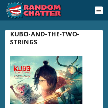
KUBO-AND-THE-TWO-
STRINGS