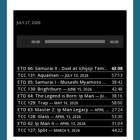
ETD 66: Samurai II - Duel at Ichijoji Temple
JULY 27, 2026
A
00:00
00:00
u
d
i
o
ETD 66: Samurai II - Duel at Ichijoji Temple
43:08
— JULY 27, 202
P
TCC 131: Aquaman
57:13
— JULY 13, 2026
l
ETD 65: Samurai I - Musashi Myamoto
38:42
— JUNE 29, 2026
a
TCC 130: Brightburn
42:48
— JUNE 15, 2026
ETD 64: The Legend is Born: Ip Man
38:16
y
— JUNE 1, 2026
TCC 129: Trap
58:00
e
— MAY 10, 2026
ETD 63: Master Z: Ip Man Legacy
27:24
— APRIL 27, 2026
r
TCC 128: Glass
53:30
— APRIL 13, 2026
ETD 62: Ip Man 4
31:04
— APRIL 13, 2026
TCC 127: Split
44:22
— MARCH 9, 2026