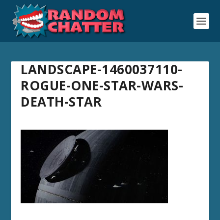
LANDSCAPE-1460037110-
ROGUE-ONE-STAR-WARS-
DEATH-STAR