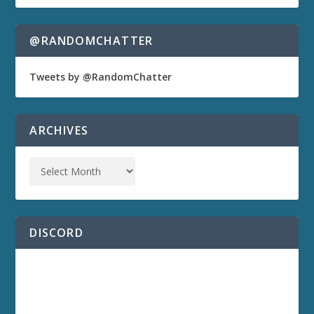
@RANDOMCHATTER
Tweets by @RandomChatter
ARCHIVES
DISCORD