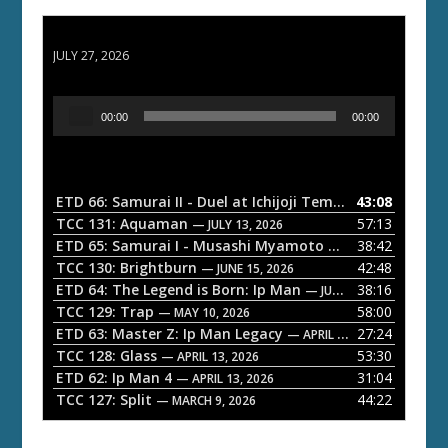
ETD 66: Samurai II - Duel at Ichijoji Temple
JULY 27, 2026
A
00:00
00:00
u
d
i
o
ETD 66: Samurai II - Duel at Ichijoji Temple
43:08
— JULY 27, 202
P
TCC 131: Aquaman
57:13
— JULY 13, 2026
l
ETD 65: Samurai I - Musashi Myamoto
38:42
— JUNE 29, 2026
a
TCC 130: Brightburn
42:48
— JUNE 15, 2026
ETD 64: The Legend is Born: Ip Man
38:16
y
— JUNE 1, 2026
TCC 129: Trap
58:00
e
— MAY 10, 2026
ETD 63: Master Z: Ip Man Legacy
27:24
— APRIL 27, 2026
r
TCC 128: Glass
53:30
— APRIL 13, 2026
ETD 62: Ip Man 4
31:04
— APRIL 13, 2026
TCC 127: Split
44:22
— MARCH 9, 2026