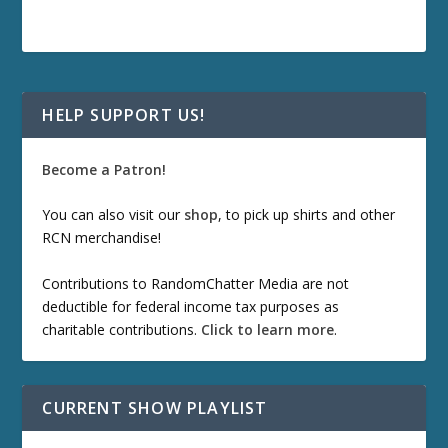
HELP SUPPORT US!
Become a Patron!
You can also visit our
shop
, to pick up shirts and other
RCN merchandise!
Contributions to RandomChatter Media are not
deductible for federal income tax purposes as
charitable contributions.
Click to learn more
.
CURRENT SHOW PLAYLIST