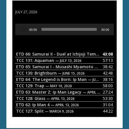
ETD 66: Samurai II - Duel at Ichijoji Temple
JULY 27, 2026
A
00:00
00:00
u
d
i
o
ETD 66: Samurai II - Duel at Ichijoji Temple
43:08
— JULY 27, 202
P
TCC 131: Aquaman
57:13
— JULY 13, 2026
l
ETD 65: Samurai I - Musashi Myamoto
38:42
— JUNE 29, 2026
a
TCC 130: Brightburn
42:48
— JUNE 15, 2026
ETD 64: The Legend is Born: Ip Man
38:16
y
— JUNE 1, 2026
TCC 129: Trap
58:00
e
— MAY 10, 2026
ETD 63: Master Z: Ip Man Legacy
27:24
— APRIL 27, 2026
r
TCC 128: Glass
53:30
— APRIL 13, 2026
ETD 62: Ip Man 4
31:04
— APRIL 13, 2026
TCC 127: Split
44:22
— MARCH 9, 2026