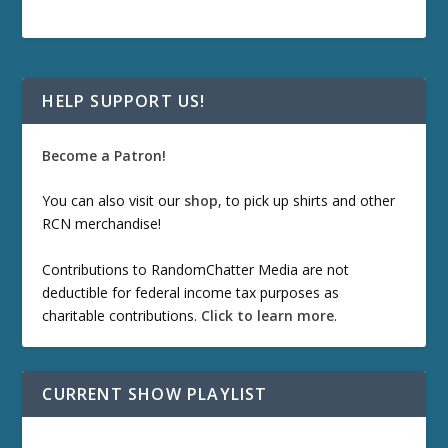
HELP SUPPORT US!
Become a Patron!
You can also visit our
shop
, to pick up shirts and other
RCN merchandise!
Contributions to RandomChatter Media are not
deductible for federal income tax purposes as
charitable contributions.
Click to learn more
.
CURRENT SHOW PLAYLIST