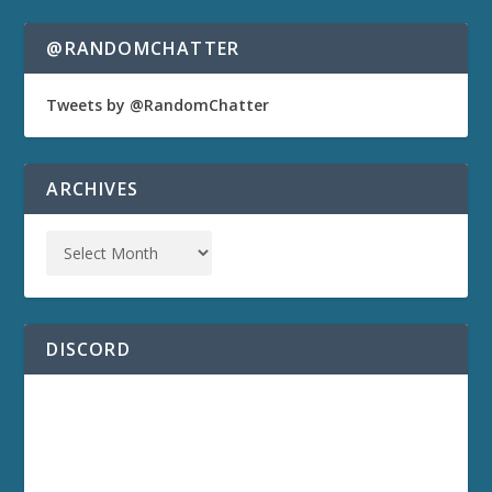
@RANDOMCHATTER
Tweets by @RandomChatter
ARCHIVES
DISCORD