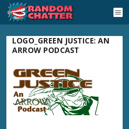
LOGO_GREEN JUSTICE: AN
ARROW PODCAST