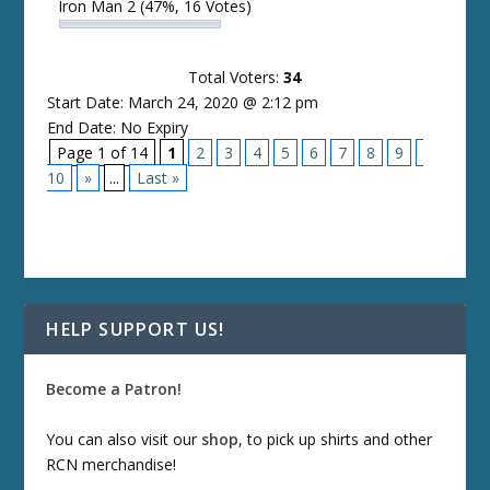
Iron Man 2
(47%, 16 Votes)
Total Voters:
34
Start Date: March 24, 2020 @ 2:12 pm
End Date: No Expiry
Page 1 of 14
1
2
3
4
5
6
7
8
9
10
»
...
Last »
HELP SUPPORT US!
Become a Patron!
You can also visit our
shop
, to pick up shirts and other
RCN merchandise!