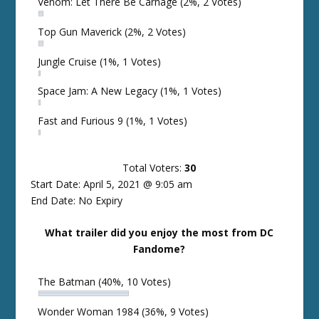
Venom: Let There Be Carnage
(2%, 2 Votes)
Top Gun Maverick
(2%, 2 Votes)
Jungle Cruise
(1%, 1 Votes)
Space Jam: A New Legacy
(1%, 1 Votes)
Fast and Furious 9
(1%, 1 Votes)
Total Voters:
30
Start Date: April 5, 2021 @ 9:05 am
End Date: No Expiry
What trailer did you enjoy the most from DC
Fandome?
The Batman
(40%, 10 Votes)
Wonder Woman 1984
(36%, 9 Votes)