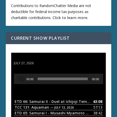
Contributions to RandomChatter Media are not
deductible for federal income tax purposes as
charitable contributions.
Click to learn more
.
CURRENT SHOW PLAYLIST
ETD 66: Samurai II - Duel at Ichijoji Temple
JULY 27, 2026
A
00:00
00:00
u
d
i
o
ETD 66: Samurai II - Duel at Ichijoji Temple
43:08
— JULY 27, 202
P
TCC 131: Aquaman
57:13
— JULY 13, 2026
l
ETD 65: Samurai I - Musashi Myamoto
38:42
— JUNE 29, 2026