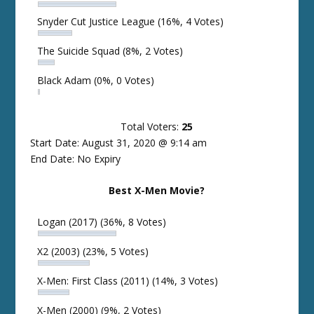
Snyder Cut Justice League
(16%, 4 Votes)
The Suicide Squad
(8%, 2 Votes)
Black Adam
(0%, 0 Votes)
Total Voters:
25
Start Date: August 31, 2020 @ 9:14 am
End Date: No Expiry
Best X-Men Movie?
Logan (2017)
(36%, 8 Votes)
X2 (2003)
(23%, 5 Votes)
X-Men: First Class (2011)
(14%, 3 Votes)
X-Men (2000)
(9%, 2 Votes)