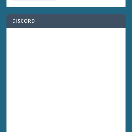
DISCORD