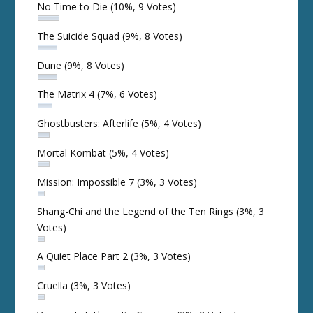
No Time to Die
(10%, 9 Votes)
The Suicide Squad
(9%, 8 Votes)
Dune
(9%, 8 Votes)
The Matrix 4
(7%, 6 Votes)
Ghostbusters: Afterlife
(5%, 4 Votes)
Mortal Kombat
(5%, 4 Votes)
Mission: Impossible 7
(3%, 3 Votes)
Shang-Chi and the Legend of the Ten Rings
(3%, 3
Votes)
A Quiet Place Part 2
(3%, 3 Votes)
Cruella
(3%, 3 Votes)