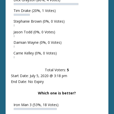
Tim Drake
(20%, 1 Votes)
Stephanie Brown
(0%, 0 Votes)
Jason Todd
(0%, 0 Votes)
Damian Wayne
(0%, 0 Votes)
Carrie Kelley
(0%, 0 Votes)
Total Voters:
5
Start Date: July 5, 2020 @ 3:18 pm
End Date: No Expiry
Which one is better?
Iron Man 3
(53%, 18 Votes)