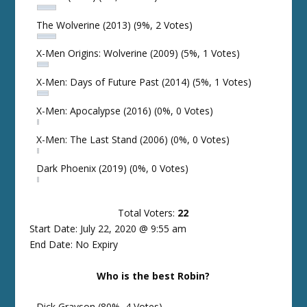
The Wolverine (2013)
(9%, 2 Votes)
X-Men Origins: Wolverine (2009)
(5%, 1 Votes)
X-Men: Days of Future Past (2014)
(5%, 1 Votes)
X-Men: Apocalypse (2016)
(0%, 0 Votes)
X-Men: The Last Stand (2006)
(0%, 0 Votes)
Dark Phoenix (2019)
(0%, 0 Votes)
Total Voters:
22
Start Date: July 22, 2020 @ 9:55 am
End Date: No Expiry
Who is the best Robin?
Dick Grayson
(80%, 4 Votes)