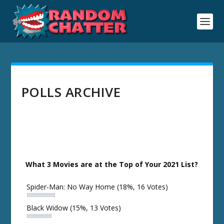
POLLS ARCHIVE
What 3 Movies are at the Top of Your 2021 List?
Spider-Man: No Way Home
(18%, 16 Votes)
Black Widow
(15%, 13 Votes)