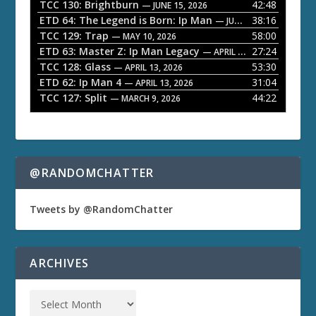
a
TCC 130: Brightburn
42:48
— JUNE 15, 2026
ETD 64: The Legend is Born: Ip Man
38:16
y
— JUNE 1, 2026
TCC 129: Trap
58:00
e
— MAY 10, 2026
ETD 63: Master Z: Ip Man Legacy
27:24
— APRIL 27, 2026
r
TCC 128: Glass
53:30
— APRIL 13, 2026
ETD 62: Ip Man 4
31:04
— APRIL 13, 2026
TCC 127: Split
44:22
— MARCH 9, 2026
@RANDOMCHATTER
Tweets by @RandomChatter
ARCHIVES