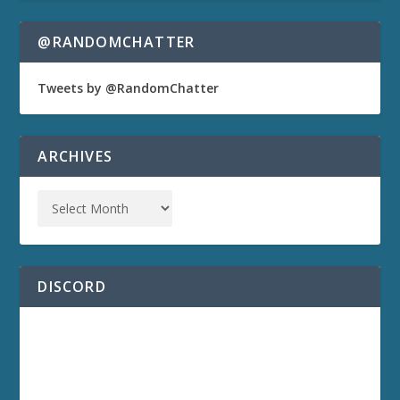
@RANDOMCHATTER
Tweets by @RandomChatter
ARCHIVES
DISCORD