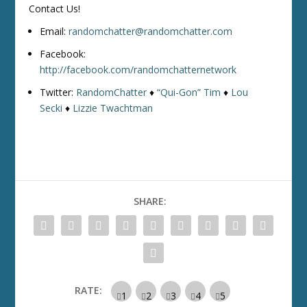
Contact Us!
Email:
randomchatter@randomchatter.com
Facebook:
http://facebook.com/randomchatternetwork
Twitter:
RandomChatter
♦
“Qui-Gon” Tim
♦
Lou
Secki
♦
Lizzie Twachtman
SHARE:
RATE: