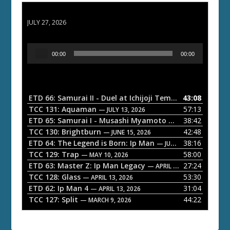
ETD 66: Samurai II - Duel at Ichijoji Temple
JULY 27, 2026
A
00:00
00:00
u
d
i
o
ETD 66: Samurai II - Duel at Ichijoji Temple
43:08
— JULY 27, 202
P
TCC 131: Aquaman
57:13
— JULY 13, 2026
l
ETD 65: Samurai I - Musashi Myamoto
38:42
— JUNE 29, 2026
a
TCC 130: Brightburn
42:48
— JUNE 15, 2026
ETD 64: The Legend is Born: Ip Man
38:16
y
— JUNE 1, 2026
TCC 129: Trap
58:00
e
— MAY 10, 2026
ETD 63: Master Z: Ip Man Legacy
27:24
— APRIL 27, 2026
r
TCC 128: Glass
53:30
— APRIL 13, 2026
ETD 62: Ip Man 4
31:04
— APRIL 13, 2026
TCC 127: Split
44:22
— MARCH 9, 2026