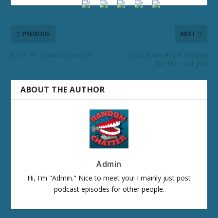
PREVIOUS
NEXT
ALSP #2: Galactic Context
Echo Base #124: Waiting
for The Last Jedi
ABOUT THE AUTHOR
Admin
Hi, I'm "Admin." Nice to meet you! I mainly just post
podcast episodes for other people.