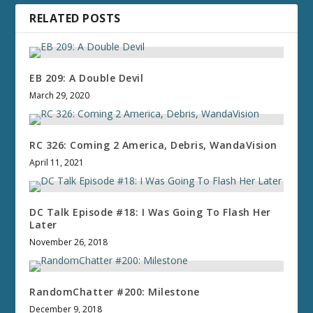
RELATED POSTS
EB 209: A Double Devil
March 29, 2020
RC 326: Coming 2 America, Debris, WandaVision
April 11, 2021
DC Talk Episode #18: I Was Going To Flash Her
Later
November 26, 2018
RandomChatter #200: Milestone
December 9, 2018