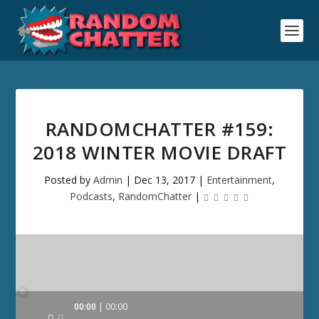
RANDOMCHATTER #159:
2018 WINTER MOVIE DRAFT
Posted by
Admin
|
Dec 13, 2017
|
Entertainment
,
Podcasts
,
RandomChatter
|
Audio
00:00
00:00
Player