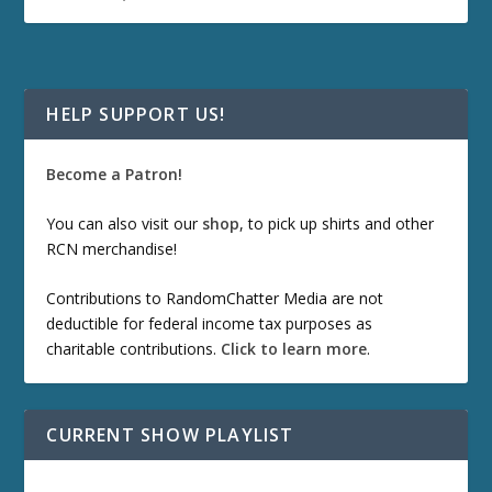
HELP SUPPORT US!
Become a Patron!
You can also visit our
shop
, to pick up shirts and other
RCN merchandise!
Contributions to RandomChatter Media are not
deductible for federal income tax purposes as
charitable contributions.
Click to learn more
.
CURRENT SHOW PLAYLIST