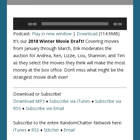
Audio
00:00
00:00
Player
Podcast:
Play in new window
|
Download
(114.9MB)
It’s our
2018 Winter Movie Draft!
Covering movies
from January through March, Erik moderates the
auction for Andrea, Keri, Lizzie, Lou, Shannon, and Tim
as they select the movies they think will make the most
money at the box office. Don’t miss what might be the
strangest movie draft ever!
Download or Subscribe!
Download MP3
♦
Subscribe via iTunes
♦
Subscribe via
RSS
♦
Subscribe via Email
Subscribe to the entire RandomChatter Network here:
iTunes
♦
RSS
♦
Stitcher
♦
Email