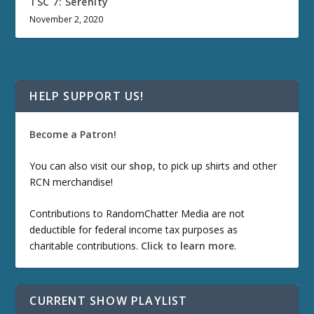
TSC 7: Serenity
November 2, 2020
HELP SUPPORT US!
Become a Patron!
You can also visit our
shop
, to pick up shirts and other
RCN merchandise!
Contributions to RandomChatter Media are not
deductible for federal income tax purposes as
charitable contributions.
Click to learn more
.
CURRENT SHOW PLAYLIST