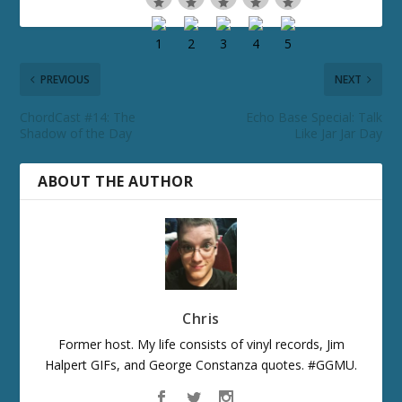
PREVIOUS
NEXT
ChordCast #14: The
Echo Base Special: Talk
Shadow of the Day
Like Jar Jar Day
ABOUT THE AUTHOR
Chris
Former host. My life consists of vinyl records, Jim
Halpert GIFs, and George Constanza quotes. #GGMU.