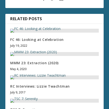
RELATED POSTS
FC 46: Looking at Celebration
July 19, 2022
MMM 23: Extraction (2020)
May 4, 2020
RC Interviews: Lizzie Twachtman
July 9, 2017