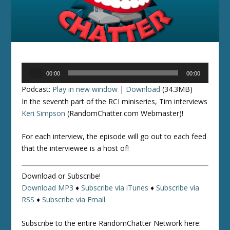
Audio
00:00
00:00
Player
Podcast:
Play in new window
|
Download
(34.3MB)
In the seventh part of the RCI miniseries, Tim interviews
Keri Simpson
(RandomChatter.com Webmaster)!
For each interview, the episode will go out to each feed
that the interviewee is a host of!
Download or Subscribe!
Download MP3
♦
Subscribe via iTunes
♦
Subscribe via
RSS
♦
Subscribe via Email
Subscribe to the entire RandomChatter Network here: