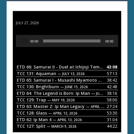
ETD 66: Samurai II - Duel at Ichijoji Temple
JULY 27, 2026
A
00:00
00:00
u
d
i
o
ETD 66: Samurai II - Duel at Ichijoji Temple
43:08
— JULY 27, 202
P
TCC 131: Aquaman
57:13
— JULY 13, 2026
l
ETD 65: Samurai I - Musashi Myamoto
38:42
— JUNE 29, 2026
a
TCC 130: Brightburn
42:48
— JUNE 15, 2026
ETD 64: The Legend is Born: Ip Man
38:16
y
— JUNE 1, 2026
TCC 129: Trap
58:00
e
— MAY 10, 2026
ETD 63: Master Z: Ip Man Legacy
27:24
— APRIL 27, 2026
r
TCC 128: Glass
53:30
— APRIL 13, 2026
ETD 62: Ip Man 4
31:04
— APRIL 13, 2026
TCC 127: Split
44:22
— MARCH 9, 2026