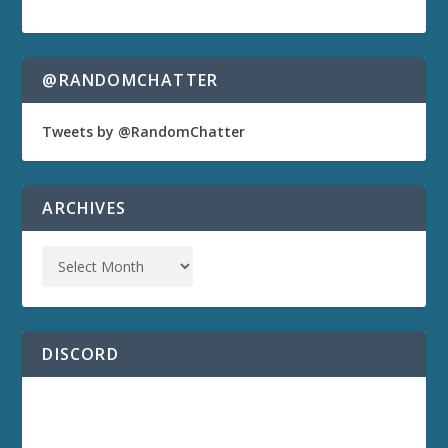
@RANDOMCHATTER
Tweets by @RandomChatter
ARCHIVES
DISCORD