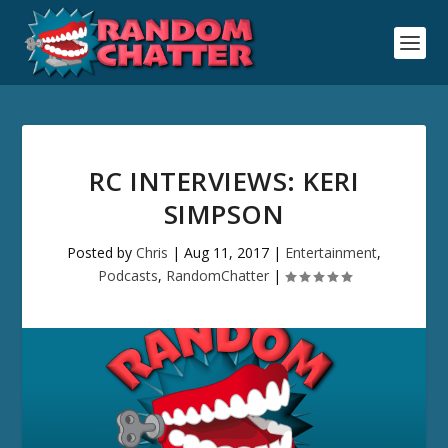
RC INTERVIEWS: KERI
SIMPSON
Posted by
Chris
|
Aug 11, 2017
|
Entertainment
,
Podcasts
,
RandomChatter
|