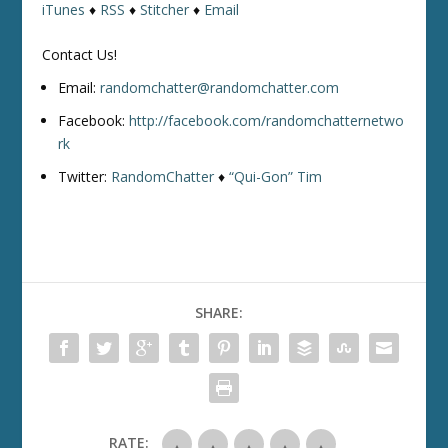
iTunes
♦
RSS
♦
Stitcher
♦
Email
Contact Us!
Email:
randomchatter@randomchatter.com
Facebook:
http://facebook.com/randomchatternetwo
rk
Twitter:
RandomChatter
♦
“Qui-Gon” Tim
SHARE:
RATE: