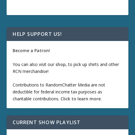
HELP SUPPORT US!
Become a Patron!
You can also visit our
shop
, to pick up shirts and other
RCN merchandise!
Contributions to RandomChatter Media are not
deductible for federal income tax purposes as
charitable contributions.
Click to learn more
.
CURRENT SHOW PLAYLIST