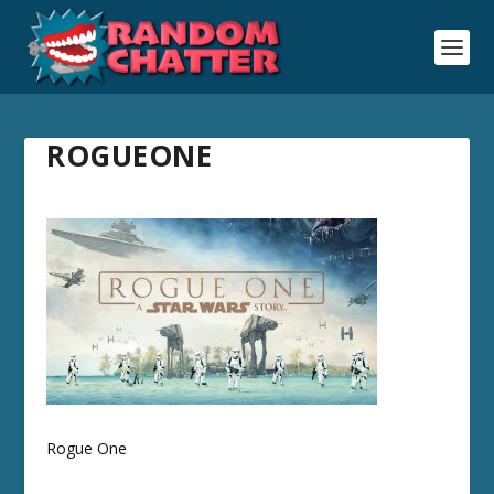
ROGUEONE
Rogue One