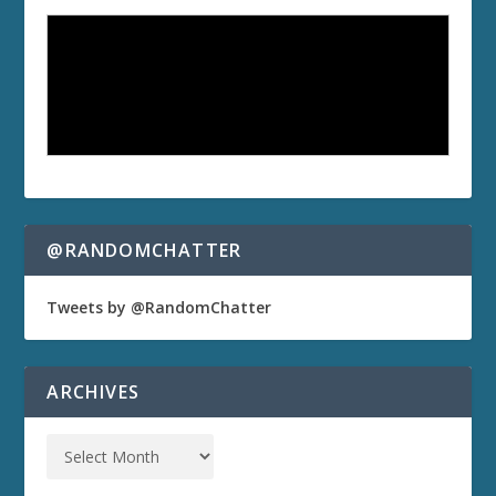
@RANDOMCHATTER
Tweets by @RandomChatter
ARCHIVES