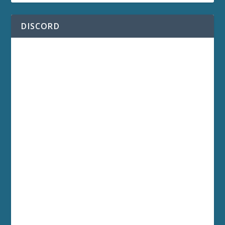
DISCORD