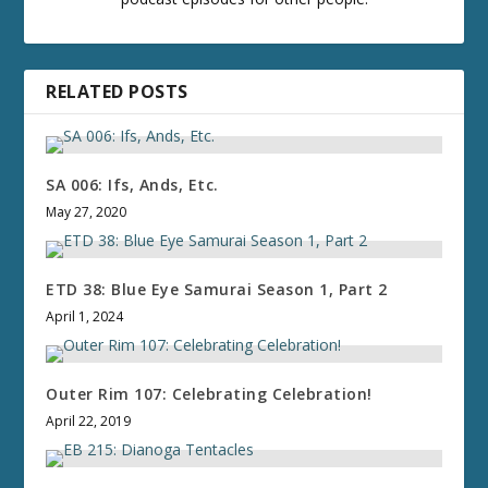
RELATED POSTS
SA 006: Ifs, Ands, Etc.
May 27, 2020
ETD 38: Blue Eye Samurai Season 1, Part 2
April 1, 2024
Outer Rim 107: Celebrating Celebration!
April 22, 2019