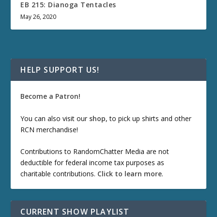
EB 215: Dianoga Tentacles
May 26, 2020
HELP SUPPORT US!
Become a Patron!
You can also visit our
shop
, to pick up shirts and other
RCN merchandise!
Contributions to RandomChatter Media are not
deductible for federal income tax purposes as
charitable contributions.
Click to learn more
.
CURRENT SHOW PLAYLIST