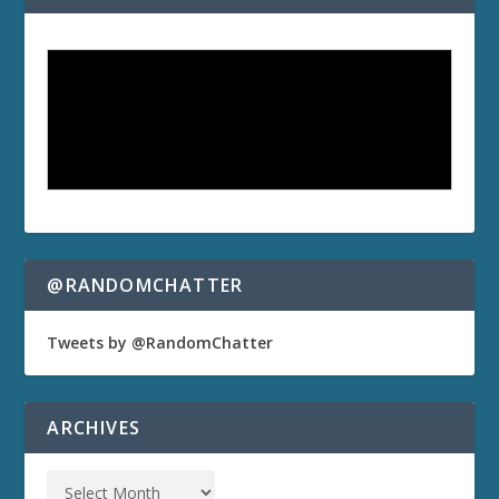
@RANDOMCHATTER
Tweets by @RandomChatter
ARCHIVES