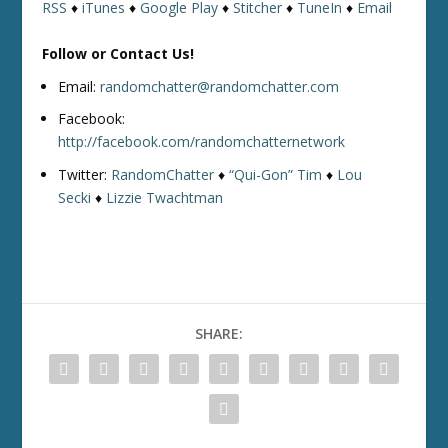
RSS
♦
iTunes
♦
Google Play
♦
Stitcher
♦
TuneIn
♦
Email
Follow or Contact Us!
Email:
randomchatter@randomchatter.com
Facebook:
http://facebook.com/randomchatternetwork
Twitter:
RandomChatter
♦
“Qui-Gon” Tim
♦
Lou
Secki
♦
Lizzie Twachtman
SHARE: