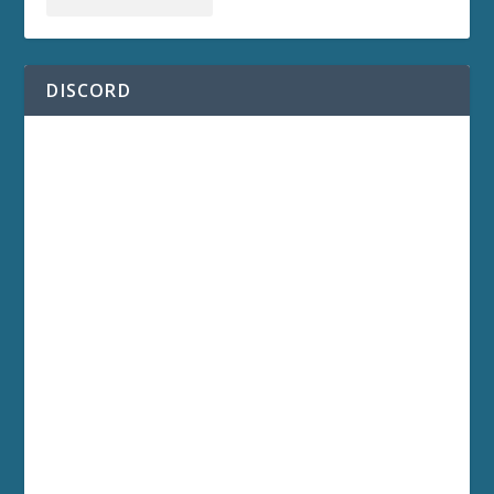
DISCORD