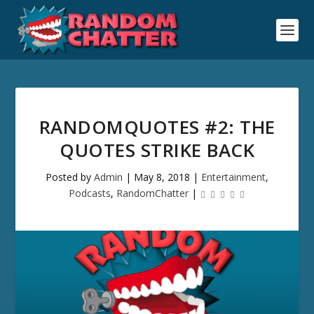
RANDOMQUOTES #2: THE
QUOTES STRIKE BACK
Posted by
Admin
|
May 8, 2018
|
Entertainment
,
Podcasts
,
RandomChatter
|