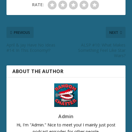
RATE:
PREVIOUS
NEXT
April & Jay Have No Ideas
ALSP #10: What Makes
#14: In This Economy!?
Something Feel Like Star
Wars?
ABOUT THE AUTHOR
Admin
Hi, I'm "Admin." Nice to meet you! I mainly just post
podcast episodes for other people.