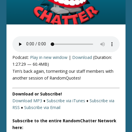
Podcast:
Play in new window
|
Download
(Duration:
1:27:29 — 60.4MB)
Tim’s back again, tormenting our staff members with
another session of RandomQuotes!
Download or Subscribe!
Download MP3
♦
Subscribe via iTunes
♦
Subscribe via
RSS
♦
Subscribe via Email
Subscribe to the entire RandomChatter Network
here: