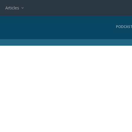
Articles
PODCAS