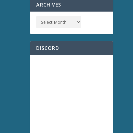
ARCHIVES
DISCORD