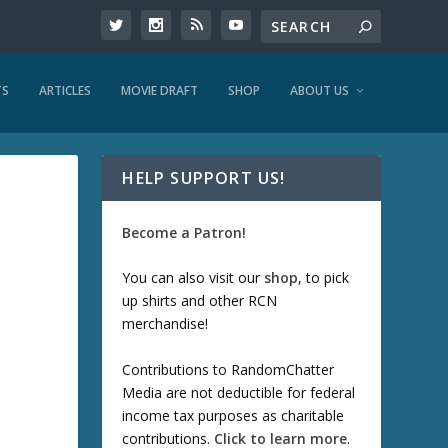
TS
ARTICLES
MOVIE DRAFT
SHOP
ABOUT US
HELP SUPPORT US!
Become a Patron!
You can also visit our
shop
, to pick
up shirts and other RCN
merchandise!
Contributions to RandomChatter
Media are not deductible for federal
income tax purposes as charitable
contributions.
Click to learn more
.