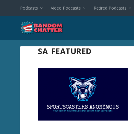
Podcasts
Video Podcasts
Retired Podcasts
SA_FEATURED