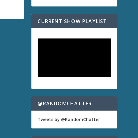
CURRENT SHOW PLAYLIST
@RANDOMCHATTER
Tweets by @RandomChatter