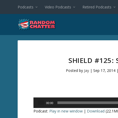
Podcasts
Video Podcasts
Retired Podcasts
SHIELD #125:
Posted by
Jay
|
Sep 17, 2014
Audio
00:00
Player
Podcast:
Play in new window
|
Download
(22.1M