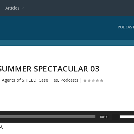
Articles
PODCAS
 SUMMER SPECTACULAR 03
|
Agents of SHIELD: Case Files
,
Podcasts
|
U
00:00
s
B)
e