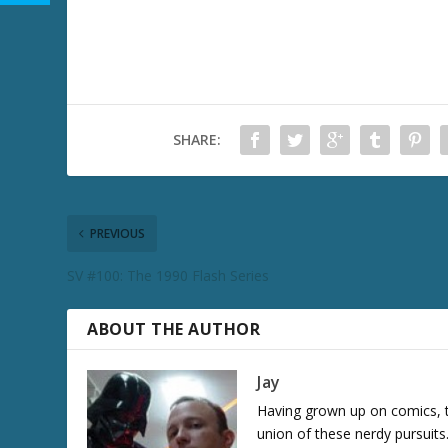
SHARE:
PREVIOUS
SV #100: The 1990 Flash Series
ABOUT THE AUTHOR
Jay
Having grown up on comics, te
union of these nerdy pursuit