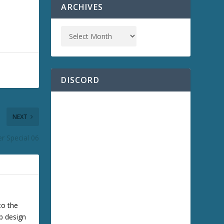
ARCHIVES
DISCORD
NEXT
r Special 06
to the
b design