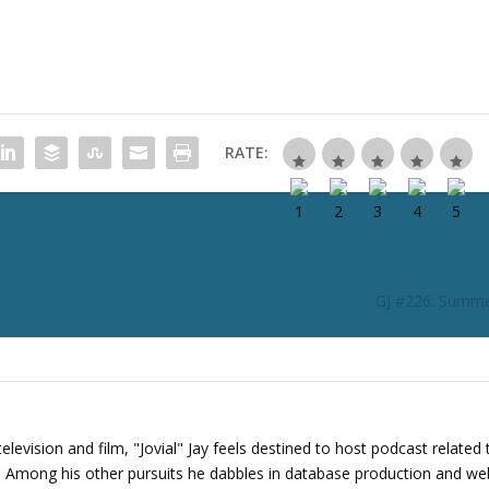
c
r
e
a
s
e
RATE:
o
r
d
e
c
r
GJ #226: Summe
e
a
s
e
v
o
levision and film, "Jovial" Jay feels destined to host podcast related 
l
s. Among his other pursuits he dabbles in database production and we