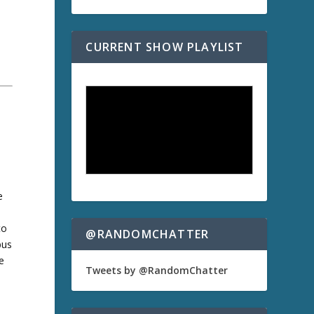
CURRENT SHOW PLAYLIST
e
to
@RANDOMCHATTER
bus
e
Tweets by @RandomChatter