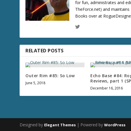
for fun, administrates and ed
TheForce.net) and maintains a
Books over at RogueDesigner.
RELATED POSTS
Outer Rim #85: So Low
Echo Base #84: Ro
Reviews, part 1 (S
June 5, 2018
December 16, 2016
Designed by
| Powered by
Elegant Themes
WordPress