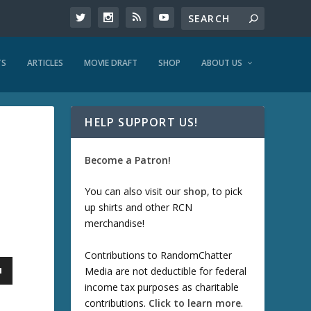
TS
ARTICLES
MOVIE DRAFT
SHOP
ABOUT US
HELP SUPPORT US!
Become a Patron!
You can also visit our
shop
, to pick
up shirts and other RCN
merchandise!
Contributions to RandomChatter
Media are not deductible for federal
income tax purposes as charitable
contributions.
Click to learn more
.