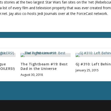
u
its stories at the two largest Star Wars fan sites on the 'net (Rebels
m
 list of every film and television property that was ever created fro
e
net. Jay also co-hosts Jedi Journals over at the ForceCast network.
.
gue
The Tightbeam #19: Best
GJ #310: Left Behi
POILERS!)
Dad in the Universe
January 25, 2015
August 30, 2018