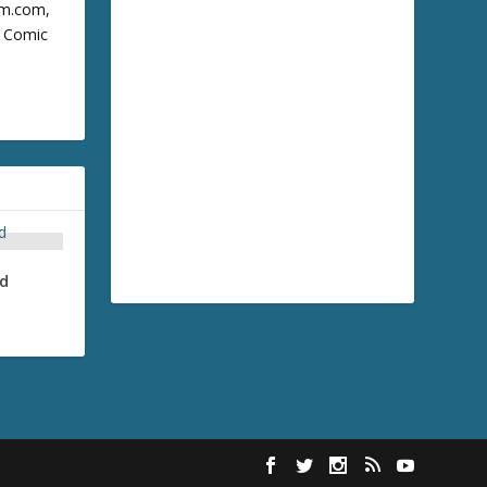
cum.com,
m Comic
nd