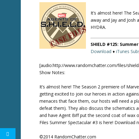
It’s almost here! The S
Twitte
r
away and Jay and Josh ar
HYDRA.
SHIELD #125: Summer 
Download
♦
iTunes Subs
[audio:http://www.randomchatter.com/files/shie
Show Notes:
It’s almost here! The Season 2 premiere of Marve
getting excited to join our heroes in action again
menaces that face them, our hosts will need a 
defeat them). They also discuss the schematics 
and have Agent Biff put the second coat of wax
Files Summer Spectacular #3 is here! Download no
©2014 RandomChatter.com