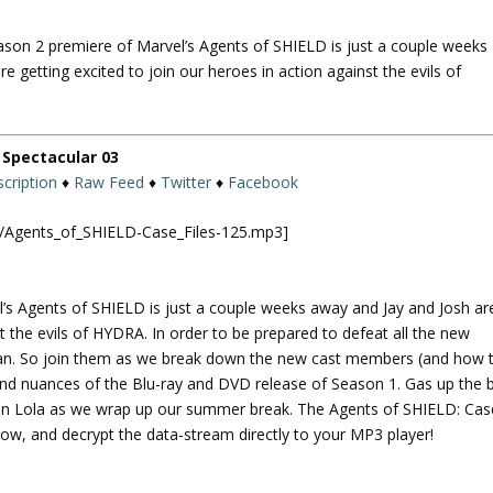
U
p
eason 2 premiere of Marvel’s Agents of SHIELD is just a couple weeks
/
e getting excited to join our heroes in action against the evils of
D
o
w
n
Spectacular 03
A
cription
♦
Raw Feed
♦
Twitter
♦
Facebook
r
r
ld/Agents_of_SHIELD-Case_Files-125.mp3]
o
w
k
l’s Agents of SHIELD is just a couple weeks away and Jay and Josh ar
e
st the evils of HYDRA. In order to be prepared to defeat all the new
y
plan. So join them as we break down the new cast members (and how 
s
and nuances of the Blu-ray and DVD release of Season 1. Gas up the 
t
 on Lola as we wrap up our summer break. The Agents of SHIELD: Cas
o
w, and decrypt the data-stream directly to your MP3 player!
i
n