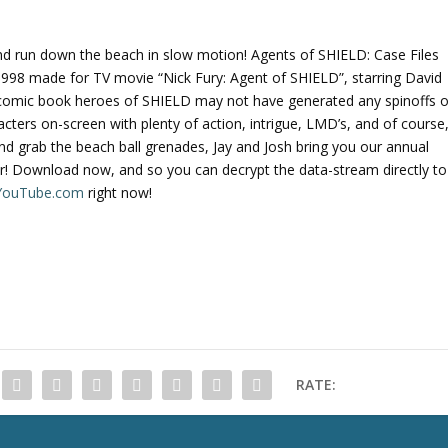
and run down the beach in slow motion! Agents of SHIELD: Case Files
1998 made for TV movie “Nick Fury: Agent of SHIELD”, starring David
the comic book heroes of SHIELD may not have generated any spinoffs o
racters on-screen with plenty of action, intrigue, LMD’s, and of course
nd grab the beach ball grenades, Jay and Josh bring you our annual
! Download now, and so you can decrypt the data-stream directly to
n YouTube.com
right now!
RATE: