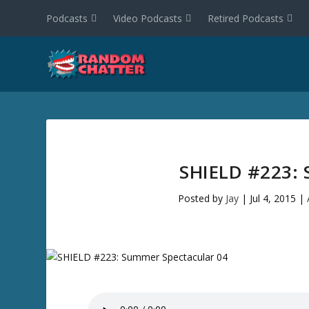
Podcasts
Video Podcasts
Retired Podcasts
SHIELD #223:
Posted by
Jay
|
Jul 4, 2015
|