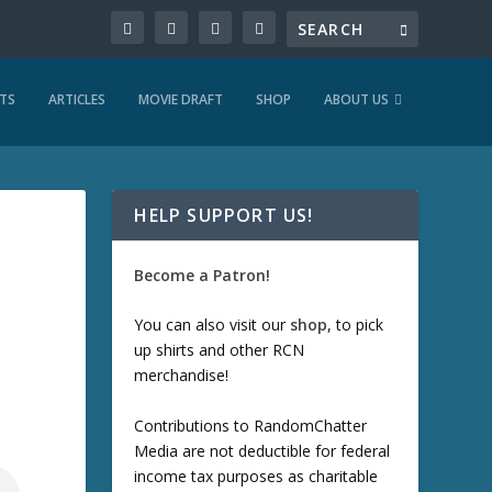
TS
ARTICLES
MOVIE DRAFT
SHOP
ABOUT US
HELP SUPPORT US!
Become a Patron!
You can also visit our
shop
, to pick
up shirts and other RCN
merchandise!
Contributions to RandomChatter
Media are not deductible for federal
income tax purposes as charitable