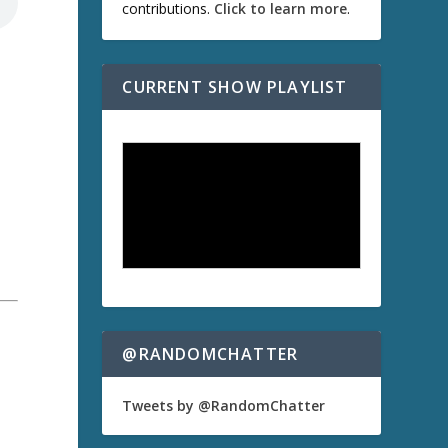
contributions.
Click to learn more
.
CURRENT SHOW PLAYLIST
@RANDOMCHATTER
Tweets by @RandomChatter