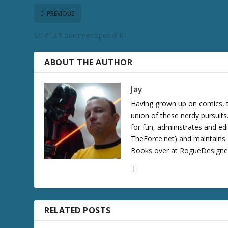
PREVIOUS
SV #124: Summer Special 01
ABOUT THE AUTHOR
Jay
Having grown up on comics, te
union of these nerdy pursuit
for fun, administrates and ed
TheForce.net) and maintains a
Books over at RogueDesigner.
RELATED POSTS