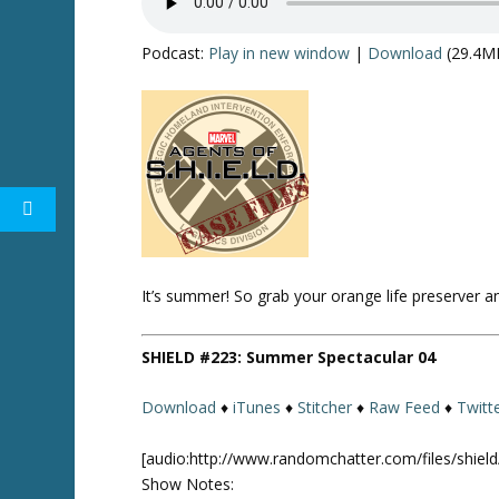
Podcast:
Play in new window
|
Download
(29.4M
Twitter
It’s summer! So grab your orange life preserver 
SHIELD #223: Summer Spectacular 04
Download
♦
iTunes
♦
Stitcher
♦
Raw Feed
♦
Twitt
[audio:http://www.randomchatter.com/files/shie
Show Notes: