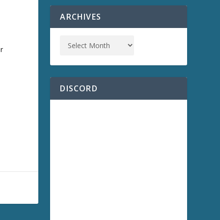
ARCHIVES
r
,
DISCORD