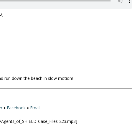
B)
and run down the beach in slow motion!
er
♦
Facebook
♦
Email
ld/Agents_of_SHIELD-Case_Files-223.mp3]