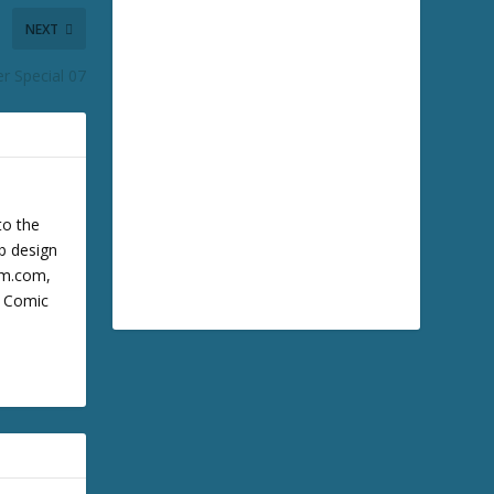
NEXT
r Special 07
to the
b design
cum.com,
m Comic