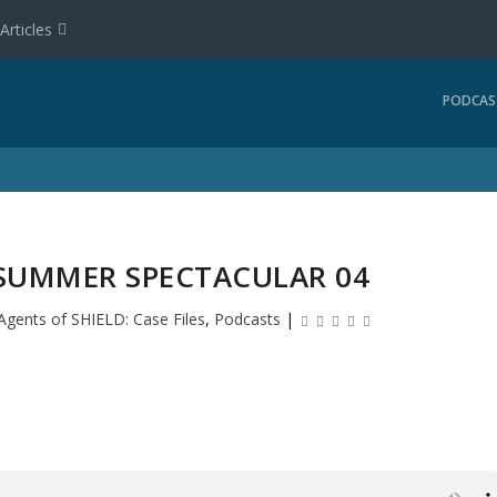
Articles
PODCAS
 SUMMER SPECTACULAR 04
Agents of SHIELD: Case Files
,
Podcasts
|