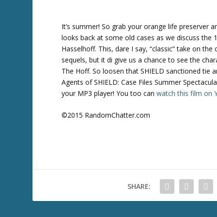
It’s summer! So grab your orange life preserver 
looks back at some old cases as we discuss the 
Hasselhoff. This, dare I say, “classic” take on 
sequels, but it di give us a chance to see the cha
The Hoff. So loosen that SHIELD sanctioned tie a
Agents of SHIELD: Case Files Summer Spectacular
your MP3 player! You too can
watch this film o
©2015 RandomChatter.com
SHARE: