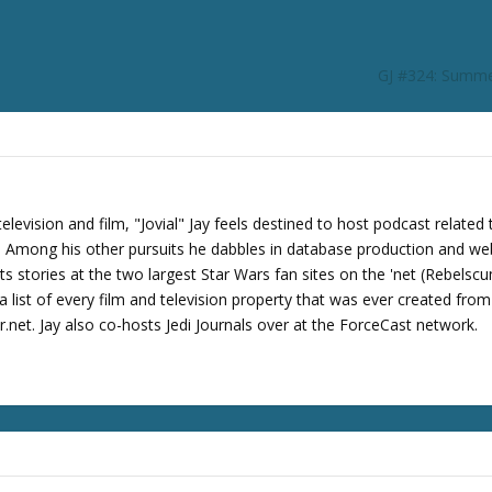
GJ #324: Summe
levision and film, "Jovial" Jay feels destined to host podcast related 
s. Among his other pursuits he dabbles in database production and we
its stories at the two largest Star Wars fan sites on the 'net (Rebels
 list of every film and television property that was ever created fro
net. Jay also co-hosts Jedi Journals over at the ForceCast network.