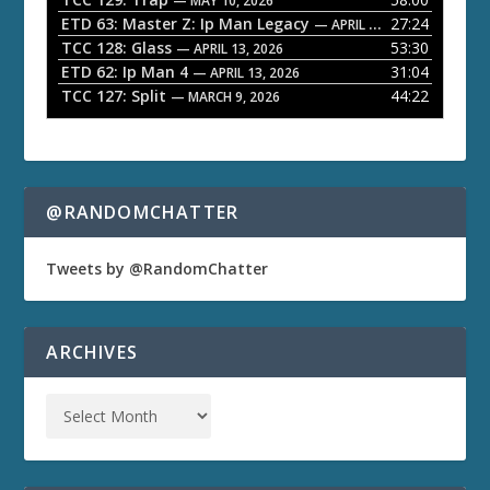
e
— MAY 10, 2026
ETD 63: Master Z: Ip Man Legacy
27:24
— APRIL 27, 2026
r
TCC 128: Glass
53:30
— APRIL 13, 2026
ETD 62: Ip Man 4
31:04
— APRIL 13, 2026
TCC 127: Split
44:22
— MARCH 9, 2026
@RANDOMCHATTER
Tweets by @RandomChatter
ARCHIVES