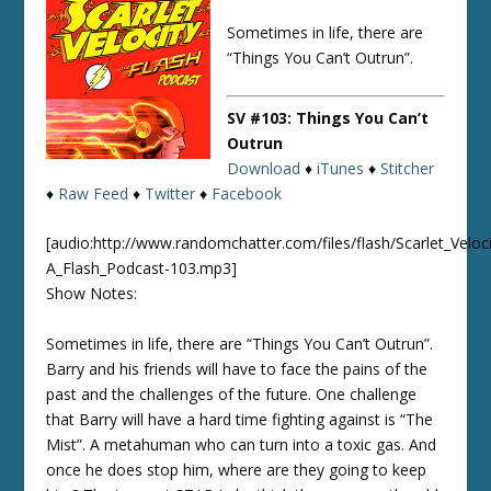
Sometimes in life, there are
“Things You Can’t Outrun”.
SV #103: Things You Can’t
Outrun
Download
♦
iTunes
♦
Stitcher
♦
Raw Feed
♦
Twitter
♦
Facebook
[audio:http://www.randomchatter.com/files/flash/Scarlet_Veloci
A_Flash_Podcast-103.mp3]
Show Notes:
Sometimes in life, there are “Things You Can’t Outrun”.
Barry and his friends will have to face the pains of the
past and the challenges of the future. One challenge
that Barry will have a hard time fighting against is “The
Mist”. A metahuman who can turn into a toxic gas. And
once he does stop him, where are they going to keep