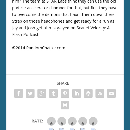
him? The team at STAR Labs think they can use the old
particle accelerator chamber for that, but first they have
to overcome the demons that haunt them down there.
Strap on those headphones and get ready for a run as
Jay and Josh get all misty-eyed on Scarlet Velocity: A
Flash Podcast!
©2014 RandomChatter.com
SHARE:
RATE: