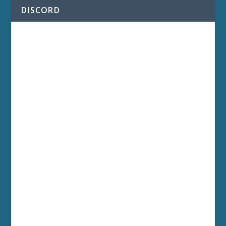
DISCORD