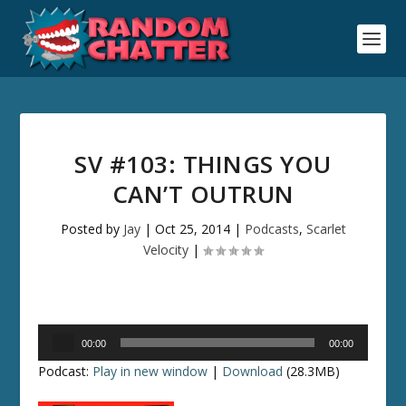
SV #103: THINGS YOU
CAN’T OUTRUN
Posted by
Jay
|
Oct 25, 2014
|
Podcasts
,
Scarlet
Velocity
|
Audio
00:00
00:00
Player
Podcast:
Play in new window
|
Download
(28.3MB)