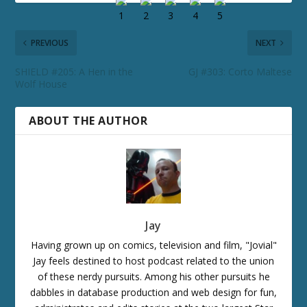
PREVIOUS
NEXT
SHIELD #205: A Hen in the
GJ #303: Corto Maltese
Wolf House
ABOUT THE AUTHOR
Jay
Having grown up on comics, television and film, "Jovial"
Jay feels destined to host podcast related to the union
of these nerdy pursuits. Among his other pursuits he
dabbles in database production and web design for fun,