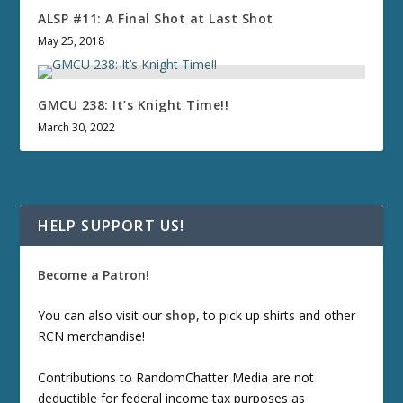
ALSP #11: A Final Shot at Last Shot
May 25, 2018
GMCU 238: It’s Knight Time!!
March 30, 2022
HELP SUPPORT US!
Become a Patron!
You can also visit our
shop
, to pick up shirts and other
RCN merchandise!
Contributions to RandomChatter Media are not
deductible for federal income tax purposes as