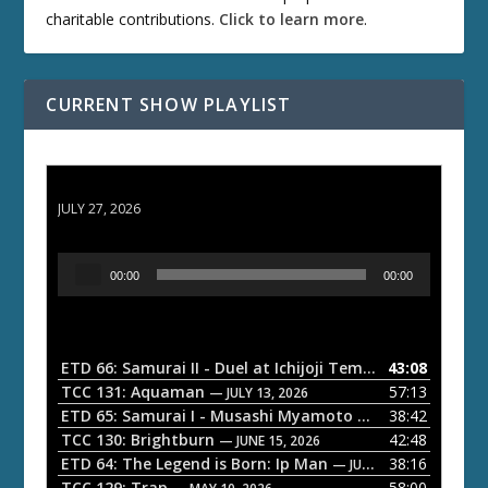
charitable contributions.
Click to learn more
.
CURRENT SHOW PLAYLIST
ETD 66: Samurai II - Duel at Ichijoji Temple
JULY 27, 2026
A
00:00
00:00
u
d
i
o
ETD 66: Samurai II - Duel at Ichijoji Temple
43:08
— JULY 27, 202
P
TCC 131: Aquaman
57:13
— JULY 13, 2026
l
ETD 65: Samurai I - Musashi Myamoto
38:42
— JUNE 29, 2026
a
TCC 130: Brightburn
42:48
— JUNE 15, 2026
ETD 64: The Legend is Born: Ip Man
38:16
y
— JUNE 1, 2026
TCC 129: Trap
58:00