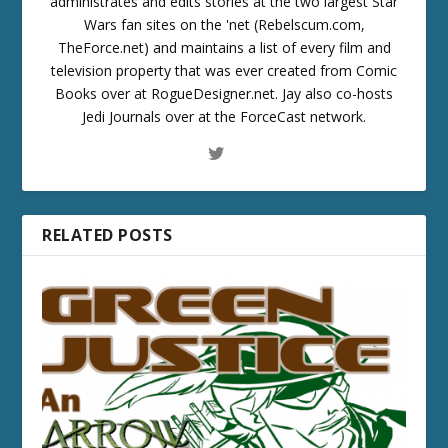
administrates and edits stories at the two largest Star
Wars fan sites on the 'net (Rebelscum.com,
TheForce.net) and maintains a list of every film and
television property that was ever created from Comic
Books over at RogueDesigner.net. Jay also co-hosts
Jedi Journals over at the ForceCast network.
RELATED POSTS