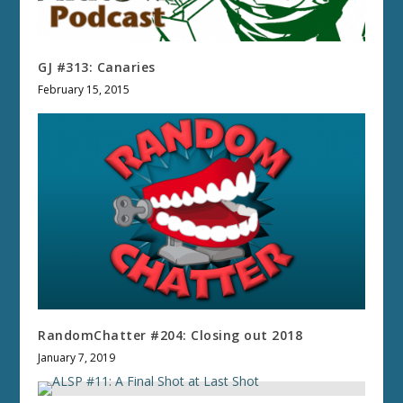
GJ #313: Canaries
February 15, 2015
RandomChatter #204: Closing out 2018
January 7, 2019