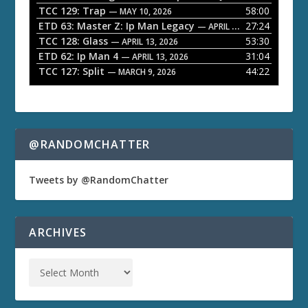
TCC 129: Trap
58:00
e
— MAY 10, 2026
ETD 63: Master Z: Ip Man Legacy
27:24
— APRIL 27, 2026
r
TCC 128: Glass
53:30
— APRIL 13, 2026
ETD 62: Ip Man 4
31:04
— APRIL 13, 2026
TCC 127: Split
44:22
— MARCH 9, 2026
@RANDOMCHATTER
Tweets by @RandomChatter
ARCHIVES