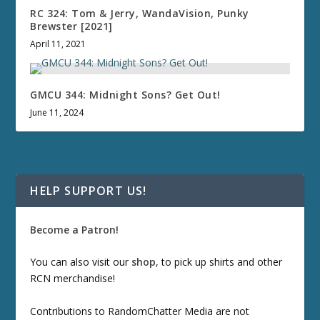
RC 324: Tom & Jerry, WandaVision, Punky
Brewster [2021]
April 11, 2021
GMCU 344: Midnight Sons? Get Out!
June 11, 2024
HELP SUPPORT US!
Become a Patron!
You can also visit our
shop
, to pick up shirts and other
RCN merchandise!
Contributions to RandomChatter Media are not