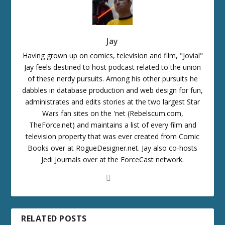
Jay
Having grown up on comics, television and film, "Jovial"
Jay feels destined to host podcast related to the union
of these nerdy pursuits. Among his other pursuits he
dabbles in database production and web design for fun,
administrates and edits stories at the two largest Star
Wars fan sites on the 'net (Rebelscum.com,
TheForce.net) and maintains a list of every film and
television property that was ever created from Comic
Books over at RogueDesigner.net. Jay also co-hosts
Jedi Journals over at the ForceCast network.
RELATED POSTS