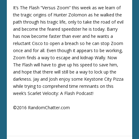
It’s The Flash “Versus Zoom” this week as we learn of
the tragic origins of Hunter Zolomon as he walked the
path through his tragic life, only to take the road of evil
and become the feared speedster he is today. Barry
has now become faster than ever and he wants a
reluctant Cisco to open a breach so he can stop Zoom
once and for all. Even though it appears to be working,
Zoom finds a way to escape and kidnap Wally. Now
The Flash will have to give up his speed to save him,
and hope that there will still be a way to lock up the
darkness. Jay and Josh enjoy some Keystone City Pizza
while trying to comprehend time remnants on this
week’s Scarlet Velocity: A Flash Podcast!
©2016 RandomChatter.com