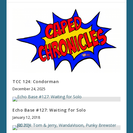
TCC 124: Condorman
December 24, 2025
Echo Base #127: Waiting for Solo
January 12, 2018