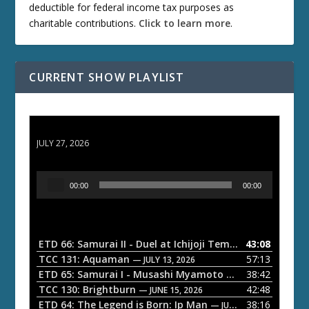
deductible for federal income tax purposes as
charitable contributions.
Click to learn more
.
CURRENT SHOW PLAYLIST
ETD 66: Samurai II - Duel at Ichijoji Temple
JULY 27, 2026
A
00:00
00:00
u
d
i
o
ETD 66: Samurai II - Duel at Ichijoji Temple
43:08
— JULY 27, 202
P
TCC 131: Aquaman
57:13
— JULY 13, 2026
l
ETD 65: Samurai I - Musashi Myamoto
38:42
— JUNE 29, 2026
a
TCC 130: Brightburn
42:48
— JUNE 15, 2026
ETD 64: The Legend is Born: Ip Man
38:16
y
— JUNE 1, 2026