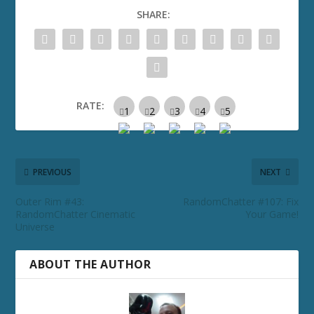
SHARE:
RATE:
PREVIOUS
NEXT
Outer Rim #43:
RandomChatter #107: Fix
RandomChatter Cinematic
Your Game!
Universe
ABOUT THE AUTHOR