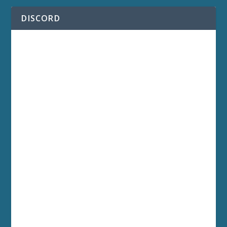
DISCORD