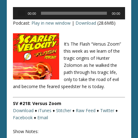
Audio
00:00
00:00
Player
Podcast:
Play in new window
|
Download
(28.6MB)
It’s The Flash “Versus Zoom”
this week as we learn of the
tragic origins of Hunter
Zolomon as he walked the
path through his tragic life,
only to take the road of evil
and become the feared speedster he is today.
SV #218: Versus Zoom
Download
♦
iTunes
♦
Stitcher
♦
Raw Feed
♦
Twitter
♦
Facebook
♦
Email
Show Notes: