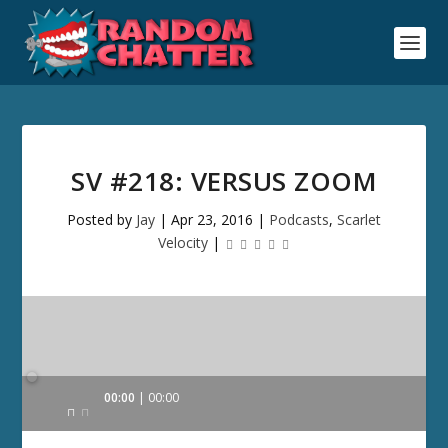
SV #218: VERSUS ZOOM
Posted by
Jay
|
Apr 23, 2016
|
Podcasts
,
Scarlet
Velocity
|
Audio
00:00
00:00
Player