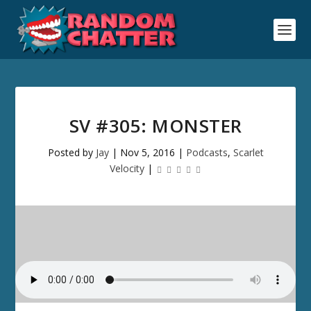
SV #305: MONSTER
Posted by
Jay
|
Nov 5, 2016
|
Podcasts
,
Scarlet
Velocity
|