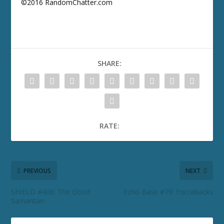
©2016 RandomChatter.com
SHARE:
RATE:
PREVIOUS
NEXT
SHIELD #406: The Good
Echo Base #79: Forcebacks
Samaritan