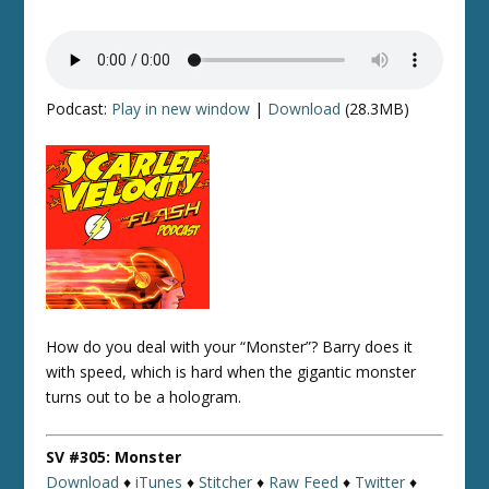
Podcast:
Play in new window
|
Download
(28.3MB)
How do you deal with your “Monster”? Barry does it
with speed, which is hard when the gigantic monster
turns out to be a hologram.
SV #305: Monster
Download
♦
iTunes
♦
Stitcher
♦
Raw Feed
♦
Twitter
♦