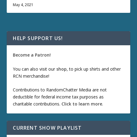
May 4, 2021
HELP SUPPORT US!
Become a Patron!
You can also visit our
shop
, to pick up shirts and other
RCN merchandise!
Contributions to RandomChatter Media are not
deductible for federal income tax purposes as
charitable contributions.
Click to learn more
.
CURRENT SHOW PLAYLIST