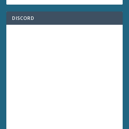
DISCORD