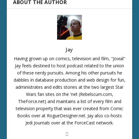
ABOUT THE AUTHOR
Jay
Having grown up on comics, television and film, "Jovial"
Jay feels destined to host podcast related to the union
of these nerdy pursuits. Among his other pursuits he
dabbles in database production and web design for fun,
administrates and edits stories at the two largest Star
Wars fan sites on the 'net (Rebelscum.com,
TheForce.net) and maintains a list of every film and
television property that was ever created from Comic
Books over at RogueDesigner.net. Jay also co-hosts
Jedi Journals over at the ForceCast network.