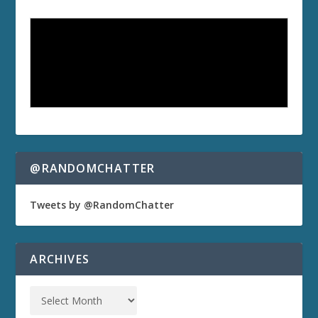
@RANDOMCHATTER
Tweets by @RandomChatter
ARCHIVES