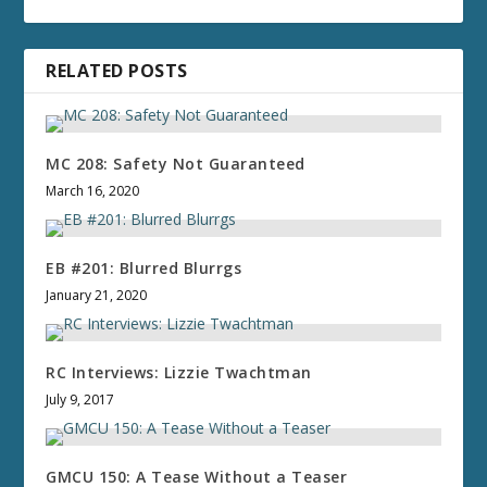
RELATED POSTS
MC 208: Safety Not Guaranteed
March 16, 2020
EB #201: Blurred Blurrgs
January 21, 2020
RC Interviews: Lizzie Twachtman
July 9, 2017
GMCU 150: A Tease Without a Teaser