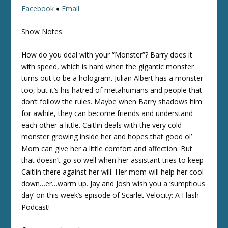
Facebook
♦
Email
Show Notes:
How do you deal with your “Monster”? Barry does it
with speed, which is hard when the gigantic monster
turns out to be a hologram. Julian Albert has a monster
too, but it’s his hatred of metahumans and people that
don’t follow the rules. Maybe when Barry shadows him
for awhile, they can become friends and understand
each other a little. Caitlin deals with the very cold
monster growing inside her and hopes that good ol’
Mom can give her a little comfort and affection. But
that doesn’t go so well when her assistant tries to keep
Caitlin there against her will. Her mom will help her cool
down…er…warm up. Jay and Josh wish you a ‘sumptious
day’ on this week’s episode of Scarlet Velocity: A Flash
Podcast!