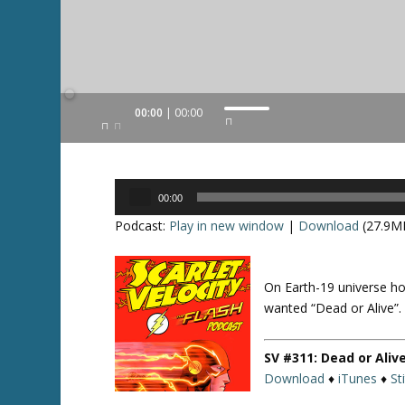
Audio
00:00
00:00
U
Player
s
e
U
Audio
p
00:00
Player
/
Podcast:
Play in new window
|
Download
(27.9M
D
o
w
On Earth-19 universe ho
Twitte
n
r
wanted “Dead or Alive”.
A
r
SV #311: Dead or Aliv
r
Download
♦
iTunes
♦
St
o