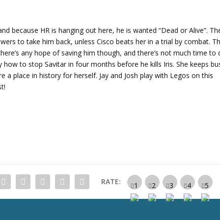
r
r
o
 and because HR is hanging out here, he is wanted “Dead or Alive”. Th
w
wers to take him back, unless Cisco beats her in a trial by combat. T
k
 there’s any hope of saving him though, and there’s not much time to
e
tly how to stop Savitar in four months before he kills Iris. She keeps bu
y
e a place in history for herself. Jay and Josh play with Legos on this
s
t!
t
o
i
n
c
r
e
a
RATE:
s
e
o