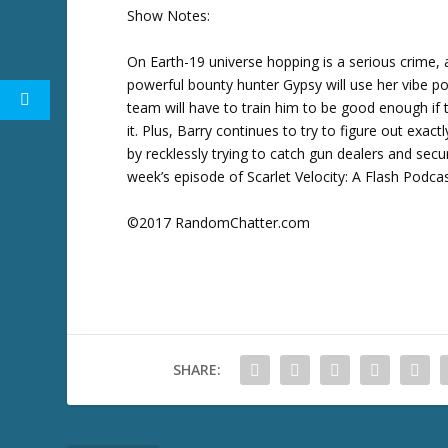
w
Show Notes:
k
e
On Earth-19 universe hopping is a serious crime,
y
powerful bounty hunter Gypsy will use her vibe po
s
team will have to train him to be good enough if
t
it. Plus, Barry continues to try to figure out exac
o
by recklessly trying to catch gun dealers and secur
i
week’s episode of Scarlet Velocity: A Flash Podcas
n
c
©2017 RandomChatter.com
r
e
a
s
e
o
SHARE:
r
d
e
c