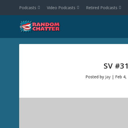
Podcasts
Video Podcasts
Retired Podcasts
SV #3
Posted by
Jay
|
Feb 4,