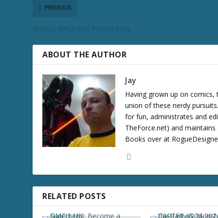
r
PREVIOUS
e
SHIELD #412: Hot Potato Soup
a
s
e
ABOUT THE AUTHOR
v
o
Jay
l
Having grown up on comics, te
u
union of these nerdy pursuit
m
for fun, administrates and ed
e
TheForce.net) and maintains a
.
Books over at RogueDesigner.
RELATED POSTS