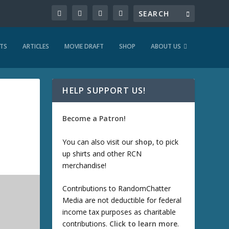
TS
ARTICLES
MOVIE DRAFT
SHOP
ABOUT US
HELP SUPPORT US!
Become a Patron!
You can also visit our
shop
, to pick
up shirts and other RCN
merchandise!
Contributions to RandomChatter
Media are not deductible for federal
income tax purposes as charitable
contributions.
Click to learn more
.