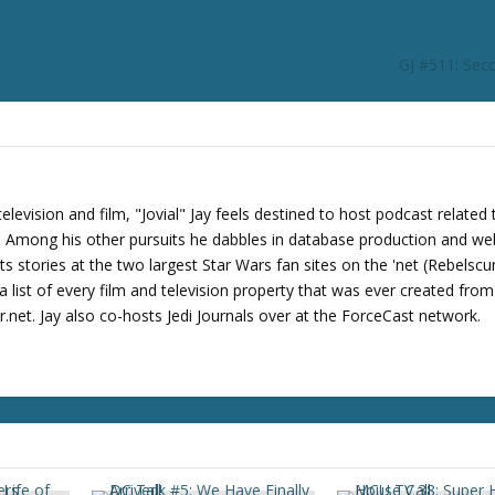
r
d
e
GJ #511: Sec
c
r
e
a
s
e
levision and film, "Jovial" Jay feels destined to host podcast related 
v
s. Among his other pursuits he dabbles in database production and we
o
its stories at the two largest Star Wars fan sites on the 'net (Rebels
l
 list of every film and television property that was ever created fro
u
net. Jay also co-hosts Jedi Journals over at the ForceCast network.
m
e
.