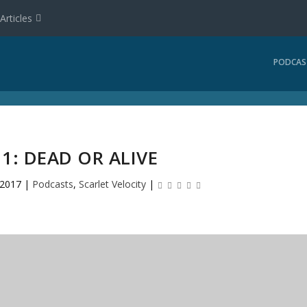
Articles
PODCAS
11: DEAD OR ALIVE
 2017
|
Podcasts
,
Scarlet Velocity
|