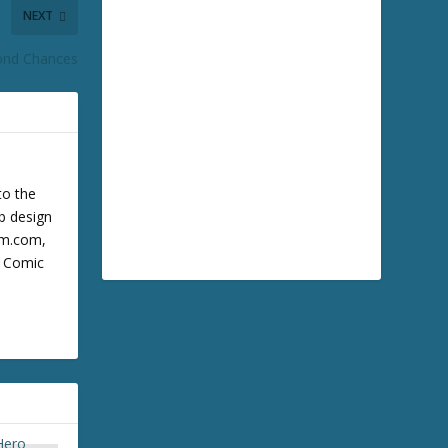
NEXT
ond Chances
to the
b design
cum.com,
m Comic