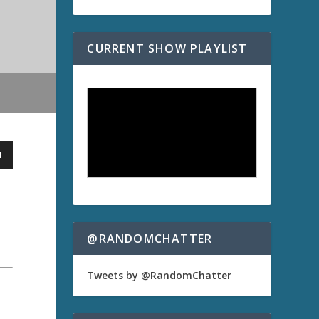
CURRENT SHOW PLAYLIST
@RANDOMCHATTER
Tweets by @RandomChatter