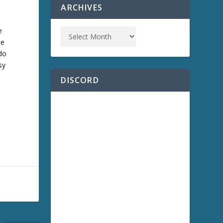
ARCHIVES
e
he
 do
sy
DISCORD