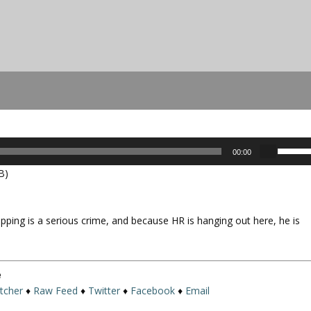
U
00:00
s
B)
e
U
p
pping is a serious crime, and because HR is hanging out here, he is
/
D
o
w
e
n
itcher
♦
Raw Feed
♦
Twitter
♦
Facebook
♦
Email
A