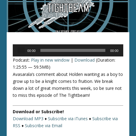
Audio
00:00
00:00
Player
Podcast:
Play in new window
|
Download
(Duration:
1:25:55 — 59.5MB)
Avasarala’s comment about Holden wanting as a boy to
grow up to be a knight comes to fruition. We break
down a lot of great moments this week, so be sure not
to miss this episode of The Tightbeam!
Download or Subscribe!
Download MP3
♦
Subscribe via iTunes
♦
Subscribe via
RSS
♦
Subscribe via Email