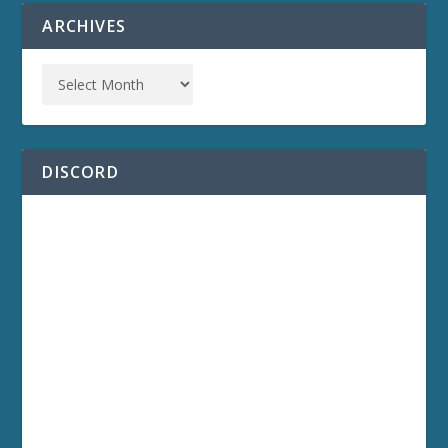
ARCHIVES
DISCORD