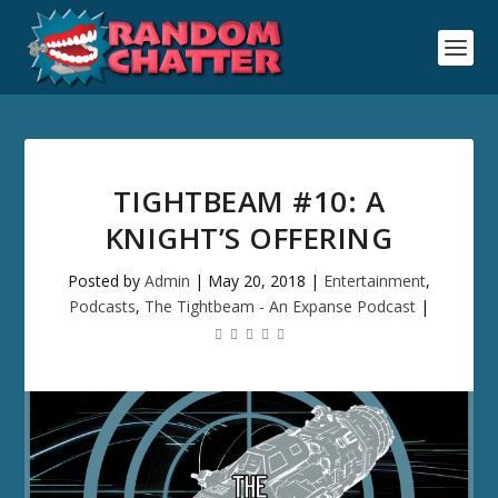
TIGHTBEAM #10: A
KNIGHT’S OFFERING
Posted by
Admin
|
May 20, 2018
|
Entertainment
,
Podcasts
,
The Tightbeam - An Expanse Podcast
|