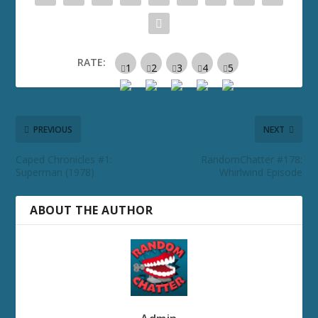
RATE:
PREVIOUS
NEXT
Caped Chronicles #1:
RandomChatter #178:
Superman (1978)
Whirlwind Episode
ABOUT THE AUTHOR