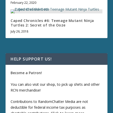
February 22, 2020
Caped Chronicles #6: Teenage Mutant Ninja
Turtles 2: Secret of the Ooze
July 26, 2018
HELP SUPPORT US!
Become a Patron!
You can also visit our
shop
, to pick up shirts and other
RCN merchandise!
Contributions to RandomChatter Media are not
deductible for federal income tax purposes as