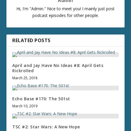
Admin
Hi, I'm "Admin." Nice to meet you! I mainly just post
podcast episodes for other people.
RELATED POSTS
April and Jay Have No Ideas #8: April Gets
Rickrolled
March 25, 2018
Echo Base #170: The 501st
March 10, 2019
TSC #2: Star Wars: A New Hope