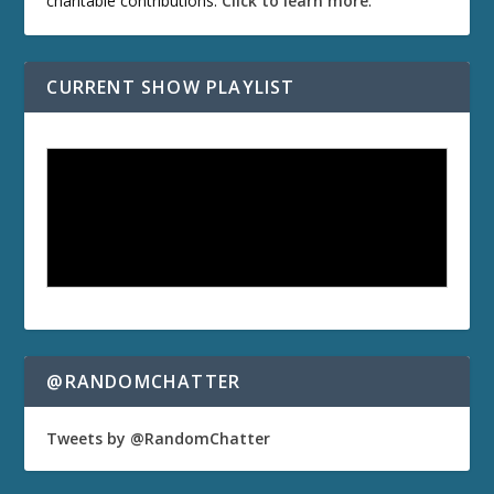
charitable contributions.
Click to learn more
.
CURRENT SHOW PLAYLIST
@RANDOMCHATTER
Tweets by @RandomChatter