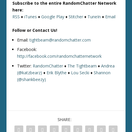
Subscribe to the entire RandomChatter Network
here:
RSS
♦
iTunes
♦
Google Play
♦
Stitcher
♦
TuneIn
♦
Email
Follow or Contact Us!
Email:
tightbeam@randomchatter.com
Facebook:
http://facebook.com/randomchatternetwork
Twitter:
RandomChatter
♦
The Tightbeam
♦
Andrea
(@katzbearz)
♦
Erik Blythe
♦
Lou Secki
♦
Shannon
(@shankbeezy)
SHARE: