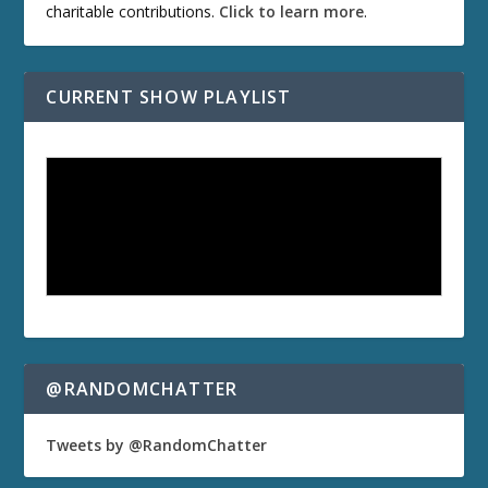
charitable contributions.
Click to learn more
.
CURRENT SHOW PLAYLIST
@RANDOMCHATTER
Tweets by @RandomChatter