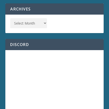
ARCHIVES
DISCORD