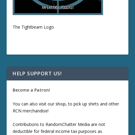
The Tightbeam Logo
HELP SUPPORT US!
Become a Patron!
You can also visit our
shop
, to pick up shirts and other
RCN merchandise!
Contributions to RandomChatter Media are not
deductible for federal income tax purposes as