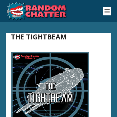
THE TIGHTBEAM