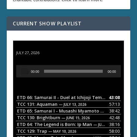
CURRENT SHOW PLAYLIST
ETD 66: Samurai II - Duel at Ichijoji Temple
JULY 27, 2026
A
00:00
00:00
u
d
i
o
ETD 66: Samurai II - Duel at Ichijoji Temple
43:08
— JULY 27, 202
P
TCC 131: Aquaman
57:13
— JULY 13, 2026
l
ETD 65: Samurai I - Musashi Myamoto
38:42
— JUNE 29, 2026
a
TCC 130: Brightburn
42:48
— JUNE 15, 2026
ETD 64: The Legend is Born: Ip Man
38:16
y
— JUNE 1, 2026
TCC 129: Trap
58:00
e
— MAY 10, 2026