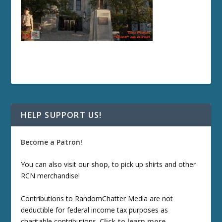
HELP SUPPORT US!
Become a Patron!
You can also visit our
shop
, to pick up shirts and other
RCN merchandise!
Contributions to RandomChatter Media are not
deductible for federal income tax purposes as
charitable contributions.
Click to learn more
.