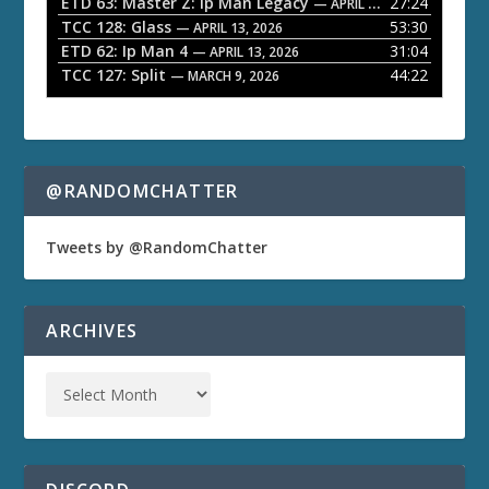
ETD 63: Master Z: Ip Man Legacy
27:24
— APRIL 27, 2026
r
TCC 128: Glass
53:30
— APRIL 13, 2026
ETD 62: Ip Man 4
31:04
— APRIL 13, 2026
TCC 127: Split
44:22
— MARCH 9, 2026
@RANDOMCHATTER
Tweets by @RandomChatter
ARCHIVES