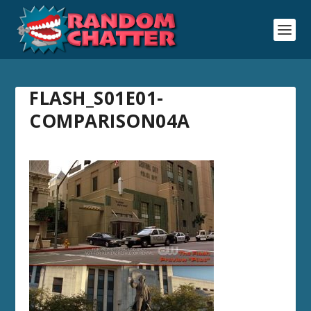
FLASH_S01E01-
COMPARISON04A