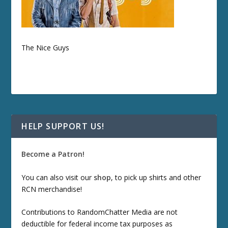
The Nice Guys
HELP SUPPORT US!
Become a Patron!
You can also visit our
shop
, to pick up shirts and other
RCN merchandise!
Contributions to RandomChatter Media are not
deductible for federal income tax purposes as