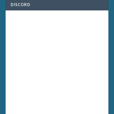
DISCORD