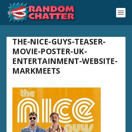
THE-NICE-GUYS-TEASER-
MOVIE-POSTER-UK-
ENTERTAINMENT-WEBSITE-
MARKMEETS