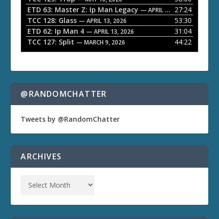
ETD 63: Master Z: Ip Man Legacy
27:24
— APRIL 27, 2026
r
TCC 128: Glass
53:30
— APRIL 13, 2026
ETD 62: Ip Man 4
31:04
— APRIL 13, 2026
TCC 127: Split
44:22
— MARCH 9, 2026
@RANDOMCHATTER
Tweets by @RandomChatter
ARCHIVES