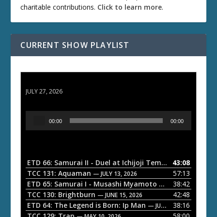
charitable contributions.
Click to learn more
.
CURRENT SHOW PLAYLIST
ETD 66: Samurai II - Duel at Ichijoji Temple
JULY 27, 2026
A
00:00
00:00
u
d
i
o
ETD 66: Samurai II - Duel at Ichijoji Temple
43:08
— JULY 27, 202
P
TCC 131: Aquaman
57:13
— JULY 13, 2026
l
ETD 65: Samurai I - Musashi Myamoto
38:42
— JUNE 29, 2026
a
TCC 130: Brightburn
42:48
— JUNE 15, 2026
ETD 64: The Legend is Born: Ip Man
38:16
y
— JUNE 1, 2026
TCC 129: Trap
58:00
e
— MAY 10, 2026