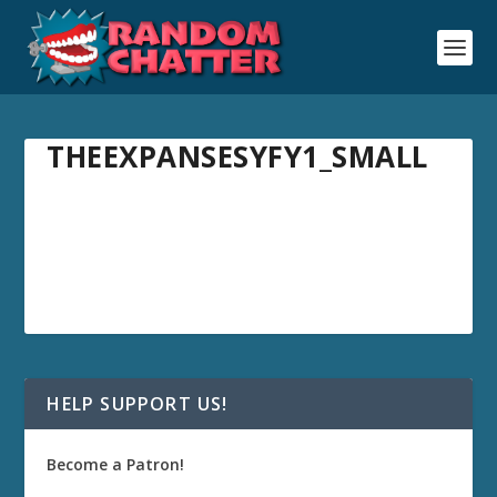
THEEXPANSESYFY1_SMALL
HELP SUPPORT US!
Become a Patron!