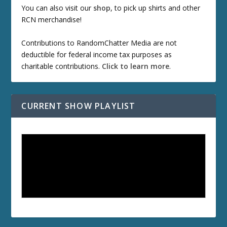
You can also visit our
shop
, to pick up shirts and other
RCN merchandise!
Contributions to RandomChatter Media are not
deductible for federal income tax purposes as
charitable contributions.
Click to learn more
.
CURRENT SHOW PLAYLIST