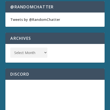
@RANDOMCHATTER
Tweets by @RandomChatter
ARCHIVES
DISCORD