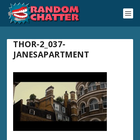
THOR-2_037-
JANESAPARTMENT