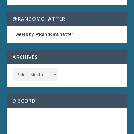
@RANDOMCHATTER
Tweets by @RandomChatter
ARCHIVES
DISCORD