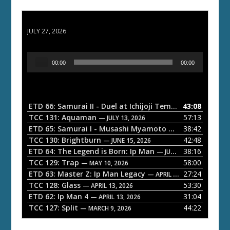
ETD 66: Samurai II - Duel at Ichijoji Temple
JULY 27, 2026
A
00:00
00:00
u
d
i
o
ETD 66: Samurai II - Duel at Ichijoji Temple
43:08
— JULY 27, 202
P
TCC 131: Aquaman
57:13
— JULY 13, 2026
l
ETD 65: Samurai I - Musashi Myamoto
38:42
— JUNE 29, 2026
a
TCC 130: Brightburn
42:48
— JUNE 15, 2026
ETD 64: The Legend is Born: Ip Man
38:16
y
— JUNE 1, 2026
TCC 129: Trap
58:00
e
— MAY 10, 2026
ETD 63: Master Z: Ip Man Legacy
27:24
— APRIL 27, 2026
r
TCC 128: Glass
53:30
— APRIL 13, 2026
ETD 62: Ip Man 4
31:04
— APRIL 13, 2026
TCC 127: Split
44:22
— MARCH 9, 2026