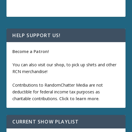
HELP SUPPORT US!
Become a Patron!
You can also visit our
shop
, to pick up shirts and other
RCN merchandise!
Contributions to RandomChatter Media are not
deductible for federal income tax purposes as
charitable contributions.
Click to learn more
.
CURRENT SHOW PLAYLIST