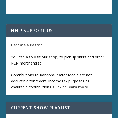
HELP SUPPORT US!
Become a Patron!
You can also visit our
shop
, to pick up shirts and other
RCN merchandise!
Contributions to RandomChatter Media are not
deductible for federal income tax purposes as
charitable contributions.
Click to learn more
.
CURRENT SHOW PLAYLIST