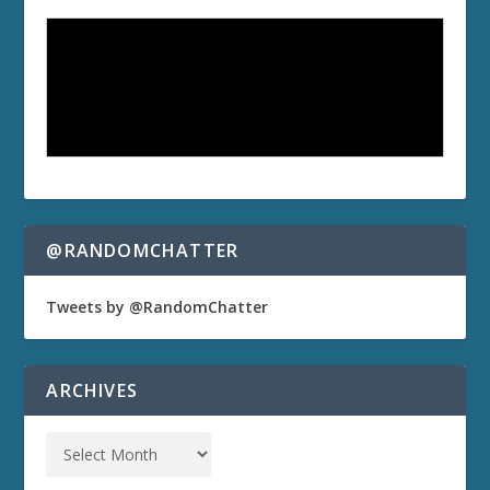
@RANDOMCHATTER
Tweets by @RandomChatter
ARCHIVES