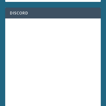
DISCORD