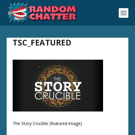
TSC_FEATURED
The Story Crucible (featured image)