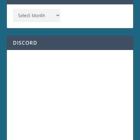
DISCORD