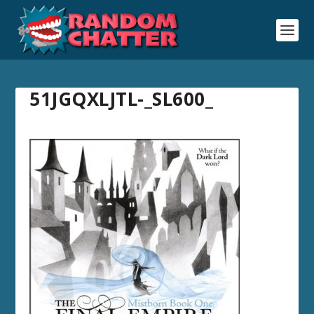
51JGQXLJTL-_SL600_