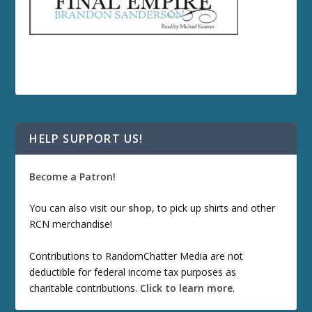
HELP SUPPORT US!
Become a Patron!
You can also visit our
shop
, to pick up shirts and other
RCN merchandise!
Contributions to RandomChatter Media are not
deductible for federal income tax purposes as
charitable contributions.
Click to learn more
.