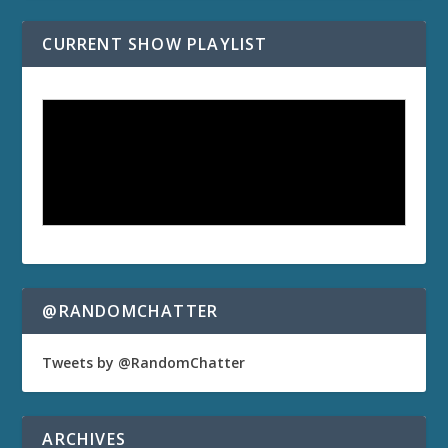
CURRENT SHOW PLAYLIST
@RANDOMCHATTER
Tweets by @RandomChatter
ARCHIVES