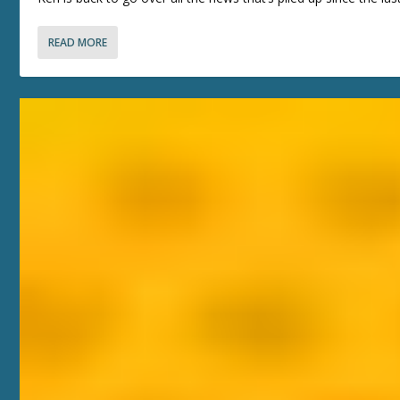
READ MORE