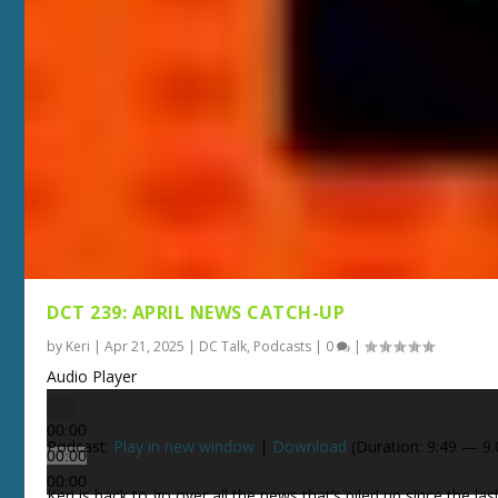
DCT 239: APRIL NEWS CATCH-UP
by
Keri
|
Apr 21, 2025
|
DC Talk
,
Podcasts
|
0
|
Audio Player
00:00
Podcast:
Play in new window
|
Download
(Duration: 9:49 — 9
00:00
00:00
Keri is back to go over all the news that’s piled up since the las