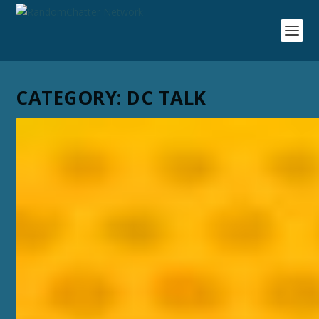
CATEGORY:
DC TALK