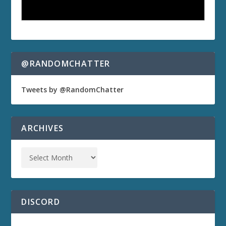
@RANDOMCHATTER
Tweets by @RandomChatter
ARCHIVES
DISCORD