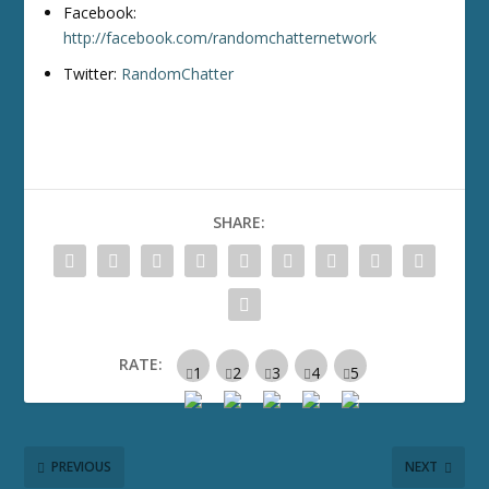
Facebook:
http://facebook.com/randomchatternetwork
Twitter:
RandomChatter
SHARE:
RATE:
PREVIOUS
NEXT