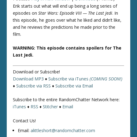
Erik starts out what will end up being a long series of
episodes on
Star Wars: Episode VIII — The Last Jedi
. In
this episode, he goes over what he liked and didn’t like,
and he reviews the predictions he made prior to the
film.
WARNING: This episode contains spoilers for The
Last Jedi.
Download or Subscribe!
Download MP3
♦
Subscribe via iTunes
(COMING SOON!)
♦
Subscribe via RSS
♦
Subscribe via Email
Subscribe to the entire RandomChatter Network here:
iTunes
♦
RSS
♦
Stitcher
♦
Email
Contact Us!
Email:
alittleshort@randomchatter.com