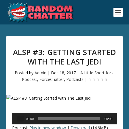
ALSP #3: GETTING STARTED
WITH THE LAST JEDI
Posted by
Admin
|
Dec 18, 2017
|
A Little Short for a
Podcast
,
ForceChatter
,
Podcasts
|
Audio
00:00
00:00
Player
Podcast:
Play in new window
|
Download
(14.6MB)