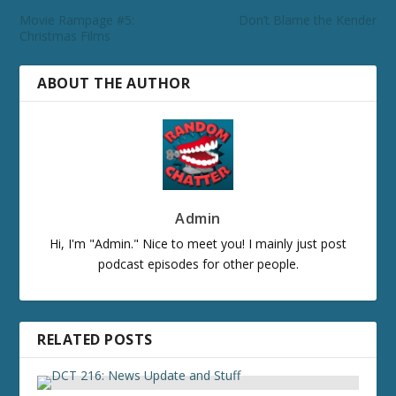
Movie Rampage #5:
Don’t Blame the Kender
Christmas Films
ABOUT THE AUTHOR
Admin
Hi, I'm "Admin." Nice to meet you! I mainly just post
podcast episodes for other people.
RELATED POSTS