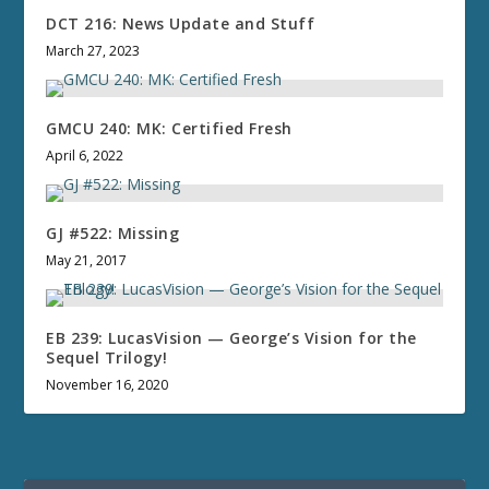
DCT 216: News Update and Stuff
March 27, 2023
GMCU 240: MK: Certified Fresh
April 6, 2022
GJ #522: Missing
May 21, 2017
EB 239: LucasVision — George’s Vision for the
Sequel Trilogy!
November 16, 2020