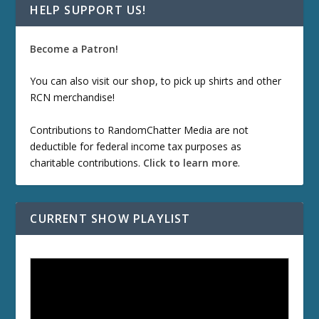
HELP SUPPORT US!
Become a Patron!
You can also visit our
shop
, to pick up shirts and other
RCN merchandise!
Contributions to RandomChatter Media are not
deductible for federal income tax purposes as
charitable contributions.
Click to learn more
.
CURRENT SHOW PLAYLIST