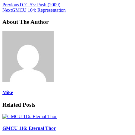
Previous
TCC 53: Push (2009)
Next
GMCU 104: Representation
About The Author
Mike
Related Posts
GMCU 116: Eternal Thor