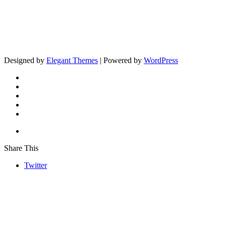
Designed by
Elegant Themes
| Powered by
WordPress
Share This
Twitter