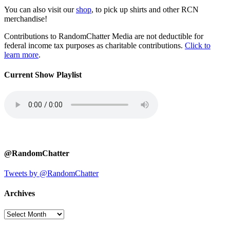
You can also visit our
shop
, to pick up shirts and other RCN
merchandise!
Contributions to RandomChatter Media are not deductible for
federal income tax purposes as charitable contributions.
Click to
learn more
.
Current Show Playlist
@RandomChatter
Tweets by @RandomChatter
Archives
Archives