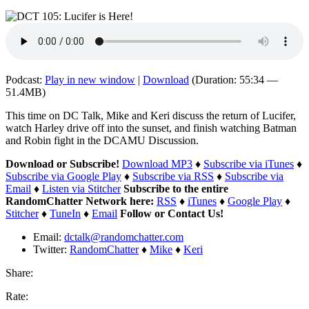
Podcast:
Play in new window
|
Download
(Duration: 55:34 —
51.4MB)
This time on DC Talk, Mike and Keri discuss the return of Lucifer,
watch Harley drive off into the sunset, and finish watching Batman
and Robin fight in the DCAMU Discussion.
Download or Subscribe!
Download MP3
♦
Subscribe via iTunes
♦
Subscribe via Google Play
♦
Subscribe via RSS
♦
Subscribe via
Email
♦
Listen via Stitcher
Subscribe to the entire
RandomChatter Network here:
RSS
♦
iTunes
♦
Google Play
♦
Stitcher
♦
TuneIn
♦
Email
Follow or Contact Us!
Email:
dctalk@randomchatter.com
Twitter:
RandomChatter
♦
Mike
♦
Keri
Share:
Rate: