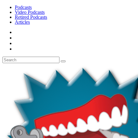
Podcasts
Video Podcasts
Retired Podcasts
Articles