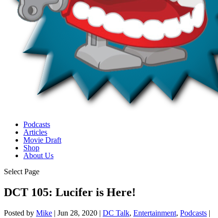
Podcasts
Articles
Movie Draft
Shop
About Us
Select Page
DCT 105: Lucifer is Here!
Posted by
Mike
|
Jun 28, 2020
|
DC Talk
,
Entertainment
,
Podcasts
|