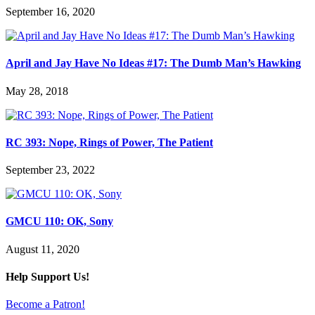
September 16, 2020
April and Jay Have No Ideas #17: The Dumb Man’s Hawking
May 28, 2018
RC 393: Nope, Rings of Power, The Patient
September 23, 2022
GMCU 110: OK, Sony
August 11, 2020
Help Support Us!
Become a Patron!