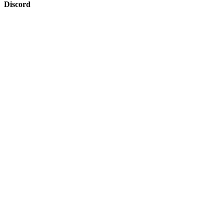
Discord