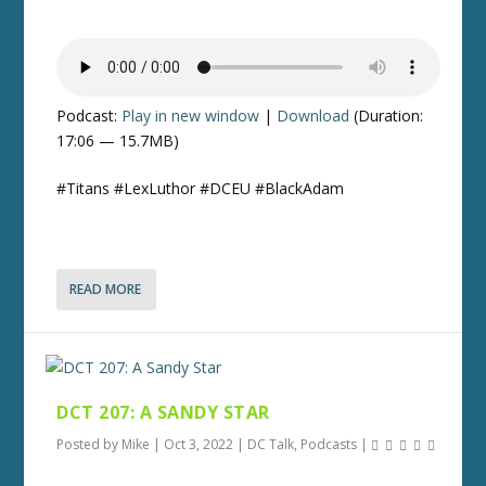
Podcast:
Play in new window
|
Download
(Duration:
17:06 — 15.7MB)
#Titans #LexLuthor #DCEU #BlackAdam
READ MORE
DCT 207: A SANDY STAR
Posted by
Mike
|
Oct 3, 2022
|
DC Talk
,
Podcasts
|