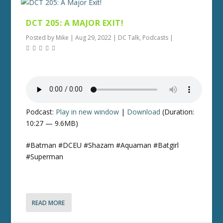
DCT 205: A MAJOR EXIT!
Posted by
Mike
|
Aug 29, 2022
|
DC Talk
,
Podcasts
|
Podcast:
Play in new window
|
Download
(Duration:
10:27 — 9.6MB)
#Batman #DCEU #Shazam #Aquaman #Batgirl
#Superman
READ MORE