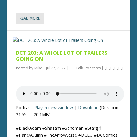
READ MORE
DCT 203: A WHOLE LOT OF TRAILERS
GOING ON
Posted by
Mike
|
Jul 27, 2022
|
DC Talk
,
Podcasts
|
Podcast:
Play in new window
|
Download
(Duration:
21:55 — 20.1MB)
#BlackAdam #Shazam #Sandman #Stargirl
#HarleyQuinn #TheArrowverse #DCEU #DCComics