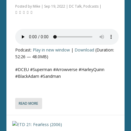
Posted by
Mike
|
Sep 19, 2022
|
DC Talk
,
Podcasts
|
Podcast:
Play in new window
|
Download
(Duration:
52:26 — 48.0MB)
#DCEU #Superman #Arrowverse #HarleyQuinn
#BlackAdam #Sandman
READ MORE