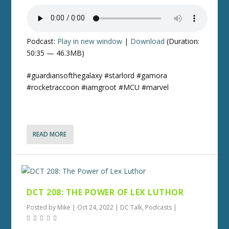
Podcast:
Play in new window
|
Download
(Duration:
50:35 — 46.3MB)
#guardiansofthegalaxy #starlord #gamora
#rocketraccoon #iamgroot #MCU #marvel
READ MORE
DCT 208: THE POWER OF LEX LUTHOR
Posted by
Mike
|
Oct 24, 2022
|
DC Talk
,
Podcasts
|