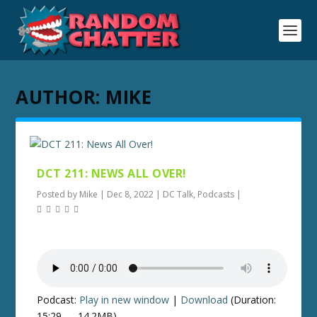
AUTHOR:
MIKE
DCT 211: NEWS ALL OVER!
Posted by
Mike
|
Dec 8, 2022
|
DC Talk
,
Podcasts
|
Podcast:
Play in new window
|
Download
(Duration:
15:29 — 14.2MB)