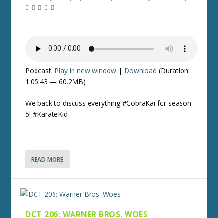
Podcast:
Play in new window
|
Download
(Duration:
1:05:43 — 60.2MB)
We back to discuss everything #CobraKai for season
5! #KarateKid
READ MORE
DCT 206: WARNER BROS. WOES