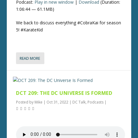
Podcast:
Play in new window
|
Download
(Duration:
1:06:44 — 61.1MB)
We back to discuss everything #CobraKai for season
5! #KarateKid
READ MORE
DCT 209: THE DC UNIVERSE IS FORMED
Posted by
Mike
|
Oct 31, 2022
|
DC Talk
,
Podcasts
|