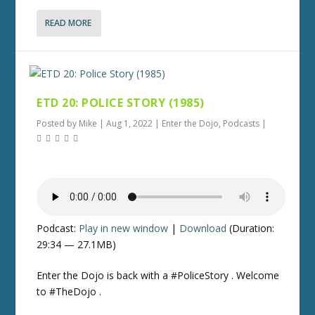
READ MORE
ETD 20: POLICE STORY (1985)
Posted by
Mike
|
Aug 1, 2022
|
Enter the Dojo
,
Podcasts
|
Podcast:
Play in new window
|
Download
(Duration:
29:34 — 27.1MB)
Enter the Dojo is back with a #PoliceStory . Welcome
to #TheDojo .