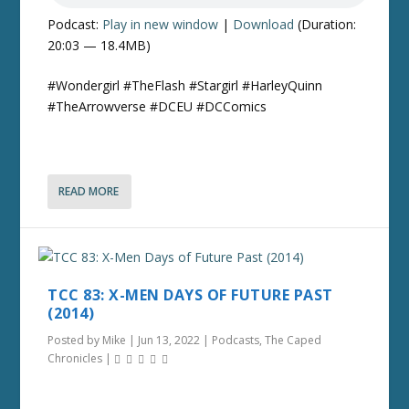
Podcast:
Play in new window
|
Download
(Duration:
20:03 — 18.4MB)
#Wondergirl #TheFlash #Stargirl #HarleyQuinn
#TheArrowverse #DCEU #DCComics
READ MORE
TCC 83: X-MEN DAYS OF FUTURE PAST
(2014)
Posted by
Mike
|
Jun 13, 2022
|
Podcasts
,
The Caped
Chronicles
|