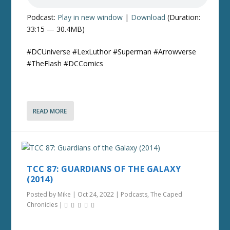
Podcast:
Play in new window
|
Download
(Duration:
33:15 — 30.4MB)
#DCUniverse #LexLuthor #Superman #Arrowverse
#TheFlash #DCComics
READ MORE
TCC 87: GUARDIANS OF THE GALAXY
(2014)
Posted by
Mike
|
Oct 24, 2022
|
Podcasts
,
The Caped
Chronicles
|