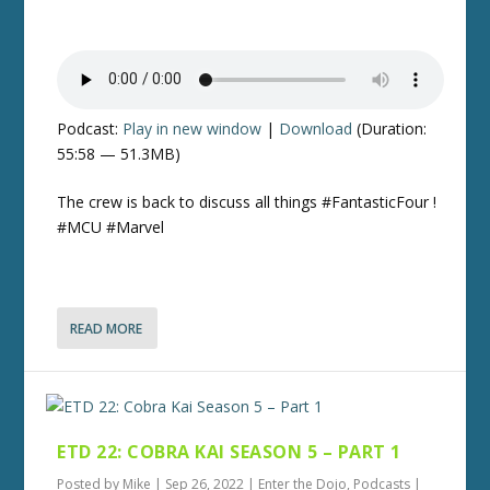
Podcast:
Play in new window
|
Download
(Duration:
55:58 — 51.3MB)
The crew is back to discuss all things #FantasticFour !
#MCU #Marvel
READ MORE
ETD 22: COBRA KAI SEASON 5 – PART 1
Posted by
Mike
|
Sep 26, 2022
|
Enter the Dojo
,
Podcasts
|