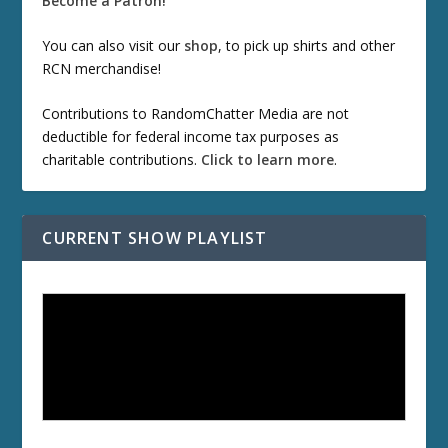
Become a Patron!
You can also visit our
shop
, to pick up shirts and other
RCN merchandise!
Contributions to RandomChatter Media are not
deductible for federal income tax purposes as
charitable contributions.
Click to learn more
.
CURRENT SHOW PLAYLIST