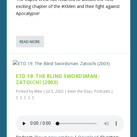
exciting chapter of the #XMen and their fight against
Apocalypse!
READ MORE
ETD 19: THE BLIND SWORDSMAN:
ZATOICHI (2003)
Posted by
Mike
|
Jul 5, 2022
|
Enter the Dojo
,
Podcasts
|