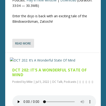
Podcast:
Play in new window
|
Download
(Duration:
33:04 — 30.3MB)
Enter the dojo is back with an exciting tale of the
Blindswordsman, Zatoichi!
READ MORE
DCT 202: IT’S A WONDERFUL STATE OF
MIND
Posted by
Mike
|
Jul 5, 2022
|
DC Talk
,
Podcasts
|