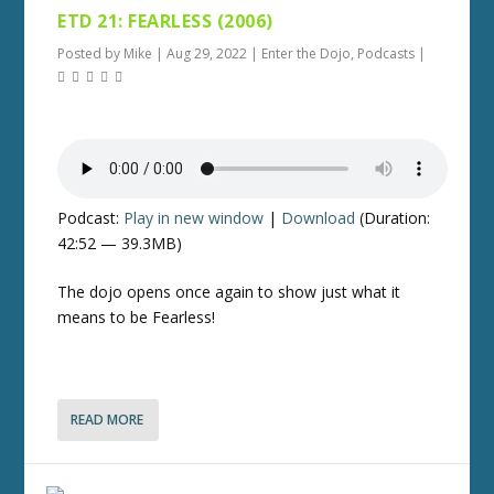
ETD 21: FEARLESS (2006)
Posted by
Mike
|
Aug 29, 2022
|
Enter the Dojo
,
Podcasts
|
Podcast:
Play in new window
|
Download
(Duration:
42:52 — 39.3MB)
The dojo opens once again to show just what it
means to be Fearless!
READ MORE