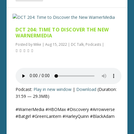
DCT 204: TIME TO DISCOVER THE NEW
WARNERMEDIA
Posted by
Mike
|
Aug 15, 2022
|
DC Talk
,
Podcasts
|
Podcast:
Play in new window
|
Download
(Duration:
31:59 — 29.3MB)
#WarnerMedia #HBOMax #Discovery #Arrowverse
#Batgirl #GreenLantern #HarleyQuinn #BlackAdam