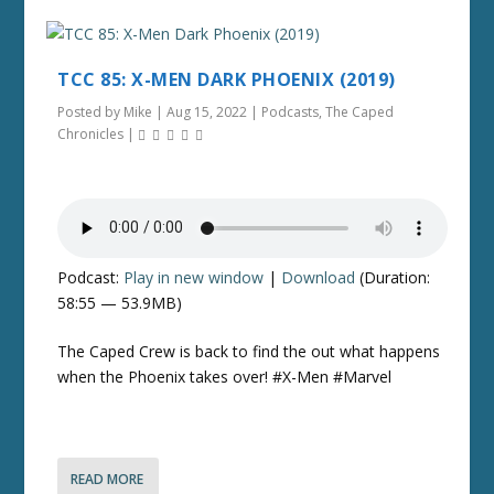
TCC 85: X-MEN DARK PHOENIX (2019)
Posted by
Mike
|
Aug 15, 2022
|
Podcasts
,
The Caped
Chronicles
|
Podcast:
Play in new window
|
Download
(Duration:
58:55 — 53.9MB)
The Caped Crew is back to find the out what happens
when the Phoenix takes over! #X-Men #Marvel
READ MORE