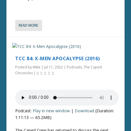
READ MORE
TCC 84: X-MEN APOCALYPSE (2016)
Posted by
Mike
|
Jul 11, 2022
|
Podcasts
,
The Caped
Chronicles
|
Podcast:
Play in new window
|
Download
(Duration:
1:11:13 — 65.2MB)
The Caped Crew has returned to discuss the next