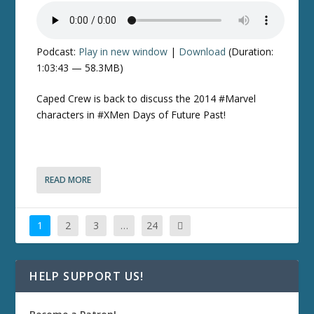
Podcast:
Play in new window
|
Download
(Duration:
1:03:43 — 58.3MB)
Caped Crew is back to discuss the 2014 #Marvel
characters in #XMen Days of Future Past!
READ MORE
1
2
3
…
24
HELP SUPPORT US!