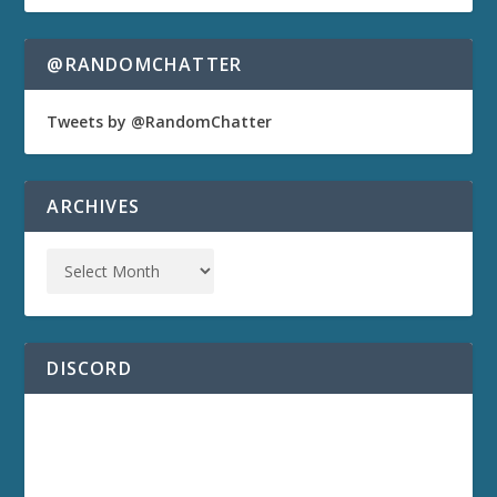
@RANDOMCHATTER
Tweets by @RandomChatter
ARCHIVES
DISCORD