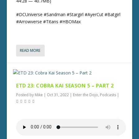
44:28 — 40.7MB)
#DCUniverse #Sandman #Stargirl #AyerCut #Batgirl
#Arrowverse #Titans #HBOMax
READ MORE
ETD 23: COBRA KAI SEASON 5 – PART 2
Posted by
Mike
|
Oct 31, 2022
|
Enter the Dojo
,
Podcasts
|