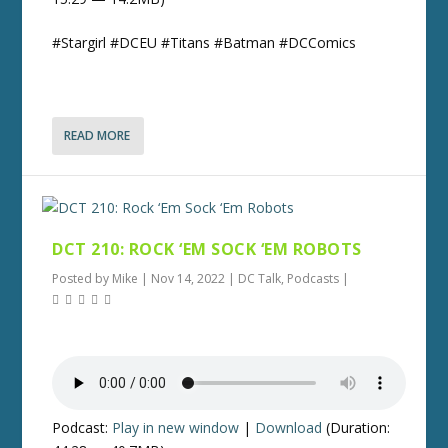
#Stargirl #DCEU #Titans #Batman #DCComics
READ MORE
DCT 210: ROCK ‘EM SOCK ‘EM ROBOTS
Posted by
Mike
|
Nov 14, 2022
|
DC Talk
,
Podcasts
|
Podcast:
Play in new window
|
Download
(Duration: