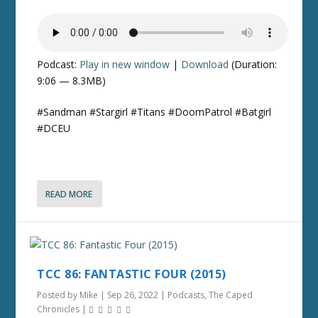
Podcast:
Play in new window
|
Download
(Duration:
9:06 — 8.3MB)
#Sandman #Stargirl #Titans #DoomPatrol #Batgirl
#DCEU
READ MORE
TCC 86: FANTASTIC FOUR (2015)
Posted by
Mike
|
Sep 26, 2022
|
Podcasts
,
The Caped
Chronicles
|