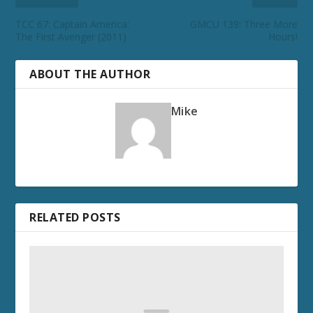
TCC 67: Captain America:
GMCU 139: Three More
The First Avenger (2011)
Hours!
ABOUT THE AUTHOR
Mike
RELATED POSTS