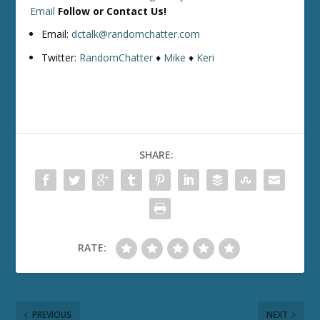
Email
Follow or Contact Us!
Email:
dctalk@randomchatter.com
Twitter:
RandomChatter
♦
Mike
♦
Keri
SHARE:
RATE:
PREVIOUS
NEXT