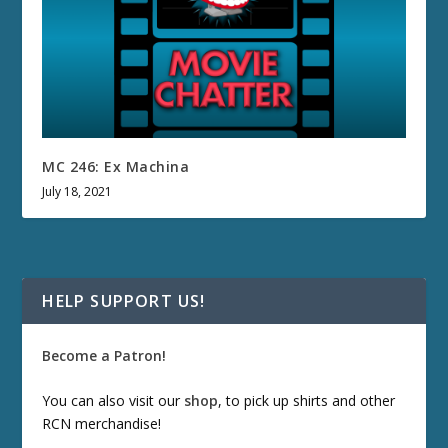
MC 246: Ex Machina
July 18, 2021
HELP SUPPORT US!
Become a Patron!
You can also visit our
shop
, to pick up shirts and other
RCN merchandise!