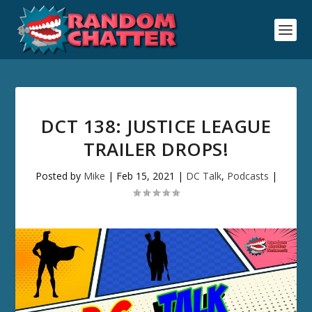
DCT 138: JUSTICE LEAGUE
TRAILER DROPS!
Posted by
Mike
|
Feb 15, 2021
|
DC Talk
,
Podcasts
|