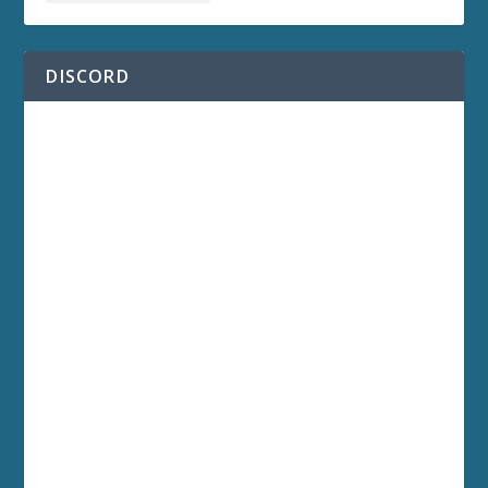
DISCORD