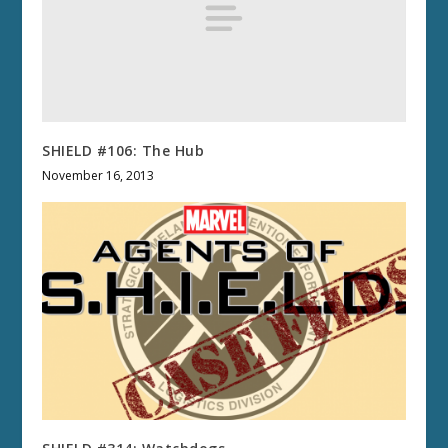
SHIELD #106: The Hub
November 16, 2013