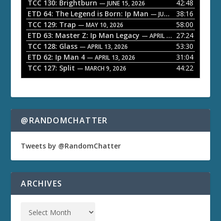
a
TCC 130: Brightburn
42:48
— JUNE 15, 2026
ETD 64: The Legend is Born: Ip Man
38:16
y
— JUNE 1, 2026
TCC 129: Trap
58:00
e
— MAY 10, 2026
ETD 63: Master Z: Ip Man Legacy
27:24
— APRIL 27, 2026
r
TCC 128: Glass
53:30
— APRIL 13, 2026
ETD 62: Ip Man 4
31:04
— APRIL 13, 2026
TCC 127: Split
44:22
— MARCH 9, 2026
@RANDOMCHATTER
Tweets by @RandomChatter
ARCHIVES