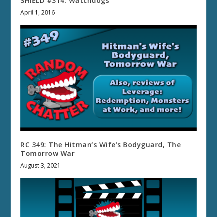
SHIELD #314: Watchdogs
April 1, 2016
RC 349: The Hitman’s Wife’s Bodyguard, The
Tomorrow War
August 3, 2021