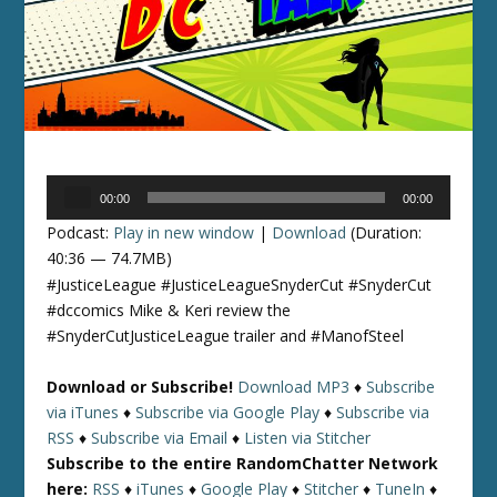
Audio
00:00
00:00
Player
Podcast:
Play in new window
|
Download
(Duration:
40:36 — 74.7MB)
#JusticeLeague #JusticeLeagueSnyderCut #SnyderCut
#dccomics Mike & Keri review the
#SnyderCutJusticeLeague trailer and #ManofSteel
Download or Subscribe!
Download MP3
♦
Subscribe
via iTunes
♦
Subscribe via Google Play
♦
Subscribe via
RSS
♦
Subscribe via Email
♦
Listen via Stitcher
Subscribe to the entire RandomChatter Network
here:
RSS
♦
iTunes
♦
Google Play
♦
Stitcher
♦
TuneIn
♦