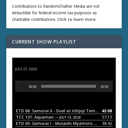
Contributions to RandomChatter Media are not
deductible for federal income tax purposes as
charitable contributions.
Click to learn more
.
CURRENT SHOW PLAYLIST
ETD 66: Samurai II - Duel at Ichijoji Temple
JULY 27, 2026
A
00:00
00:00
u
d
i
o
ETD 66: Samurai II - Duel at Ichijoji Temple
43:08
— JULY 27, 202
P
TCC 131: Aquaman
57:13
— JULY 13, 2026
l
ETD 65: Samurai I - Musashi Myamoto
38:42
— JUNE 29, 2026