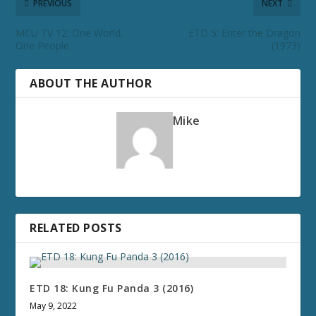
PREVIOUS
NEXT
MCU TV 12: One World,
ETD 5: Enter the Dragon
One People
(1973)
ABOUT THE AUTHOR
Mike
RELATED POSTS
ETD 18: Kung Fu Panda 3 (2016)
May 9, 2022