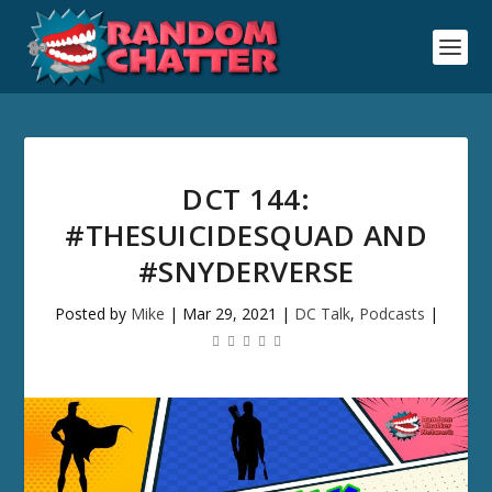
DCT 144:
#THESUICIDESQUAD AND
#SNYDERVERSE
Posted by
Mike
|
Mar 29, 2021
|
DC Talk
,
Podcasts
|