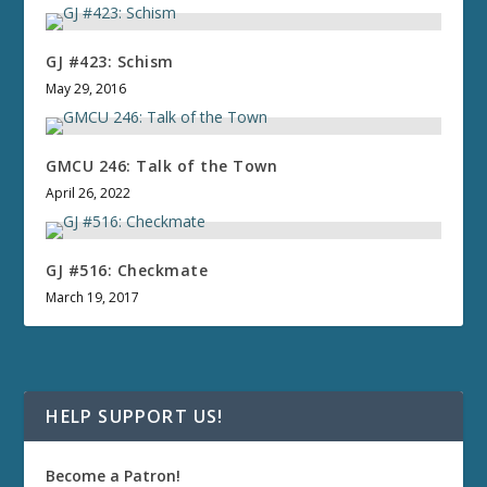
GJ #423: Schism
May 29, 2016
GMCU 246: Talk of the Town
April 26, 2022
GJ #516: Checkmate
March 19, 2017
HELP SUPPORT US!
Become a Patron!