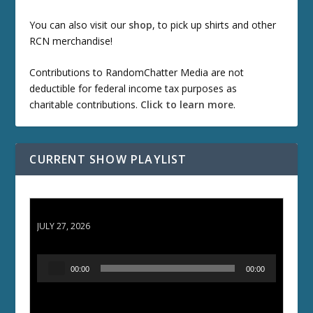
You can also visit our
shop
, to pick up shirts and other
RCN merchandise!
Contributions to RandomChatter Media are not
deductible for federal income tax purposes as
charitable contributions.
Click to learn more
.
CURRENT SHOW PLAYLIST
ETD 66: Samurai II - Duel at Ichijoji Temple
JULY 27, 2026
A
00:00
00:00
u
d
i