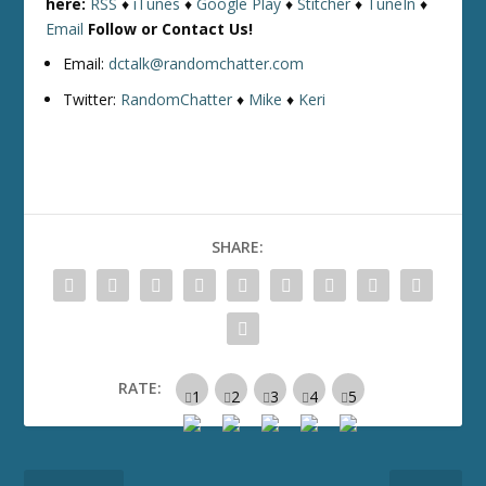
here:
RSS
♦
iTunes
♦
Google Play
♦
Stitcher
♦
TuneIn
♦
Email
Follow or Contact Us!
Email:
dctalk@randomchatter.com
Twitter:
RandomChatter
♦
Mike
♦
Keri
SHARE:
RATE: