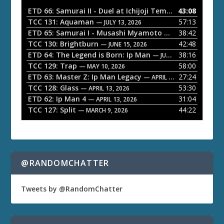
o
ETD 66: Samurai II - Duel at Ichijoji Temple
43:08
— JULY 27, 202
P
TCC 131: Aquaman
57:13
— JULY 13, 2026
l
ETD 65: Samurai I - Musashi Myamoto
38:42
— JUNE 29, 2026
a
TCC 130: Brightburn
42:48
— JUNE 15, 2026
ETD 64: The Legend is Born: Ip Man
38:16
y
— JUNE 1, 2026
TCC 129: Trap
58:00
e
— MAY 10, 2026
ETD 63: Master Z: Ip Man Legacy
27:24
— APRIL 27, 2026
r
TCC 128: Glass
53:30
— APRIL 13, 2026
ETD 62: Ip Man 4
31:04
— APRIL 13, 2026
TCC 127: Split
44:22
— MARCH 9, 2026
@RANDOMCHATTER
Tweets by @RandomChatter