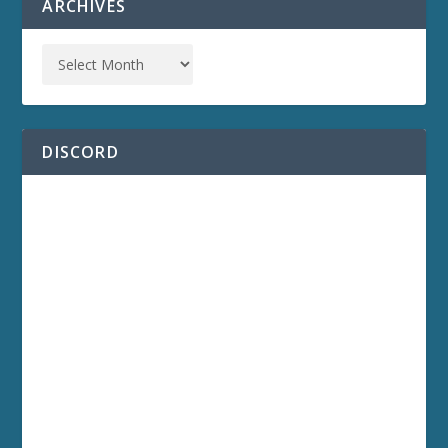
ARCHIVES
DISCORD