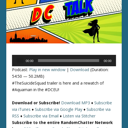
Audio
00:00
00:00
Player
Podcast:
Play in new window
|
Download
(Duration:
54:50 — 50.2MB)
#TheSuicideSquad trailer is here and a rewatch of
#Aquaman in the #DCEU!
Download or Subscribe!
Download MP3
♦
Subscribe
via iTunes
♦
Subscribe via Google Play
♦
Subscribe via
RSS
♦
Subscribe via Email
♦
Listen via Stitcher
Subscribe to the entire RandomChatter Network