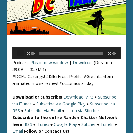
Audio
00:00
00:00
Player
Podcast:
Play in new window
|
Download
(Duration:
39:09 — 35.9MB)
#DCEU Castings! #KillerFrost Profile! #GreenLantern
animated movie review! #dccomics all day!
Download or Subscribe!
Download MP3
♦
Subscribe
via iTunes
♦
Subscribe via Google Play
♦
Subscribe via
RSS
♦
Subscribe via Email
♦
Listen via Stitcher
Subscribe to the entire RandomChatter Network
here:
RSS
♦
iTunes
♦
Google Play
♦
Stitcher
♦
TuneIn
♦
Email
Follow or Contact Us!