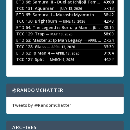
o
ETD 66: Samurai II - Duel at Ichijoji Temple
43:08
— JULY 27, 202
P
TCC 131: Aquaman
57:13
— JULY 13, 2026
l
ETD 65: Samurai I - Musashi Myamoto
38:42
— JUNE 29, 2026
a
TCC 130: Brightburn
42:48
— JUNE 15, 2026
ETD 64: The Legend is Born: Ip Man
38:16
y
— JUNE 1, 2026
TCC 129: Trap
58:00
e
— MAY 10, 2026
ETD 63: Master Z: Ip Man Legacy
27:24
— APRIL 27, 2026
r
TCC 128: Glass
53:30
— APRIL 13, 2026
ETD 62: Ip Man 4
31:04
— APRIL 13, 2026
TCC 127: Split
44:22
— MARCH 9, 2026
@RANDOMCHATTER
Tweets by @RandomChatter
ARCHIVES