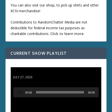
You can also visit our
shop
, to pick up shirts and other
RCN merchandise!
Contributions to RandomChatter Media are not
deductible for federal income tax purposes as
charitable contributions.
Click to learn more
.
CURRENT SHOW PLAYLIST
ETD 66: Samurai II - Duel at Ichijoji Temple
JULY 27, 2026
A
00:00
00:00
u
d
i