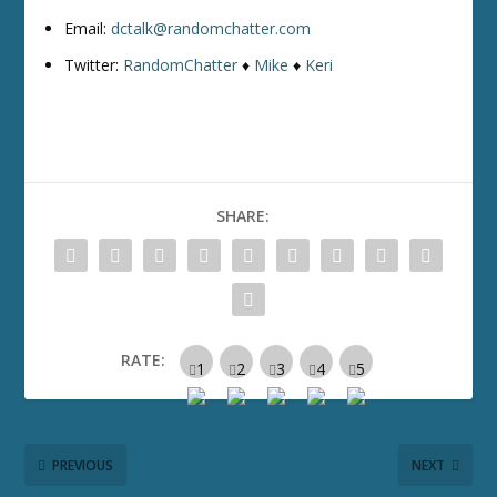
Email:
dctalk@randomchatter.com
Twitter:
RandomChatter
♦
Mike
♦
Keri
SHARE:
RATE:
PREVIOUS
NEXT