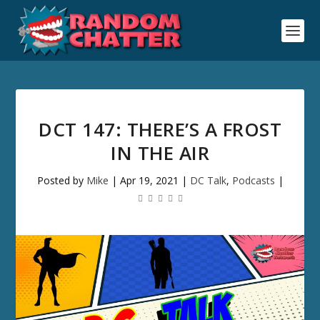
DCT 147: THERE’S A FROST
IN THE AIR
Posted by
Mike
|
Apr 19, 2021
|
DC Talk
,
Podcasts
|