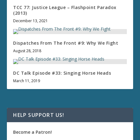
TCC 77: Justice League – Flashpoint Paradox
(2013)
December 13, 2021
Dispatches From The Front #9: Why We Fight
August 28, 2018
DC Talk Episode #33: Singing Horse Heads
March 11, 2019
HELP SUPPORT US!
Become a Patron!