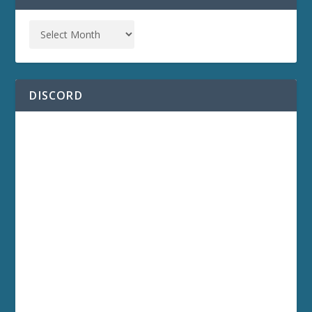
DISCORD