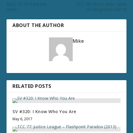
MCU TV 15: Fool me
TCC 69: Ghost Rider: Spirit
twice…
of Vengeance (2012)
ABOUT THE AUTHOR
Mike
RELATED POSTS
SV #320: I Know Who You Are
May 6, 2017