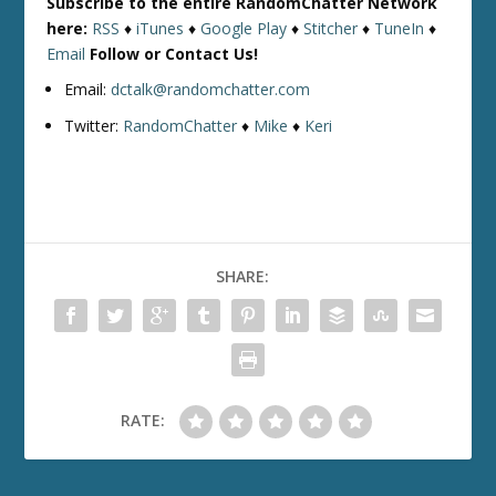
Subscribe to the entire RandomChatter Network
here:
RSS
♦
iTunes
♦
Google Play
♦
Stitcher
♦
TuneIn
♦
Email
Follow or Contact Us!
Email:
dctalk@randomchatter.com
Twitter:
RandomChatter
♦
Mike
♦
Keri
SHARE:
RATE: