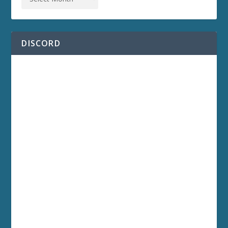
DISCORD