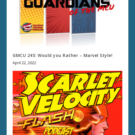
GMCU 245: Would you Rather – Marvel Style!
April 22, 2022