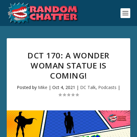
DCT 170: A WONDER
WOMAN STATUE IS
COMING!
Posted by
Mike
|
Oct 4, 2021
|
DC Talk
,
Podcasts
|