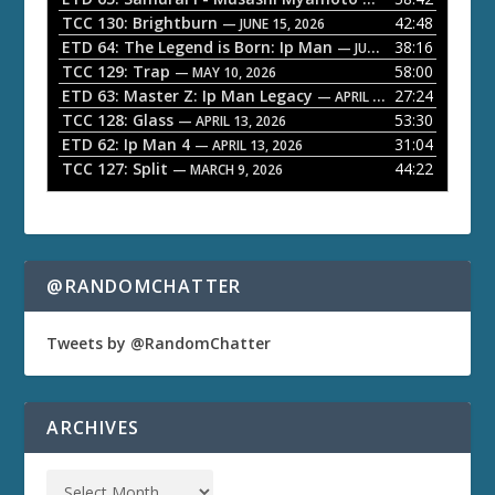
a
TCC 130: Brightburn
42:48
— JUNE 15, 2026
ETD 64: The Legend is Born: Ip Man
38:16
y
— JUNE 1, 2026
TCC 129: Trap
58:00
e
— MAY 10, 2026
ETD 63: Master Z: Ip Man Legacy
27:24
— APRIL 27, 2026
r
TCC 128: Glass
53:30
— APRIL 13, 2026
ETD 62: Ip Man 4
31:04
— APRIL 13, 2026
TCC 127: Split
44:22
— MARCH 9, 2026
@RANDOMCHATTER
Tweets by @RandomChatter
ARCHIVES