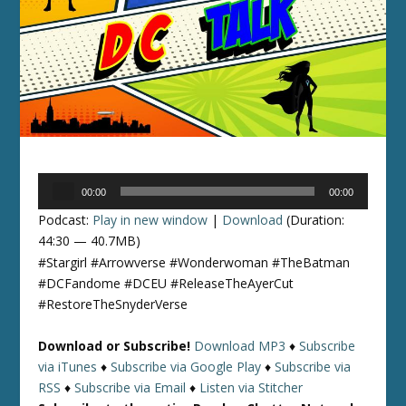
Audio
00:00
00:00
Player
Podcast:
Play in new window
|
Download
(Duration:
44:30 — 40.7MB)
#Stargirl #Arrowverse #Wonderwoman #TheBatman
#DCFandome #DCEU #ReleaseTheAyerCut
#RestoreTheSnyderVerse
Download or Subscribe!
Download MP3
♦
Subscribe
via iTunes
♦
Subscribe via Google Play
♦
Subscribe via
RSS
♦
Subscribe via Email
♦
Listen via Stitcher