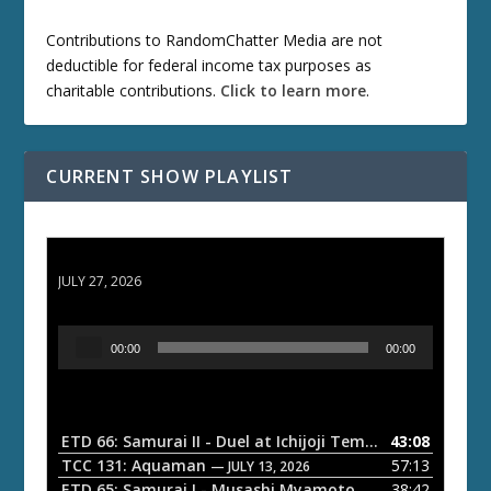
Contributions to RandomChatter Media are not
deductible for federal income tax purposes as
charitable contributions.
Click to learn more
.
CURRENT SHOW PLAYLIST
ETD 66: Samurai II - Duel at Ichijoji Temple
JULY 27, 2026
A
00:00
00:00
u
d
i
o
ETD 66: Samurai II - Duel at Ichijoji Temple
43:08
— JULY 27, 202
P
TCC 131: Aquaman
57:13
— JULY 13, 2026
l
ETD 65: Samurai I - Musashi Myamoto
38:42
— JUNE 29, 2026