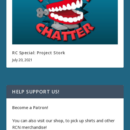
RC Special: Project Stork
July 20, 2021
HELP SUPPORT US!
Become a Patron!
You can also visit our
shop
, to pick up shirts and other
RCN merchandise!