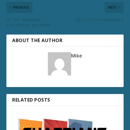
PREVIOUS
NEXT
RC 359: Renewals,
MCU TV 34: Infinity War II
Cancelations and More!
ABOUT THE AUTHOR
Mike
RELATED POSTS