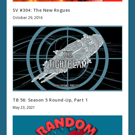
SV #304: The New Rogues
October 29, 2016
TB 56: Season 5 Round-Up, Part 1
May 23, 2021