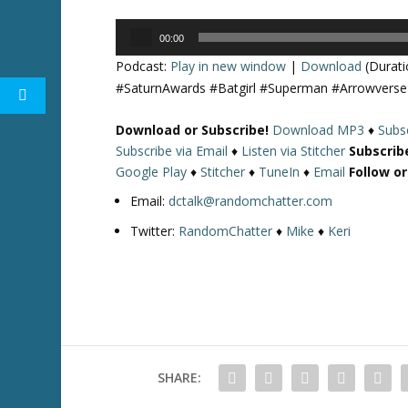
Audio
00:00
Player
Podcast:
Play in new window
|
Download
(Durati
#SaturnAwards #Batgirl #Superman #Arrowver
Download or Subscribe!
Download MP3
♦
Subsc
Subscribe via Email
♦
Listen via Stitcher
Subscrib
Google Play
♦
Stitcher
♦
TuneIn
♦
Email
Follow o
Email:
dctalk@randomchatter.com
Twitter:
RandomChatter
♦
Mike
♦
Keri
SHARE: