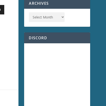
ARCHIVES
DISCORD