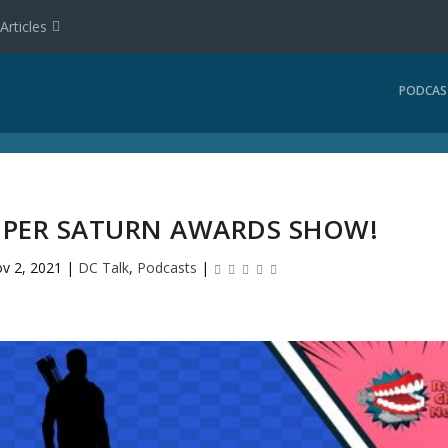
Articles
PODCAS
 SUPER SATURN AWARDS SHOW!
v 2, 2021
|
DC Talk
,
Podcasts
|