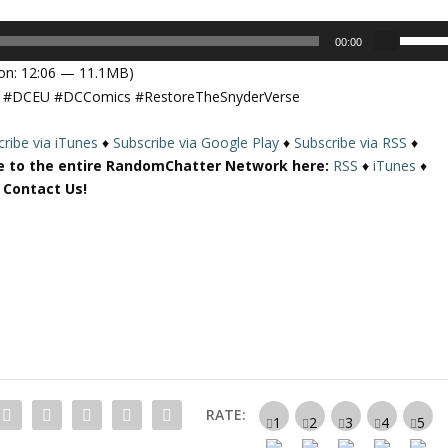
U
00:00
s
on: 12:06 — 11.1MB)
e
se #DCEU #DCComics #RestoreTheSnyderVerse
U
p
ribe via iTunes
♦
Subscribe via Google Play
♦
Subscribe via RSS
♦
/
e to the entire RandomChatter Network here:
RSS
♦
iTunes
♦
D
r Contact Us!
o
w
n
A
r
r
o
w
k
e
RATE:
y
s