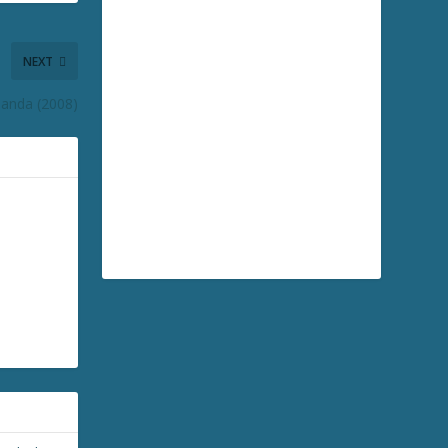
NEXT
Panda (2008)