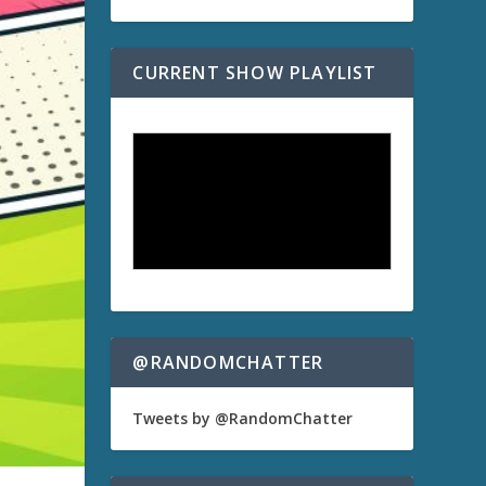
CURRENT SHOW PLAYLIST
@RANDOMCHATTER
Tweets by @RandomChatter