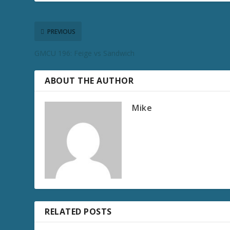
PREVIOUS
GMCU 196: Feige vs Sandwich
ABOUT THE AUTHOR
Mike
RELATED POSTS