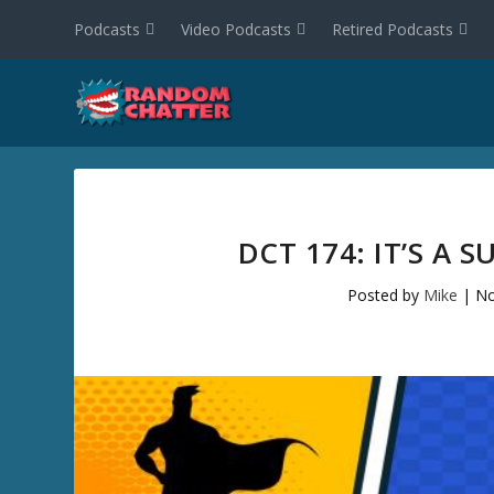
Podcasts
Video Podcasts
Retired Podcasts
DCT 174: IT’S A
Posted by
Mike
|
No