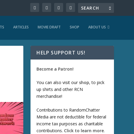
TS
ARTICLES
MOVIE DRAFT
SHOP
ABOUT US
HELP SUPPORT US!
Become a Patron!
You can also visit our
shop
, to pick
up shirts and other RCN
merchandise!
Contributions to RandomChatter
Media are not deductible for federal
income tax purposes as charitable
contributions.
Click to learn more
.