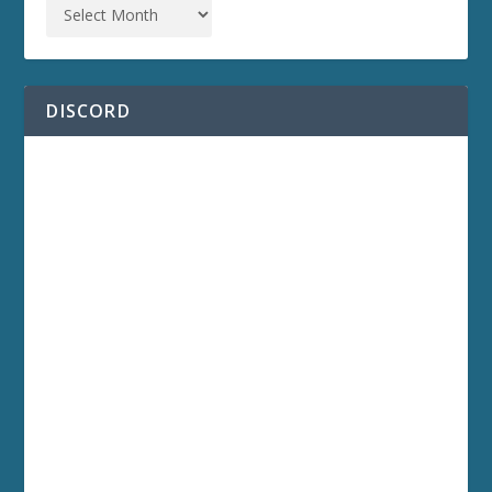
DISCORD