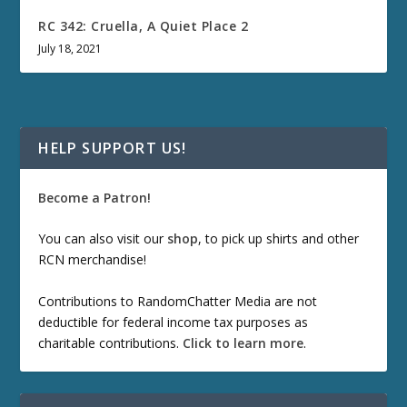
RC 342: Cruella, A Quiet Place 2
July 18, 2021
HELP SUPPORT US!
Become a Patron!
You can also visit our
shop
, to pick up shirts and other
RCN merchandise!
Contributions to RandomChatter Media are not
deductible for federal income tax purposes as
charitable contributions.
Click to learn more
.