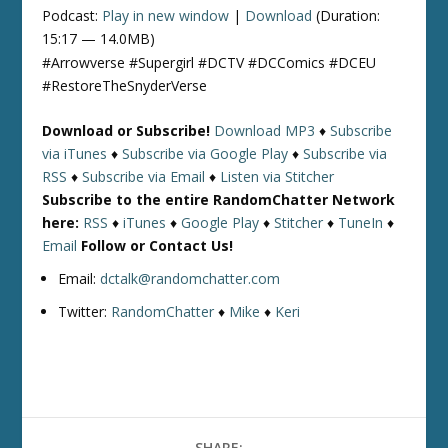
Podcast:
Play in new window
|
Download
(Duration:
15:17 — 14.0MB)
#Arrowverse #Supergirl #DCTV #DCComics #DCEU
#RestoreTheSnyderVerse
Download or Subscribe!
Download MP3
♦
Subscribe
via iTunes
♦
Subscribe via Google Play
♦
Subscribe via
RSS
♦
Subscribe via Email
♦
Listen via Stitcher
Subscribe to the entire RandomChatter Network
here:
RSS
♦
iTunes
♦
Google Play
♦
Stitcher
♦
TuneIn
♦
Email
Follow or Contact Us!
Email:
dctalk@randomchatter.com
Twitter:
RandomChatter
♦
Mike
♦
Keri
SHARE: