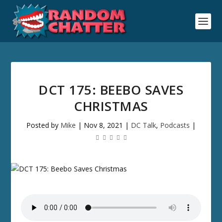
DCT 175: BEEBO SAVES
CHRISTMAS
Posted by
Mike
|
Nov 8, 2021
|
DC Talk
,
Podcasts
|