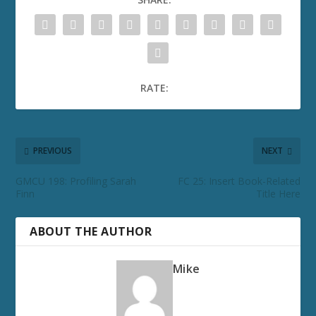
RATE:
PREVIOUS
NEXT
GMCU 198: Profiling Sarah
FC 25: Insert Book-Related
Finn
Title Here
ABOUT THE AUTHOR
Mike