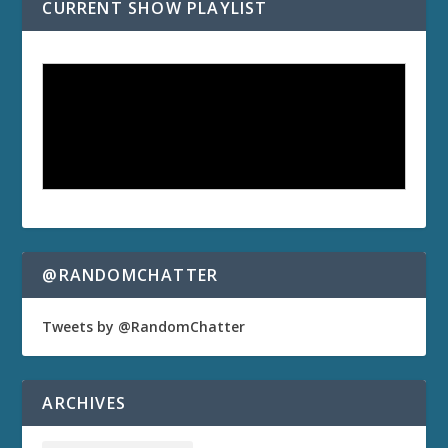
CURRENT SHOW PLAYLIST
@RANDOMCHATTER
Tweets by @RandomChatter
ARCHIVES