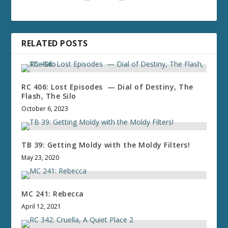
RELATED POSTS
RC 406: Lost Episodes — Dial of Destiny, The
Flash, The Silo
October 6, 2023
TB 39: Getting Moldy with the Moldy Filters!
May 23, 2020
MC 241: Rebecca
April 12, 2021