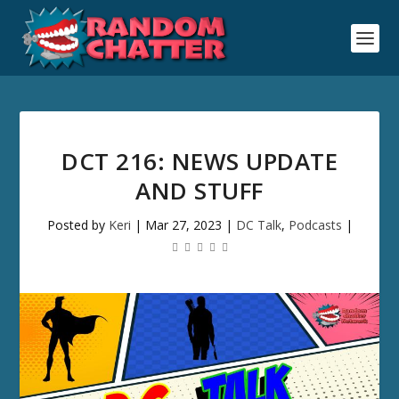
DCT 216: NEWS UPDATE
AND STUFF
Posted by
Keri
|
Mar 27, 2023
|
DC Talk
,
Podcasts
|