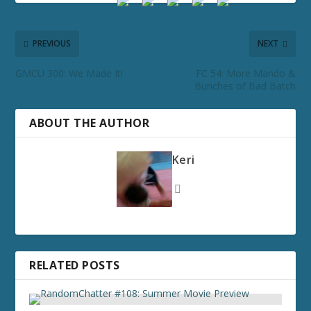
PREVIOUS
NEXT
GMCU 300: We Made It!
FC 54: More Mando &
Bunches of Bad Batch
ABOUT THE AUTHOR
Keri
RELATED POSTS