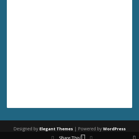
Designed by
| Powered by
Elegant Themes
WordPress
Share This