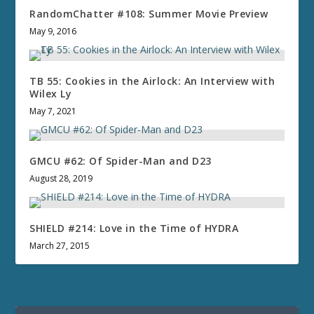
RandomChatter #108: Summer Movie Preview
May 9, 2016
TB 55: Cookies in the Airlock: An Interview with
Wilex Ly
May 7, 2021
GMCU #62: Of Spider-Man and D23
August 28, 2019
SHIELD #214: Love in the Time of HYDRA
March 27, 2015