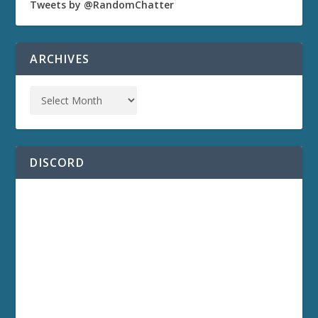
Tweets by @RandomChatter
ARCHIVES
DISCORD