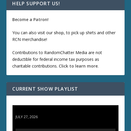
HELP SUPPORT US!
Become a Patron!
You can also visit our
shop
, to pick up shirts and other
RCN merchandise!
Contributions to RandomChatter Media are not
deductible for federal income tax purposes as
charitable contributions.
Click to learn more
.
CURRENT SHOW PLAYLIST
ETD 66: Samurai II - Duel at Ichijoji Temple
JULY 27, 2026