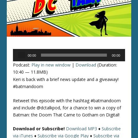
Audio
00:00
00:00
Player
Podcast:
Play in new window
|
Download
(Duration:
10:40 — 11.8MB)
Keri is back with a brief news update and a giveaway!
#batmandoom
Retweet this episode with the hashtag #batmandoom
and include @dctalkpod, for a chance to win a copy of
Batman: the Doom That Came to Gotham on Digital!
Download or Subscribe!
Download MP3
♦
Subscribe
via iTunes
♦
Subscribe via Google Play
♦
Subscribe via