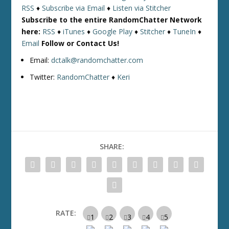
RSS
♦
Subscribe via Email
♦
Listen via Stitcher
Subscribe to the entire RandomChatter Network
here:
RSS
♦
iTunes
♦
Google Play
♦
Stitcher
♦
TuneIn
♦
Email
Follow or Contact Us!
Email:
dctalk@randomchatter.com
Twitter:
RandomChatter
♦
Keri
SHARE:
RATE: