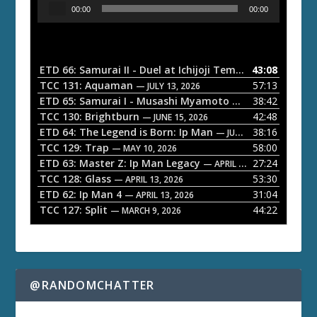
A
00:00
00:00
u
d
i
o
ETD 66: Samurai II - Duel at Ichijoji Temple
43:08
— JULY 27, 202
P
TCC 131: Aquaman
57:13
— JULY 13, 2026
l
ETD 65: Samurai I - Musashi Myamoto
38:42
— JUNE 29, 2026
a
TCC 130: Brightburn
42:48
— JUNE 15, 2026
ETD 64: The Legend is Born: Ip Man
38:16
y
— JUNE 1, 2026
TCC 129: Trap
58:00
e
— MAY 10, 2026
ETD 63: Master Z: Ip Man Legacy
27:24
— APRIL 27, 2026
r
TCC 128: Glass
53:30
— APRIL 13, 2026
ETD 62: Ip Man 4
31:04
— APRIL 13, 2026
TCC 127: Split
44:22
— MARCH 9, 2026
@RANDOMCHATTER