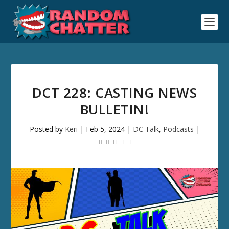
DCT 228: CASTING NEWS
BULLETIN!
Posted by
Keri
|
Feb 5, 2024
|
DC Talk
,
Podcasts
|