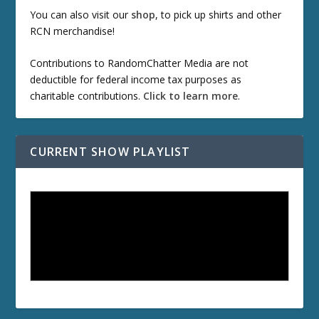
You can also visit our
shop
, to pick up shirts and other
RCN merchandise!
Contributions to RandomChatter Media are not
deductible for federal income tax purposes as
charitable contributions.
Click to learn more
.
CURRENT SHOW PLAYLIST