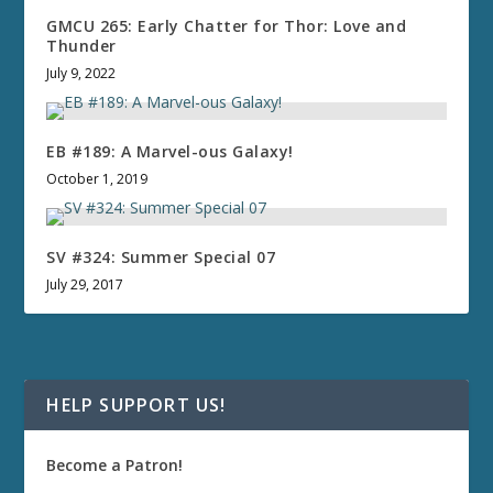
GMCU 265: Early Chatter for Thor: Love and
Thunder
July 9, 2022
EB #189: A Marvel-ous Galaxy!
October 1, 2019
SV #324: Summer Special 07
July 29, 2017
HELP SUPPORT US!
Become a Patron!