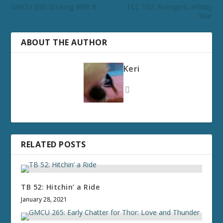
GMCU 336: Sticking With It
TCC 102: Avengers: Infinity
War
ABOUT THE AUTHOR
Keri
RELATED POSTS
TB 52: Hitchin’ a Ride
January 28, 2021