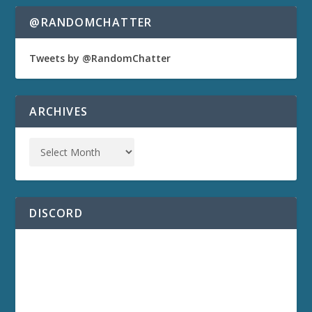
@RANDOMCHATTER
Tweets by @RandomChatter
ARCHIVES
DISCORD