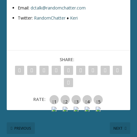
Email:
dctalk@randomchatter.com
Twitter:
RandomChatter
♦
Keri
SHARE:
RATE:
PREVIOUS
NEXT