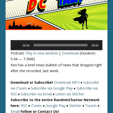
Audio
00:00
00:00
Player
Podcast:
Play in new window
|
Download
(Duration:
5:44 — 7.3MB)
Keri has a brief news bulletin of news that dropped right
after she recorded, last week.
Download or Subscribe!
Download MP3
♦
Subscribe
via iTunes
♦
Subscribe via Google Play
♦
Subscribe via
RSS
♦
Subscribe via Email
♦
Listen via Stitcher
Subscribe to the entire RandomChatter Network
here:
RSS
♦
iTunes
♦
Google Play
♦
Stitcher
♦
TuneIn
♦
Email
Follow or Contact Us!