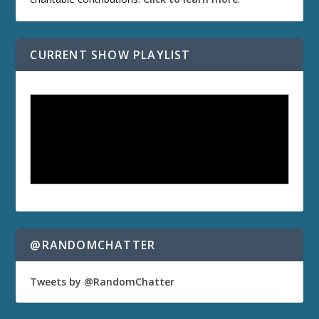
CURRENT SHOW PLAYLIST
@RANDOMCHATTER
Tweets by @RandomChatter