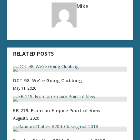
Mike
RELATED POSTS
DCT 98: We’re Going Clubbing
May 11, 2020
EB 219: From an Empire Point of View
August 5, 2020