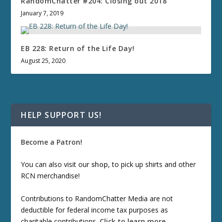
RandomChatter #204: Closing out 2018
January 7, 2019
EB 228: Return of the Life Day!
August 25, 2020
HELP SUPPORT US!
Become a Patron!
You can also visit our
shop
, to pick up shirts and other
RCN merchandise!
Contributions to RandomChatter Media are not
deductible for federal income tax purposes as
charitable contributions.
Click to learn more
.