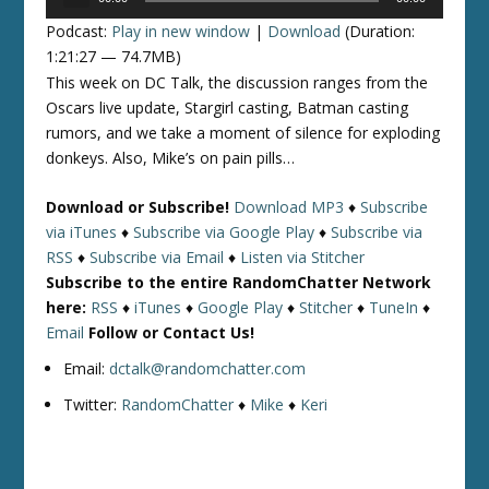
Player
Podcast:
Play in new window
|
Download
(Duration:
1:21:27 — 74.7MB)
This week on DC Talk, the discussion ranges from the
Oscars live update, Stargirl casting, Batman casting
rumors, and we take a moment of silence for exploding
donkeys. Also, Mike’s on pain pills…
Download or Subscribe!
Download MP3
♦
Subscribe
via iTunes
♦
Subscribe via Google Play
♦
Subscribe via
RSS
♦
Subscribe via Email
♦
Listen via Stitcher
Subscribe to the entire RandomChatter Network
here:
RSS
♦
iTunes
♦
Google Play
♦
Stitcher
♦
TuneIn
♦
Email
Follow or Contact Us!
Email:
dctalk@randomchatter.com
Twitter:
RandomChatter
♦
Mike
♦
Keri