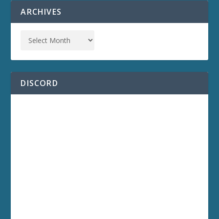
ARCHIVES
DISCORD