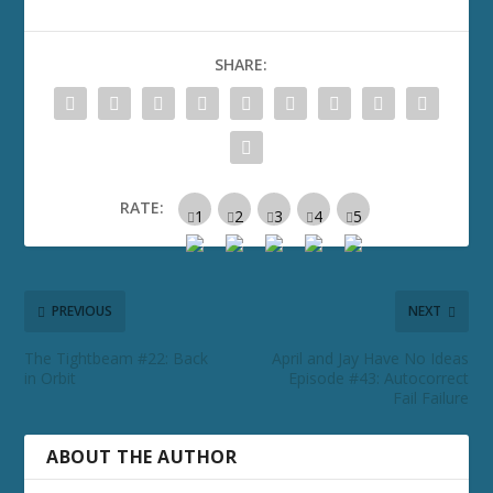
SHARE:
RATE:
PREVIOUS
NEXT
The Tightbeam #22: Back
April and Jay Have No Ideas
in Orbit
Episode #43: Autocorrect
Fail Failure
ABOUT THE AUTHOR