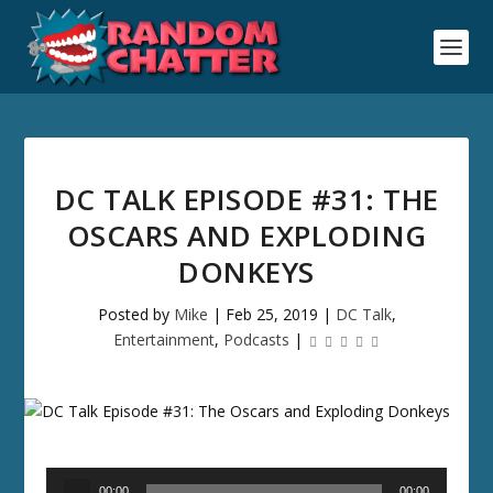
DC TALK EPISODE #31: THE
OSCARS AND EXPLODING
DONKEYS
Posted by
Mike
|
Feb 25, 2019
|
DC Talk
,
Entertainment
,
Podcasts
|
Audio
00:00
00:00