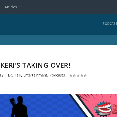
Articles
PODCAS
 KERI’S TAKING OVER!
019
|
DC Talk
,
Entertainment
,
Podcasts
|