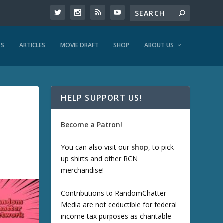
TS
ARTICLES
MOVIE DRAFT
SHOP
ABOUT US
HELP SUPPORT US!
Become a Patron!
You can also visit our
shop
, to pick
up shirts and other RCN
merchandise!
Contributions to RandomChatter
Media are not deductible for federal
income tax purposes as charitable