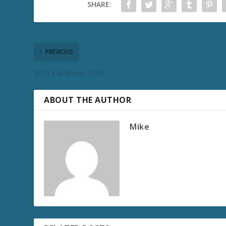
SHARE:
PREVIOUS
2019 Fall Movie Draft
ABOUT THE AUTHOR
Mike