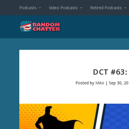
Podcasts
Video Podcasts
Retired Podcasts
DCT #63:
Posted by
Mike
|
Sep 30, 2