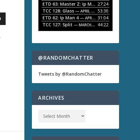
ETD 63: Master Z: Ip Man Legacy
27:24
— APRIL 27, 2
r
o
TCC 128: Glass
53:30
w
— APRIL 13, 2026
k
ETD 62: Ip Man 4
31:04
— APRIL 13, 2026
e
TCC 127: Split
44:22
— MARCH 9, 2026
y
s
A
t
o
i
n
@RANDOMCHATTER
c
r
e
Tweets by @RandomChatter
a
s
e
o
ARCHIVES
r
d
e
c
r
e
a