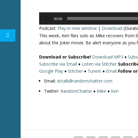
Audio
00:00
Player
Podcast:
Play in new window
|
Download
(Durati
This week, Keri flies solo as Mike recovers from 
about the Joker movie. Be alert everyone as you 
Download or Subscribe!
Download MP3
♦
Subsc
Subscribe via Email
♦
Listen via Stitcher
Subscrib
Google Play
♦
Stitcher
♦
TuneIn
♦
Email
Follow o
Email:
dctalk@randomchatter.com
Twitter:
RandomChatter
♦
Mike
♦
Keri