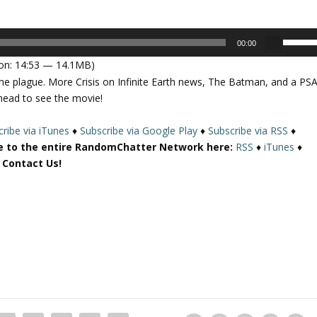
U
00:00
s
on: 14:53 — 14.1MB)
e
the plague. More Crisis on Infinite Earth news, The Batman, and a PS
U
head to see the movie!
p
/
ribe via iTunes
♦
Subscribe via Google Play
♦
Subscribe via RSS
♦
D
e to the entire RandomChatter Network here:
RSS
♦
iTunes
♦
o
r Contact Us!
w
n
A
r
r
o
w
k
e
y