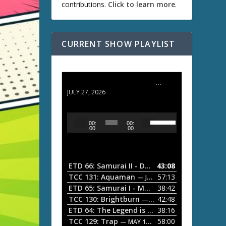
contributions.
Click to learn more
.
CURRENT SHOW PLAYLIST
ETD 66: Samurai II - Duel at Ichijoji Temple
JULY 27, 2026
U
A
00:
00:
s
u
00
00
e
d
U
i
p
/
o
ETD 66: Samurai II - Duel at Ichijoji Temple
43:08
—
D
P
TCC 131: Aquaman
57:13
— JULY 13, 2026
o
l
ETD 65: Samurai I - Musashi Myamoto
38:42
— JUNE
w
a
n
TCC 130: Brightburn
42:48
— JUNE 15, 2026
A
ETD 64: The Legend is Born: Ip Man
38:16
y
— JUNE 1, 
r
TCC 129: Trap
58:00
e
— MAY 10, 2026
r