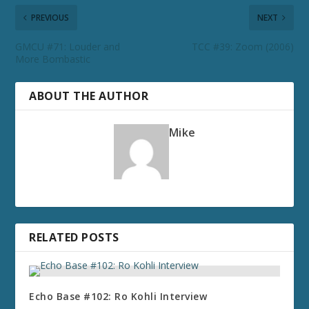
PREVIOUS
NEXT
GMCU #71: Louder and
TCC #39: Zoom (2006)
More Bombastic
ABOUT THE AUTHOR
Mike
RELATED POSTS
Echo Base #102: Ro Kohli Interview