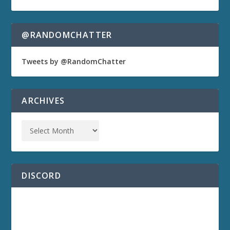
@RANDOMCHATTER
Tweets by @RandomChatter
ARCHIVES
DISCORD