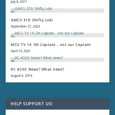
July 8, 2017
GMCU 319: Shifty Loki
September 27, 2023
MCU TV 14: Oh Captain… not our Captain
April 10, 2021
RC #233: News? What news?
August 5, 2019
HELP SUPPORT US!