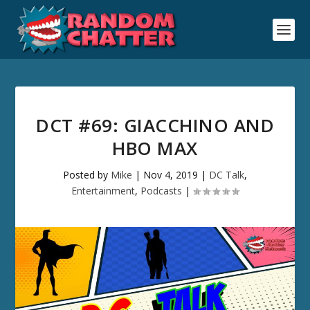
DCT #69: GIACCHINO AND
HBO MAX
Posted by
Mike
|
Nov 4, 2019
|
DC Talk
,
Entertainment
,
Podcasts
|