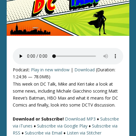
Podcast:
Play in new window
|
Download
(Duration:
1:24:36 — 78.0MB)
This week on DC Talk, Mike and Keri take a look at
some news, including Michale Giacchino scoring Matt
Reeve’s Batman, HBO Max and what it means for DC
Comics and finally, look into some DCTV discussion.
Download or Subscribe!
Download MP3
♦
Subscribe
via iTunes
♦
Subscribe via Google Play
♦
Subscribe via
RSS
♦
Subscribe via Email
♦
Listen via Stitcher