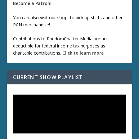
Become a Patron!
You can also visit our
shop
, to pick up shirts and other
RCN merchandise!
Contributions to RandomChatter Media are not
deductible for federal income tax purposes as
charitable contributions.
Click to learn more
.
CURRENT SHOW PLAYLIST