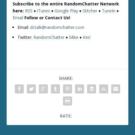
Subscribe to the entire RandomChatter Network
here:
RSS
♦
iTunes
♦
Google Play
♦
Stitcher
♦
TuneIn
♦
Email
Follow or Contact Us!
Email:
dctalk@randomchatter.com
Twitter:
RandomChatter
♦
Mike
♦
Keri
SHARE:
RATE: