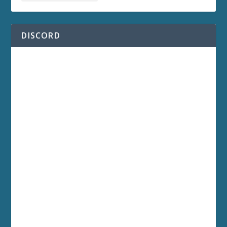
DISCORD