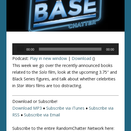
Audio
00:00
00:00
Player
Podcast:
Play in new window
|
Download
()
This week we go over the recently-announced books
related to the
Solo
film, look at the upcoming 3.75″ and
Black Series figures, and talk about whether celebrities
in
Star Wars
films are too distracting.
Download or Subscribe!
Download MP3
♦
Subscribe via iTunes
♦
Subscribe via
RSS
♦
Subscribe via Email
Subscribe to the entire RandomChatter Network here: