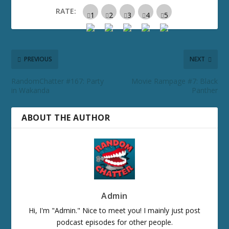
RATE:
PREVIOUS
NEXT
RandomChatter #167: Party
Movie Rampage #7: Black
in Wakanda
Panther
ABOUT THE AUTHOR
Admin
Hi, I'm "Admin." Nice to meet you! I mainly just post
podcast episodes for other people.