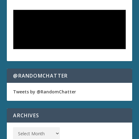
@RANDOMCHATTER
Tweets by @RandomChatter
ARCHIVES