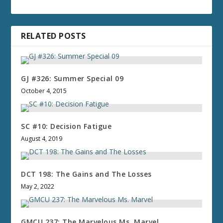
RELATED POSTS
GJ #326: Summer Special 09
October 4, 2015
SC #10: Decision Fatigue
August 4, 2019
DCT 198: The Gains and The Losses
May 2, 2022
GMCU 237: The Marvelous Ms. Marvel