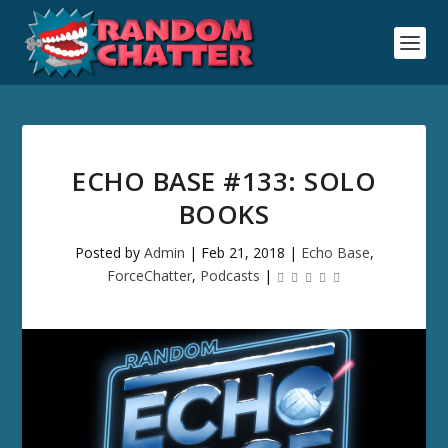
ECHO BASE #133: SOLO
BOOKS
Posted by
Admin
|
Feb 21, 2018
|
Echo Base
,
ForceChatter
,
Podcasts
|