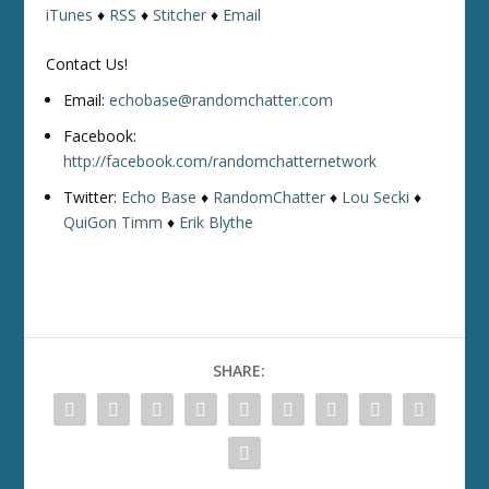
iTunes
♦
RSS
♦
Stitcher
♦
Email
Contact Us!
Email:
echobase@randomchatter.com
Facebook:
http://facebook.com/randomchatternetwork
Twitter:
Echo Base
♦
RandomChatter
♦
Lou Secki
♦
QuiGon Timm
♦
Erik Blythe
SHARE: