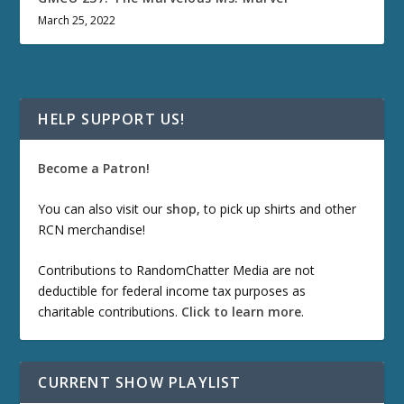
March 25, 2022
HELP SUPPORT US!
Become a Patron!
You can also visit our
shop
, to pick up shirts and other
RCN merchandise!
Contributions to RandomChatter Media are not
deductible for federal income tax purposes as
charitable contributions.
Click to learn more
.
CURRENT SHOW PLAYLIST