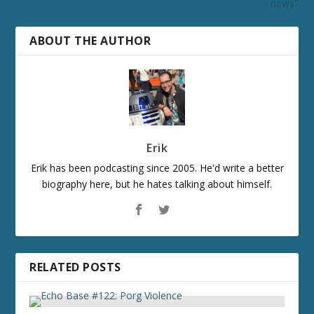
news?
ABOUT THE AUTHOR
Erik
Erik has been podcasting since 2005. He'd write a better
biography here, but he hates talking about himself.
RELATED POSTS