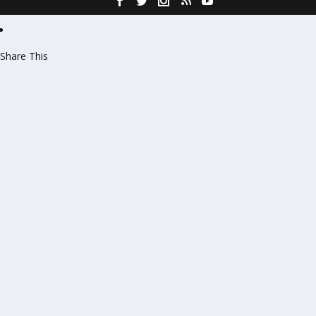
Share This