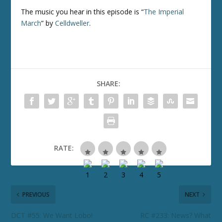
The music you hear in this episode is “
The Imperial
March
” by
Celldweller
.
SHARE:
RATE:
PREVIOUS
NEXT
DCT #55: We Want Lobo!
RC #233: News? What