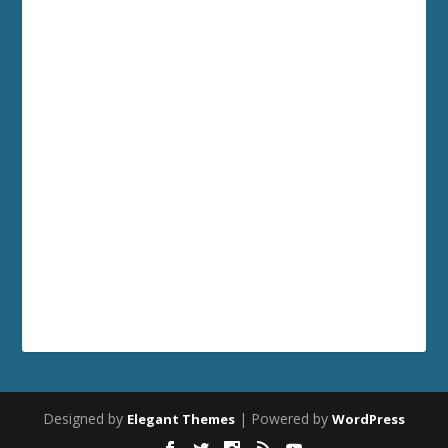
Designed by
| Powered by
Elegant Themes
WordPress