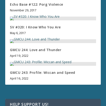
Echo Base #122: Porg Violence
November 29, 2017
SV #320: I Know Who You Are
May 6, 2017
GMCU 244: Love and Thunder
April 19, 2022
GMCU 243: Profile: Wiccan and Speed
April 16, 2022
HELP SUPPORT US!