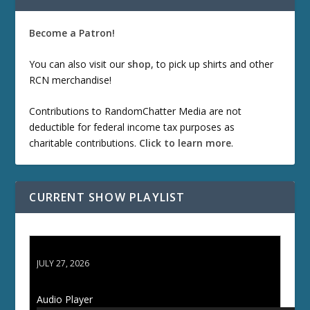
Become a Patron!
You can also visit our
shop
, to pick up shirts and other
RCN merchandise!
Contributions to RandomChatter Media are not
deductible for federal income tax purposes as
charitable contributions.
Click to learn more
.
CURRENT SHOW PLAYLIST
ETD 66: Samurai II - Duel at Ichijoji Temple
JULY 27, 2026
Audio Player