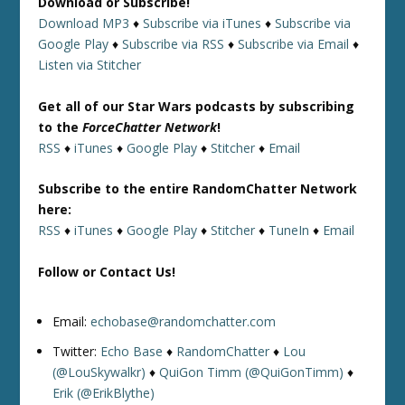
Download or Subscribe!
Download MP3
♦
Subscribe via iTunes
♦
Subscribe via
Google Play
♦
Subscribe via RSS
♦
Subscribe via Email
♦
Listen via Stitcher
Get all of our Star Wars podcasts by subscribing
to the
ForceChatter Network
!
RSS
♦
iTunes
♦
Google Play
♦
Stitcher
♦
Email
Subscribe to the entire RandomChatter Network
here:
RSS
♦
iTunes
♦
Google Play
♦
Stitcher
♦
TuneIn
♦
Email
Follow or Contact Us!
Email:
echobase@randomchatter.com
Twitter:
Echo Base
♦
RandomChatter
♦
Lou
(@LouSkywalkr)
♦
QuiGon Timm (@QuiGonTimm)
♦
Erik (@ErikBlythe)