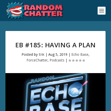
EB #185: HAVING A PLAN
Posted by
Erik
|
Aug 5, 2019
|
Echo Base
,
ForceChatter
,
Podcasts
|