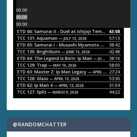
00:00
00:00
00:00
ETD 66: Samurai II - Duel at Ichijoji Temple
43:08
— JULY 27, 202
TCC 131: Aquaman
57:13
— JULY 13, 2026
ETD 65: Samurai I - Musashi Myamoto
38:42
— JUNE 29, 2026
TCC 130: Brightburn
42:48
— JUNE 15, 2026
ETD 64: The Legend is Born: Ip Man
38:16
— JUNE 1, 2026
TCC 129: Trap
58:00
— MAY 10, 2026
ETD 63: Master Z: Ip Man Legacy
27:24
— APRIL 27, 2026
TCC 128: Glass
53:30
— APRIL 13, 2026
ETD 62: Ip Man 4
31:04
— APRIL 13, 2026
TCC 127: Split
44:22
— MARCH 9, 2026
@RANDOMCHATTER