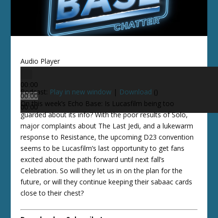
Audio Player
00:00
Podcast:
Play in new window
|
Download
()
00:00
On this week’s Echo Base: Is Lucasfilm being too
00:00
guarded about its info? With the poor results of Solo,
major complaints about The Last Jedi, and a lukewarm
response to Resistance, the upcoming D23 convention
seems to be Lucasfilm’s last opportunity to get fans
excited about the path forward until next fall’s
Celebration. So will they let us in on the plan for the
future, or will they continue keeping their sabaac cards
close to their chest?