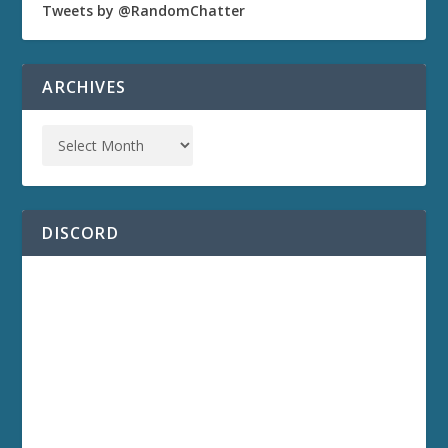
Tweets by @RandomChatter
ARCHIVES
DISCORD