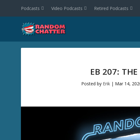
Podcasts
Video Podcasts
Retired Podcasts
EB 207: THE
Posted by
Erik
|
Mar 14, 202