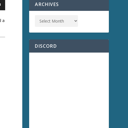
ARCHIVES
d a
DISCORD
a