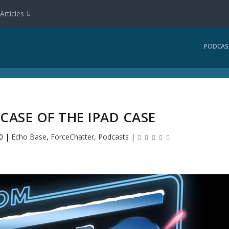
Articles
PODCAS
 CASE OF THE IPAD CASE
0
|
Echo Base
,
ForceChatter
,
Podcasts
|