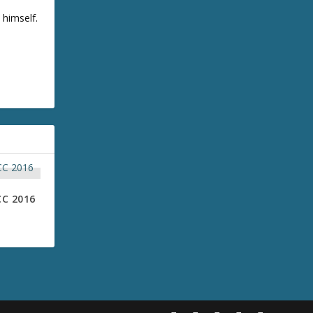
 himself.
CC 2016