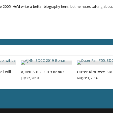
v
e 2005. He'd write a better biography here, but he hates talking about
o
l
u
m
e
.
l will
AJHNI SDCC 2019 Bonus
Outer Rim #55: SD
July 22, 2019
August 1, 2016