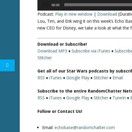
Audio
00:00
Player
Podcast:
Play in new window
|
Download
(Durati
Lou, Tim, and Erik wing it on this week’s Echo Ba
new CEO for Disney, we take a look at what the f
Download or Subscribe!
Download MP3
♦
Subscribe via iTunes
♦
Subscrib
Stitcher
Get all of our Star Wars podcasts by subscr
RSS
♦
iTunes
♦
Google Play
♦
Stitcher
♦
Email
Subscribe to the entire RandomChatter Net
RSS
♦
iTunes
♦
Google Play
♦
Stitcher
♦
TuneIn
♦
Follow or Contact Us!
Email:
echobase@randomchatter.com