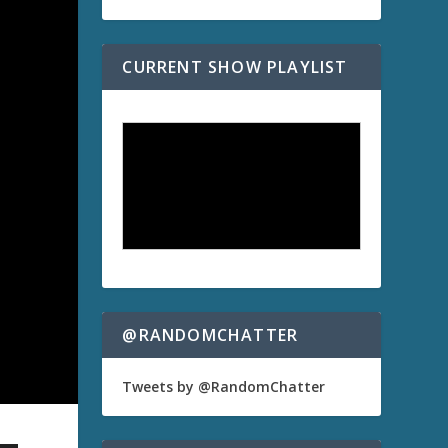
CURRENT SHOW PLAYLIST
@RANDOMCHATTER
Tweets by @RandomChatter