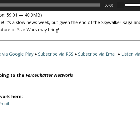
U
00:00
s
on: 59:01 — 40.9MB)
e
se! It’s a slow news week, but given the end of the Skywalker Saga an
U
uture of Star Wars may bring!
p
/
D
o
e via Google Play
♦
Subscribe via RSS
♦
Subscribe via Email
♦
Listen vi
w
n
A
ibing to the
ForceChatter Network
!
r
r
o
work here:
w
Email
k
e
y
s
t