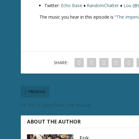
Twitter:
Echo Base
♦
RandomChatter
♦
Lou (@
The music you hear in this episode is “
The Imperi
SHARE:
PREVIOUS
RC 255: A Quiet Place: The Musical
ABOUT THE AUTHOR
Erik