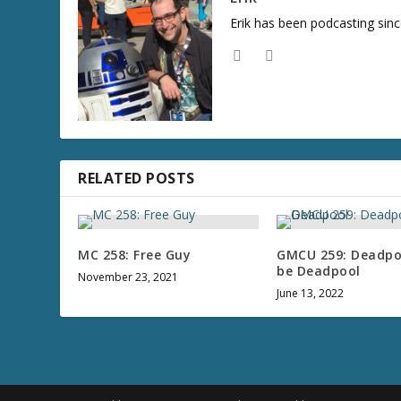
Erik has been podcasting sinc
RELATED POSTS
MC 258: Free Guy
GMCU 259: Deadpoo
be Deadpool
November 23, 2021
June 13, 2022