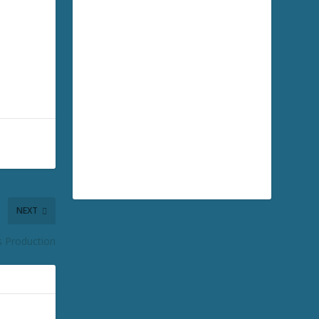
NEXT
s Production