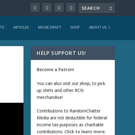
TS
ARTICLES
MOVIE DRAFT
SHOP
ABOUT US
HELP SUPPORT US!
Become a Patron!
You can also visit our
shop
, to pick
up shirts and other RCN
merchandise!
Contributions to RandomChatter
Media are not deductible for federal
income tax purposes as charitable
contributions.
Click to learn more
.