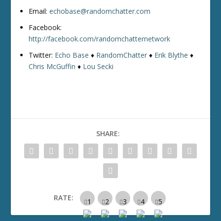
Email:
echobase@randomchatter.com
Facebook:
http://facebook.com/randomchatternetwork
Twitter:
Echo Base
♦
RandomChatter
♦
Erik Blythe
♦
Chris McGuffin
♦
Lou Secki
SHARE:
RATE: