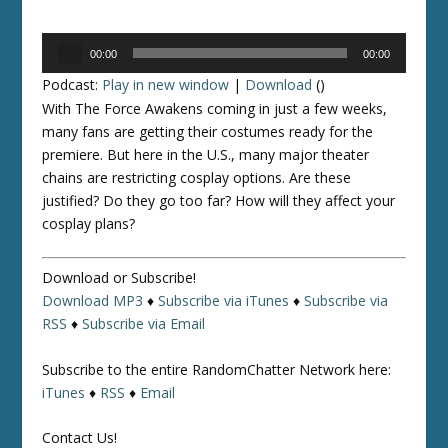
Audio
00:00
00:00
Player
Podcast:
Play in new window
|
Download
()
With
The Force Awakens
coming in just a few weeks,
many fans are getting their costumes ready for the
premiere. But here in the U.S., many major theater
chains are restricting cosplay options. Are these
justified? Do they go too far? How will they affect your
cosplay plans?
Download or Subscribe!
Download MP3
♦
Subscribe via iTunes
♦
Subscribe via
RSS
♦
Subscribe via Email
Subscribe to the entire RandomChatter Network here:
iTunes
♦
RSS
♦
Email
Contact Us!