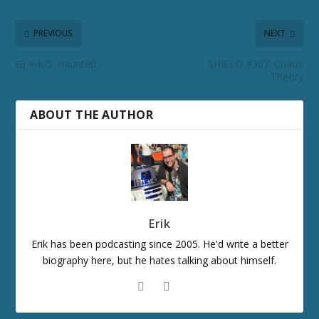
PREVIOUS
NEXT
GJ #405: Haunted
SHIELD #307: Chaos
Theory
ABOUT THE AUTHOR
Erik
Erik has been podcasting since 2005. He'd write a better
biography here, but he hates talking about himself.