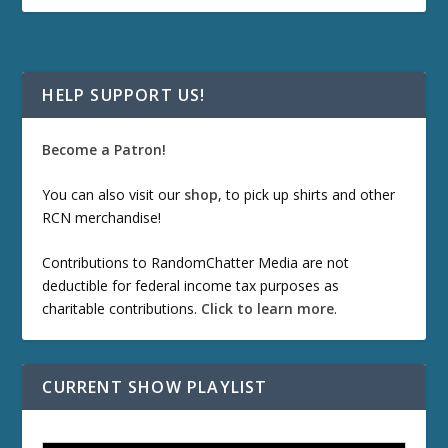
HELP SUPPORT US!
Become a Patron!
You can also visit our
shop
, to pick up shirts and other
RCN merchandise!
Contributions to RandomChatter Media are not
deductible for federal income tax purposes as
charitable contributions.
Click to learn more
.
CURRENT SHOW PLAYLIST