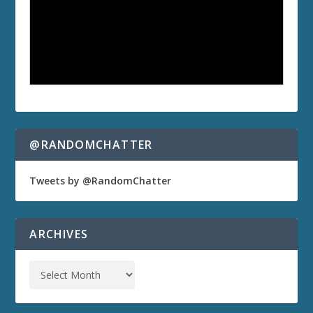
@RANDOMCHATTER
Tweets by @RandomChatter
ARCHIVES