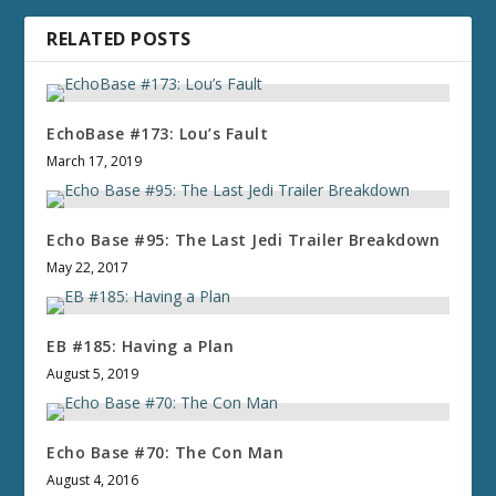
RELATED POSTS
EchoBase #173: Lou’s Fault
March 17, 2019
Echo Base #95: The Last Jedi Trailer Breakdown
May 22, 2017
EB #185: Having a Plan
August 5, 2019
Echo Base #70: The Con Man
August 4, 2016