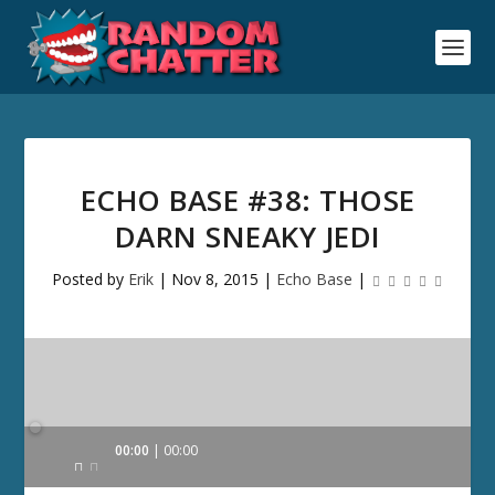
ECHO BASE #38: THOSE
DARN SNEAKY JEDI
Posted by
Erik
|
Nov 8, 2015
|
Echo Base
|
Audio
00:00
00:00
Player