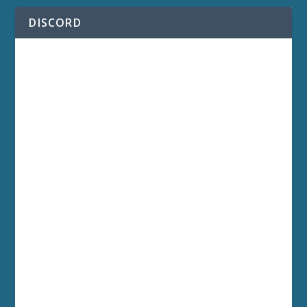
DISCORD