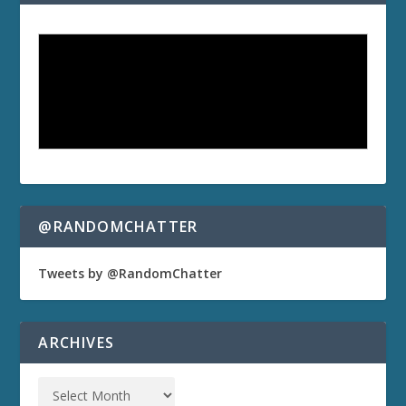
@RANDOMCHATTER
Tweets by @RandomChatter
ARCHIVES