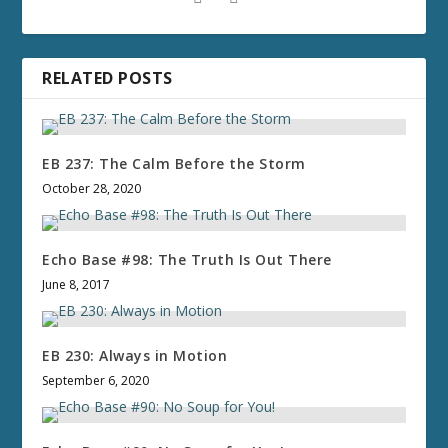
RELATED POSTS
EB 237: The Calm Before the Storm
October 28, 2020
Echo Base #98: The Truth Is Out There
June 8, 2017
EB 230: Always in Motion
September 6, 2020