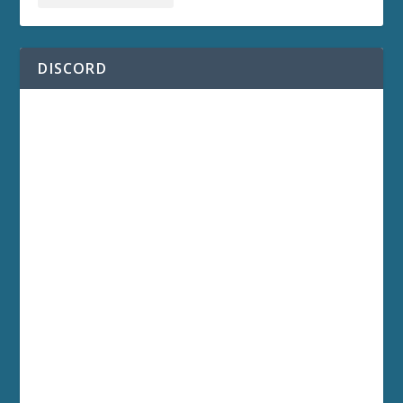
DISCORD