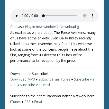
Podcast:
Play in new window
|
Download
()
As excited as we are about
The Force Awakens
, many
of us have some anxiety. Even Daisy Ridley recently
talked about her “overwhelming fear.” This week we
look at some of the concerns people have about the
film, ranging from its director to its box office
performance to its reception by the press.
Download or Subscribe!
Download MP3
♦
Subscribe via iTunes
♦
Subscribe via
RSS
♦
Subscribe via Email
Subscribe to the entire RandomChatter Network here:
iTunes
♦
RSS
♦
Email