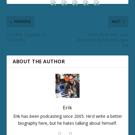
PREVIOUS
NEXT
GJ #408: Legends of
Echo Base #41: Last
Yesterday
Moments Before the New
Era
ABOUT THE AUTHOR
Erik
Erik has been podcasting since 2005. He'd write a better
biography here, but he hates talking about himself.