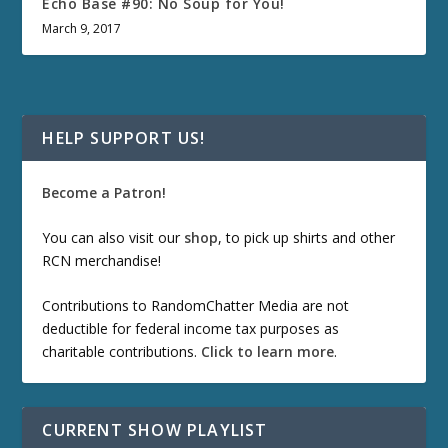
Echo Base #90: No Soup for You!
March 9, 2017
HELP SUPPORT US!
Become a Patron!
You can also visit our
shop
, to pick up shirts and other
RCN merchandise!
Contributions to RandomChatter Media are not
deductible for federal income tax purposes as
charitable contributions.
Click to learn more
.
CURRENT SHOW PLAYLIST