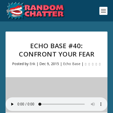
ECHO BASE #40:
CONFRONT YOUR FEAR
Posted by
Erik
|
Dec 9, 2015
|
Echo Base
|