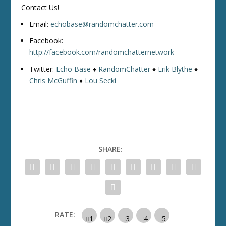
Contact Us!
Email:
echobase@randomchatter.com
Facebook:
http://facebook.com/randomchatternetwork
Twitter:
Echo Base
♦
RandomChatter
♦
Erik Blythe
♦
Chris McGuffin
♦
Lou Secki
SHARE:
RATE: