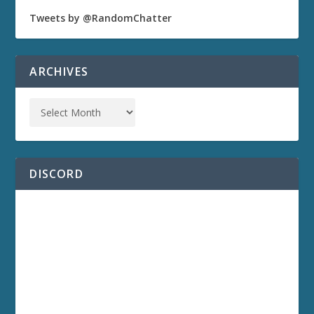
Tweets by @RandomChatter
ARCHIVES
DISCORD