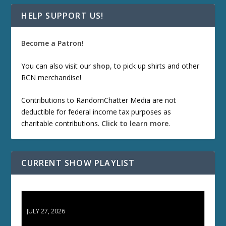
HELP SUPPORT US!
Become a Patron!
You can also visit our
shop
, to pick up shirts and other
RCN merchandise!
Contributions to RandomChatter Media are not
deductible for federal income tax purposes as
charitable contributions.
Click to learn more
.
CURRENT SHOW PLAYLIST
ETD 66: Samurai II - Duel at Ichijoji Temple
JULY 27, 2026