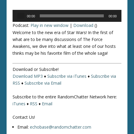
Audio
00:00
00:00
Player
Podcast:
Play in new window
|
Download
()
Welcome to the new era of
Star Wars
! In the first of
what are to be
many
discussions of
The Force
Awakens
, we dive into what at least
one
of our hosts
thinks may be his favorite film of the whole saga!
Download or Subscribe!
Download MP3
♦
Subscribe via iTunes
♦
Subscribe via
RSS
♦
Subscribe via Email
Subscribe to the entire RandomChatter Network here:
iTunes
♦
RSS
♦
Email
Contact Us!
Email:
echobase@randomchatter.com