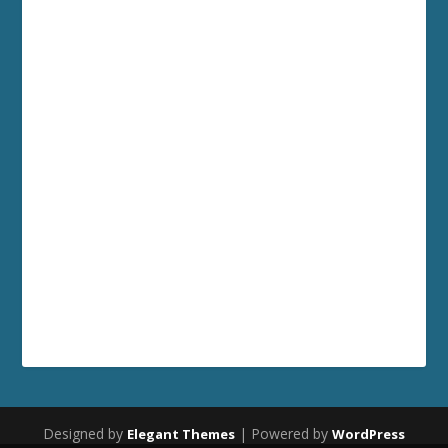
Designed by
| Powered by
Elegant Themes
WordPress