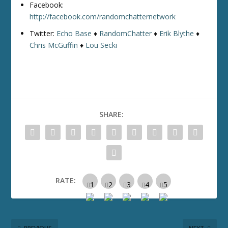
Facebook:
http://facebook.com/randomchatternetwork
Twitter:
Echo Base
♦
RandomChatter
♦
Erik Blythe
♦
Chris McGuffin
♦
Lou Secki
SHARE:
RATE: