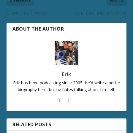
PREVIOUS
NEXT
GJ #409: Dark Waters
Echo Base #43: A New Era
ABOUT THE AUTHOR
Erik
Erik has been podcasting since 2005. He'd write a better
biography here, but he hates talking about himself.
RELATED POSTS