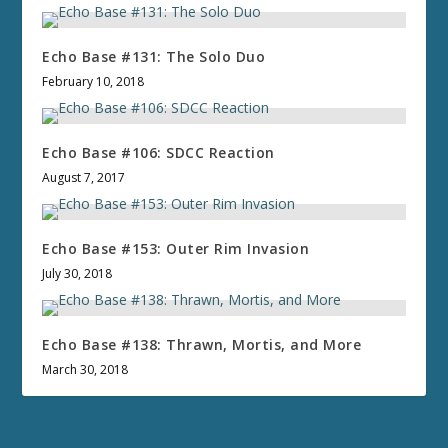
Echo Base #131: The Solo Duo
February 10, 2018
Echo Base #106: SDCC Reaction
August 7, 2017
Echo Base #153: Outer Rim Invasion
July 30, 2018
Echo Base #138: Thrawn, Mortis, and More
March 30, 2018