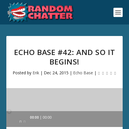
ECHO BASE #42: AND SO IT
BEGINS!
Posted by
Erik
|
Dec 24, 2015
|
Echo Base
|
Audio
00:00
00:00
Player