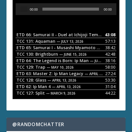
A
00:00
00:00
u
d
i
o
ETD 66: Samurai II - Duel at Ichijoji Temple
43:08
— JULY 27, 202
P
TCC 131: Aquaman
57:13
— JULY 13, 2026
l
ETD 65: Samurai I - Musashi Myamoto
38:42
— JUNE 29, 2026
a
TCC 130: Brightburn
42:48
— JUNE 15, 2026
ETD 64: The Legend is Born: Ip Man
38:16
y
— JUNE 1, 2026
TCC 129: Trap
58:00
e
— MAY 10, 2026
ETD 63: Master Z: Ip Man Legacy
27:24
— APRIL 27, 2026
r
TCC 128: Glass
53:30
— APRIL 13, 2026
ETD 62: Ip Man 4
31:04
— APRIL 13, 2026
TCC 127: Split
44:22
— MARCH 9, 2026
@RANDOMCHATTER