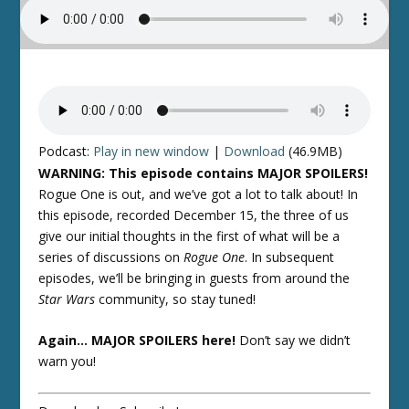
Podcast:
Play in new window
|
Download
(46.9MB)
WARNING: This episode contains MAJOR SPOILERS!
Rogue One
is out, and we’ve got a lot to talk about! In
this episode, recorded December 15, the three of us
give our initial thoughts in the first of what will be a
series of discussions on
Rogue One
. In subsequent
episodes, we’ll be bringing in guests from around the
Star Wars
community, so stay tuned!
Again… MAJOR SPOILERS here!
Don’t say we didn’t
warn you!