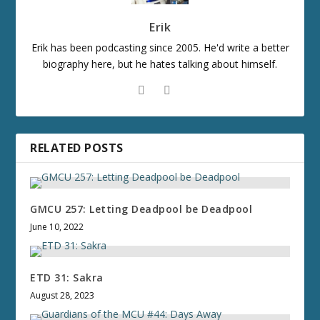
Erik
Erik has been podcasting since 2005. He'd write a better
biography here, but he hates talking about himself.
RELATED POSTS
GMCU 257: Letting Deadpool be Deadpool
June 10, 2022
ETD 31: Sakra
August 28, 2023