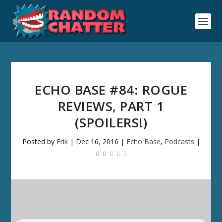
ECHO BASE #84: ROGUE
REVIEWS, PART 1
(SPOILERS!)
Posted by
Erik
|
Dec 16, 2016
|
Echo Base
,
Podcasts
|