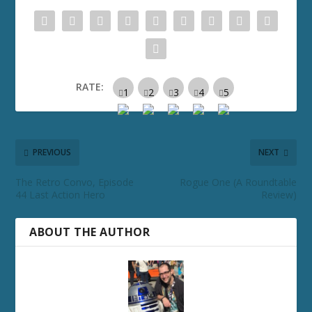
RATE:
PREVIOUS
NEXT
The Retro Convo, Episode
Rogue One (A Roundtable
44 Last Action Hero
Review)
ABOUT THE AUTHOR