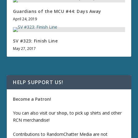
Guardians of the MCU #44: Days Away
April 24, 2019
SV #323: Finish Line
May 27, 2017
HELP SUPPORT US!
Become a Patron!
You can also visit our
shop
, to pick up shirts and other
RCN merchandise!
Contributions to RandomChatter Media are not