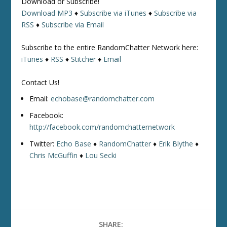
Download or Subscribe!
Download MP3
♦
Subscribe via iTunes
♦
Subscribe via
RSS
♦
Subscribe via Email
Subscribe to the entire RandomChatter Network here:
iTunes
♦
RSS
♦
Stitcher
♦
Email
Contact Us!
Email:
echobase@randomchatter.com
Facebook:
http://facebook.com/randomchatternetwork
Twitter:
Echo Base
♦
RandomChatter
♦
Erik Blythe
♦
Chris McGuffin
♦
Lou Secki
SHARE: