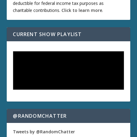
deductible for federal income tax purposes as
charitable contributions.
Click to learn more
.
CURRENT SHOW PLAYLIST
@RANDOMCHATTER
Tweets by @RandomChatter