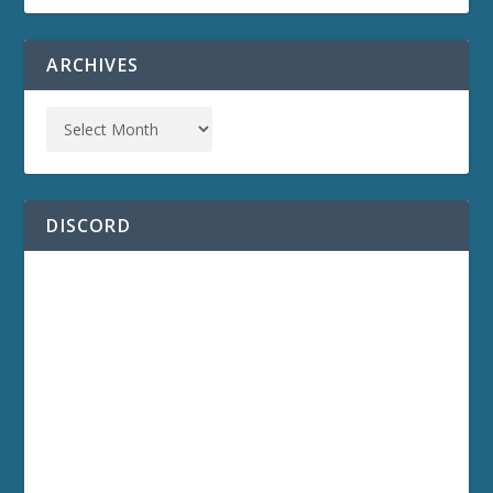
ARCHIVES
DISCORD