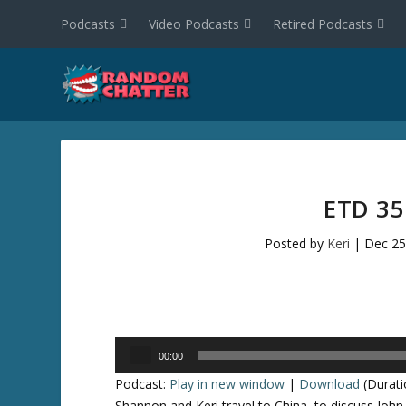
Podcasts
Video Podcasts
Retired Podcasts
ETD 35
Posted by
Keri
|
Dec 25
Audio
00:00
Player
Podcast:
Play in new window
|
Download
(Durati
Shannon and Keri travel to China, to discuss John