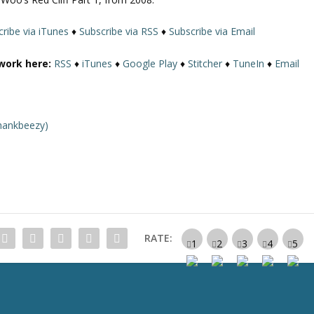
U
p
ribe via iTunes
♦
Subscribe via RSS
♦
Subscribe via Email
/
D
work here:
RSS
♦
iTunes
♦
Google Play
♦
Stitcher
♦
TuneIn
♦
Email
o
w
n
A
hankbeezy)
r
r
o
w
k
e
y
RATE:
s
t
o
i
n