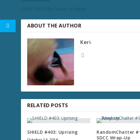
GMCU 333: The Future of Kang*
ABOUT THE AUTHOR
Keri
RELATED POSTS
SHIELD #403: Uprising
RandomChatter #
SDCC Wrap-Up
October 14, 2016