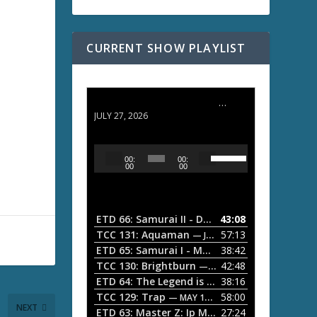
CURRENT SHOW PLAYLIST
ETD 66: Samurai II - Duel at Ichijoji Temple
JULY 27, 2026
U
A
00:
00:
s
u
00
00
e
d
U
i
p
/
o
ETD 66: Samurai II - Duel at Ichijoji Temple
43:08
—
D
P
TCC 131: Aquaman
57:13
— JULY 13, 2026
o
l
ETD 65: Samurai I - Musashi Myamoto
38:42
— JUNE
w
a
n
TCC 130: Brightburn
42:48
— JUNE 15, 2026
A
ETD 64: The Legend is Born: Ip Man
38:16
y
— JUNE 1, 
r
TCC 129: Trap
58:00
e
— MAY 10, 2026
r
NEXT
ETD 63: Master Z: Ip Man Legacy
27:24
— APRIL 27, 2
r
o