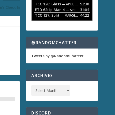
TCC 128: Glass
53:30
w
— APRIL 13, 2026
r’s Check-In
k
ETD 62: Ip Man 4
31:04
— APRIL 13, 2026
e
TCC 127: Split
44:22
— MARCH 9, 2026
y
s
t
o
i
n
@RANDOMCHATTER
c
r
e
Tweets by @RandomChatter
a
s
e
o
ARCHIVES
r
d
e
c
r
e
a
s
DISCORD
e