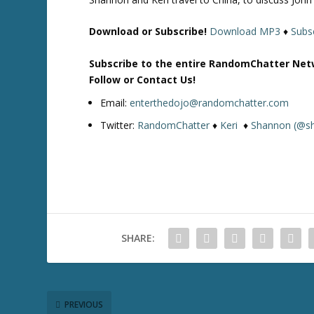
Download or Subscribe!
Download MP3
♦
Subsc
Subscribe to the entire RandomChatter Net
Follow or Contact Us!
Email:
enterthedojo@randomchatter.com
Twitter:
RandomChatter
♦
Keri
♦
Shannon (@s
SHARE:
PREVIOUS