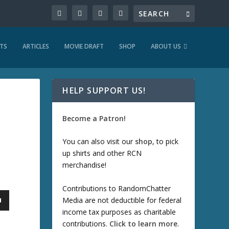
TS
ARTICLES
MOVIE DRAFT
SHOP
ABOUT US
HELP SUPPORT US!
Become a Patron!
You can also visit our
shop
, to pick
up shirts and other RCN
merchandise!
Contributions to RandomChatter
Media are not deductible for federal
income tax purposes as charitable
contributions.
Click to learn more
.