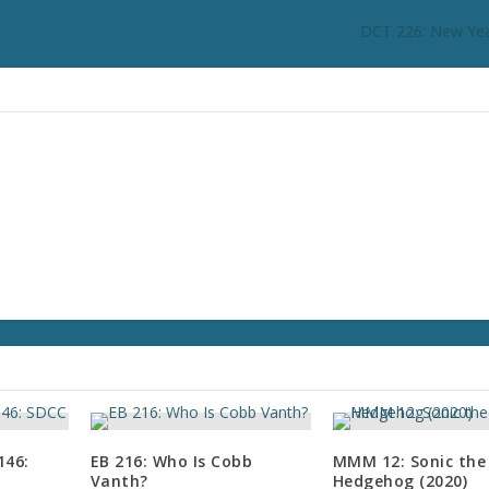
c
DCT 226: New Yea
r
e
a
s
e
o
r
d
e
c
r
e
a
s
e
v
o
146:
EB 216: Who Is Cobb
MMM 12: Sonic the
l
Vanth?
Hedgehog (2020)