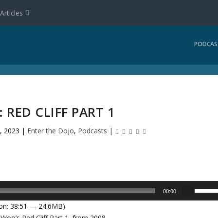
Articles
PODCAS
: RED CLIFF PART 1
, 2023
|
Enter the Dojo
,
Podcasts
|
U
00:00
s
on: 38:51 — 24.6MB)
e
 Woo’s Red Cliff Part 1, from 2008.