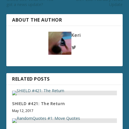
got a news update?
Update
ABOUT THE AUTHOR
Keri
RELATED POSTS
SHIELD #421: The Return
May 12, 2017