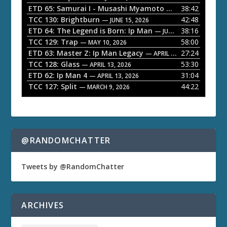
l
ETD 65: Samurai I - Musashi Myamoto
38:42
— JUNE 29, 2026
a
TCC 130: Brightburn
42:48
— JUNE 15, 2026
ETD 64: The Legend is Born: Ip Man
38:16
y
— JUNE 1, 2026
TCC 129: Trap
58:00
e
— MAY 10, 2026
ETD 63: Master Z: Ip Man Legacy
27:24
— APRIL 27, 2026
r
TCC 128: Glass
53:30
— APRIL 13, 2026
ETD 62: Ip Man 4
31:04
— APRIL 13, 2026
TCC 127: Split
44:22
— MARCH 9, 2026
@RANDOMCHATTER
Tweets by @RandomChatter
ARCHIVES