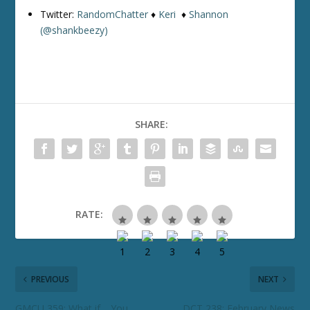
Twitter:
RandomChatter
♦
Keri
♦
Shannon
(@shankbeezy)
SHARE:
RATE:
PREVIOUS
NEXT
GMCU 359: What if… You
DCT 238: February News