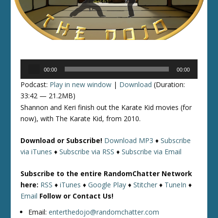
Audio
00:00
00:00
Player
Podcast:
Play in new window
|
Download
(Duration:
33:42 — 21.2MB)
Shannon and Keri finish out the Karate Kid movies (for
now), with The Karate Kid, from 2010.
Download or Subscribe!
Download MP3
♦
Subscribe
via iTunes
♦
Subscribe via RSS
♦
Subscribe via Email
Subscribe to the entire RandomChatter Network
here:
RSS
♦
iTunes
♦
Google Play
♦
Stitcher
♦
TuneIn
♦
Email
Follow or Contact Us!
Email:
enterthedojo@randomchatter.com