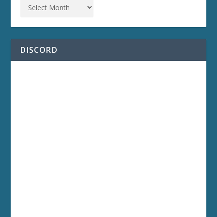
DISCORD