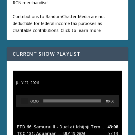
RCN merchandise!
Contributions to RandomChatter Media are not
deductible for federal income tax purposes as
charitable contributions.
Click to learn more
.
CURRENT SHOW PLAYLIST
ETD 66: Samurai II - Duel at Ichijoji Temple
JULY 27, 2026
A
00:00
00:00
u
d
i
o
ETD 66: Samurai II - Duel at Ichijoji Temple
43:08
— JULY 27, 202
P
TCC 131: Aquaman
57:13
— JULY 13, 2026