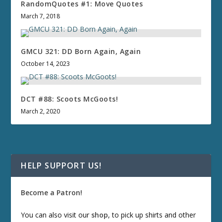
RandomQuotes #1: Move Quotes
March 7, 2018
GMCU 321: DD Born Again, Again
October 14, 2023
DCT #88: Scoots McGoots!
March 2, 2020
HELP SUPPORT US!
Become a Patron!
You can also visit our
shop
, to pick up shirts and other