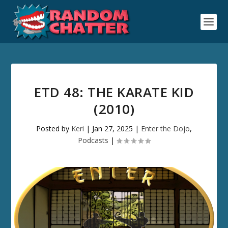
ETD 48: THE KARATE KID
(2010)
Posted by
Keri
|
Jan 27, 2025
|
Enter the Dojo
,
Podcasts
|